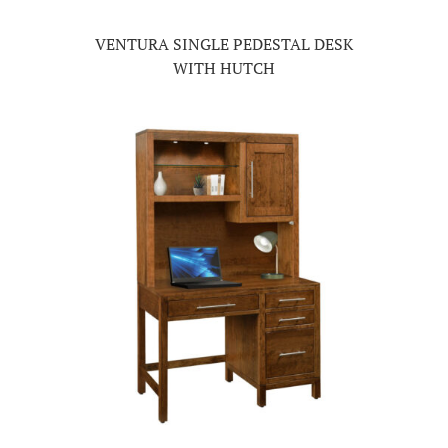
VENTURA SINGLE PEDESTAL DESK
WITH HUTCH