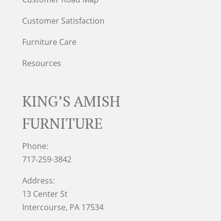
Customer Satisfaction
Furniture Care
Resources
KING’S AMISH
FURNITURE
Phone:
717-259-3842
Address:
13 Center St
Intercourse, PA 17534