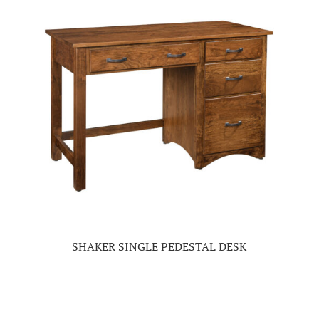
SHAKER SINGLE PEDESTAL DESK