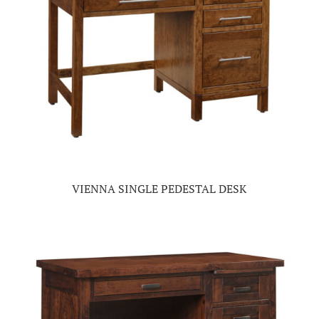
VIENNA SINGLE PEDESTAL DESK