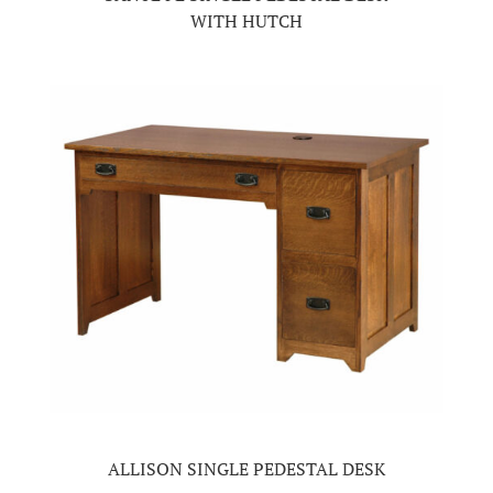
WITH HUTCH
ALLISON SINGLE PEDESTAL DESK