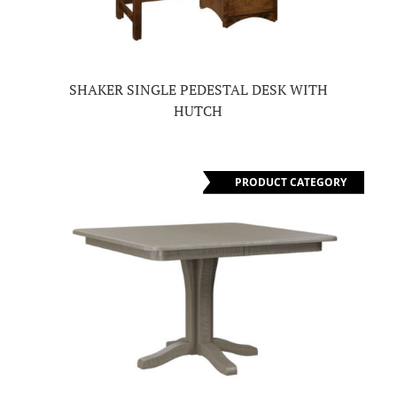
SHAKER SINGLE PEDESTAL DESK WITH
HUTCH
PRODUCT CATEGORY