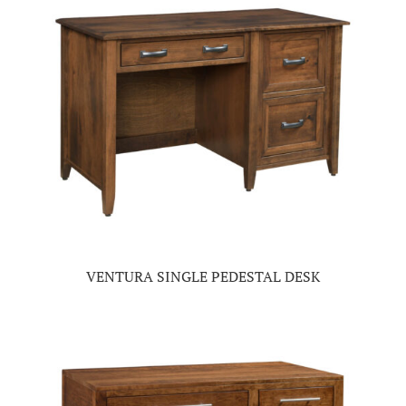
VENTURA SINGLE PEDESTAL DESK