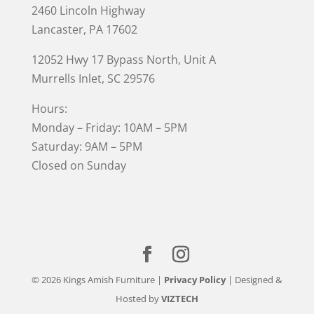
2460 Lincoln Highway
Lancaster, PA 17602
12052 Hwy 17 Bypass North, Unit A
Murrells Inlet
, SC 29576
Hours:
Monday – Friday: 10AM – 5PM
Saturday: 9AM – 5PM
Closed on Sunday
© 2026 Kings Amish Furniture |
Privacy Policy
| Designed &
Hosted by
VIZTECH