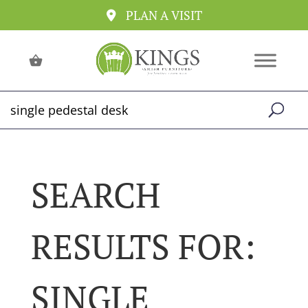
PLAN A VISIT
SEARCH
RESULTS FOR:
SINGLE