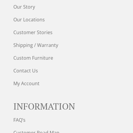
Our Story
Our Locations
Customer Stories
Shipping / Warranty
Custom Furniture
Contact Us
My Account
INFORMATION
FAQ’s
Customer Road Map