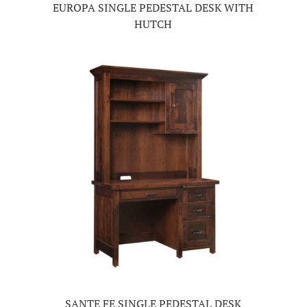
EUROPA SINGLE PEDESTAL DESK WITH
HUTCH
SANTE FE SINGLE PEDESTAL DESK