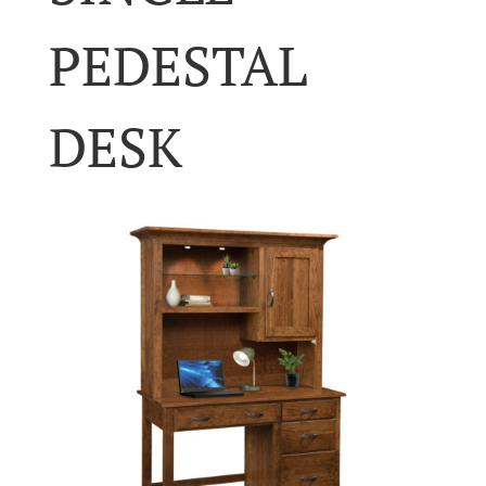
PEDESTAL
DESK