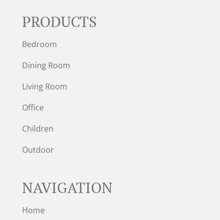
PRODUCTS
Bedroom
Dining Room
Living Room
Office
Children
Outdoor
NAVIGATION
Home