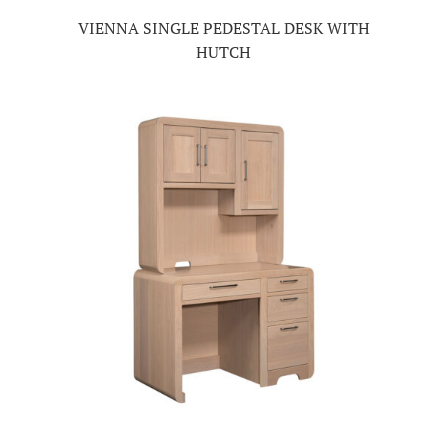
VIENNA SINGLE PEDESTAL DESK WITH
HUTCH