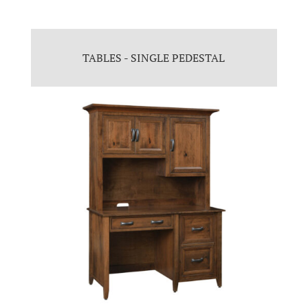
TABLES - SINGLE PEDESTAL