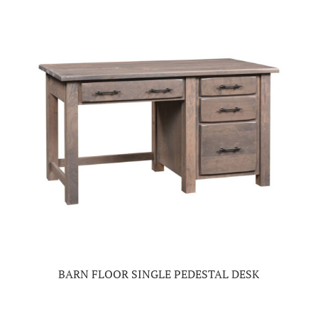
BARN FLOOR SINGLE PEDESTAL DESK