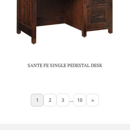
SANTE FE SINGLE PEDESTAL DESK
1
2
3
…
10
»