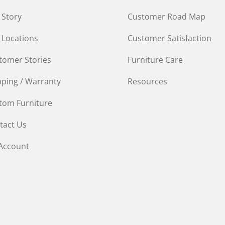
 Story
Customer Road Map
 Locations
Customer Satisfaction
tomer Stories
Furniture Care
pping / Warranty
Resources
tom Furniture
tact Us
Account