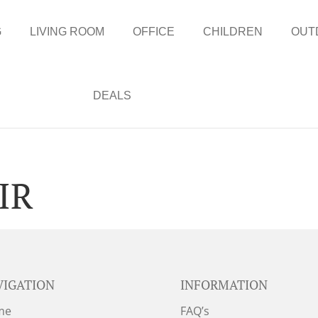
G
LIVING ROOM
OFFICE
CHILDREN
OUT
DEALS
IR
VIGATION
INFORMATION
me
FAQ’s