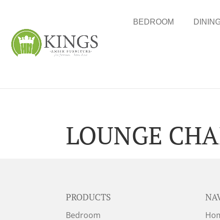
BEDROOM
DININ
LOUNGE CHA
PRODUCTS
NA
Bedroom
Ho