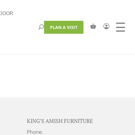
DOOR
PLAN A VISIT
KING’S AMISH FURNITURE
Phone: