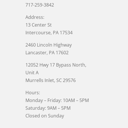
717-259-3842
Address:
13 Center St
Intercourse, PA 17534
2460 Lincoln Highway
Lancaster, PA 17602
12052 Hwy 17 Bypass North,
Unit A
Murrells Inlet
, SC 29576
Hours:
Monday – Friday: 10AM – 5PM
Saturday: 9AM – 5PM
Closed on Sunday