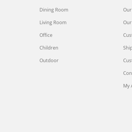
Dining Room
Our
Living Room
Our
Office
Cus
Children
Shi
Outdoor
Cus
Con
My 