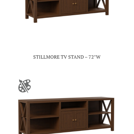
STILLMORE TV STAND – 72″W