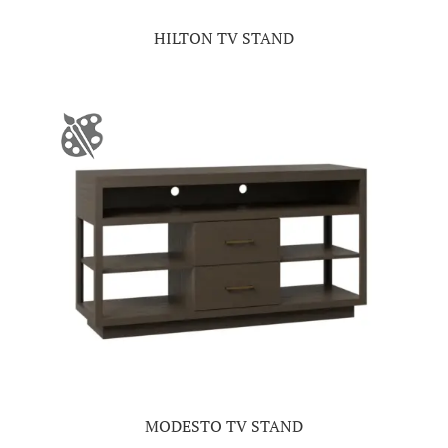
HILTON TV STAND
MODESTO TV STAND