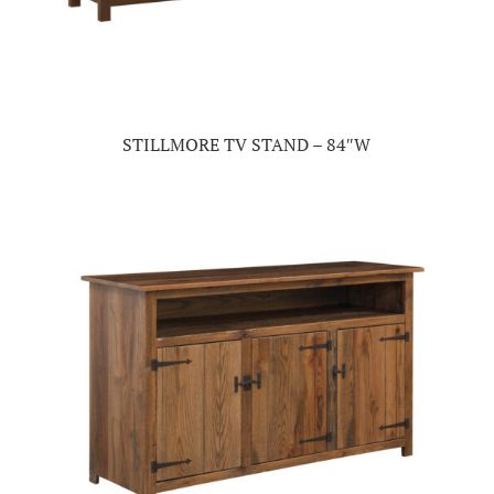
STILLMORE TV STAND – 84″W