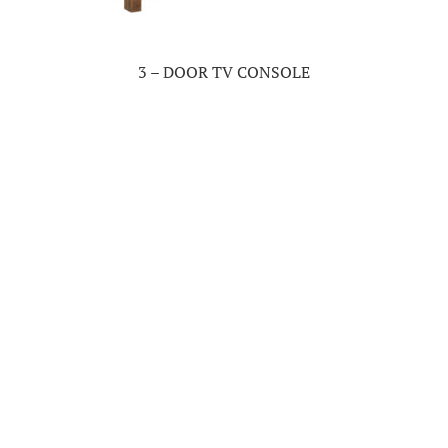
3 – DOOR TV CONSOLE