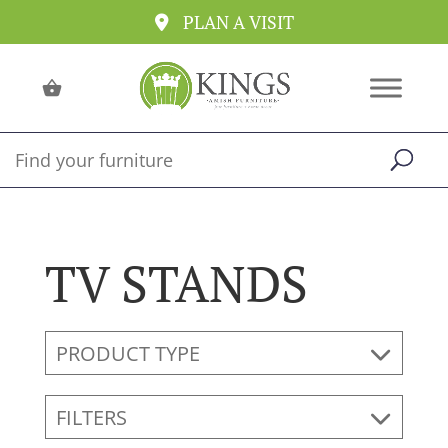
PLAN A VISIT
TV STANDS
PRODUCT TYPE
FILTERS