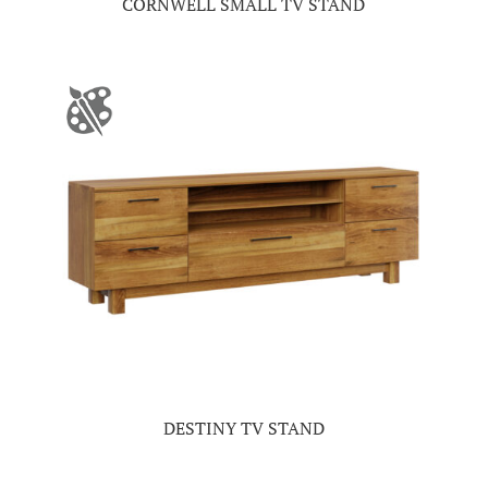
CORNWELL SMALL TV STAND
DESTINY TV STAND