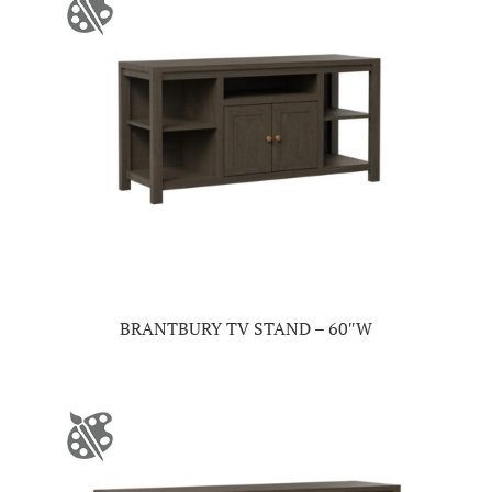
BRANTBURY TV STAND – 60″W