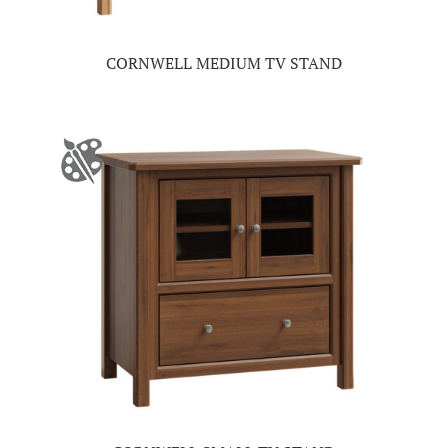
CORNWELL MEDIUM TV STAND