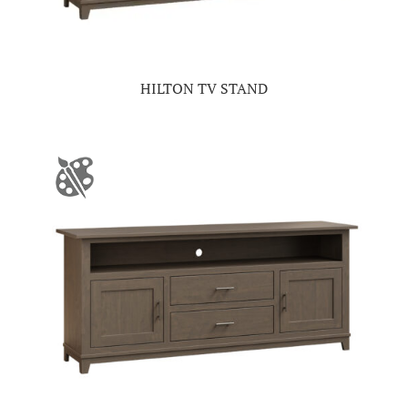
HILTON TV STAND