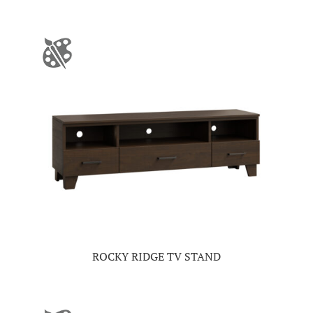
ROCKY RIDGE TV STAND