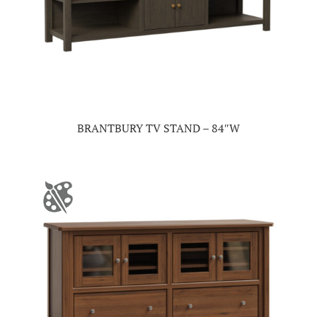
BRANTBURY TV STAND – 84″W