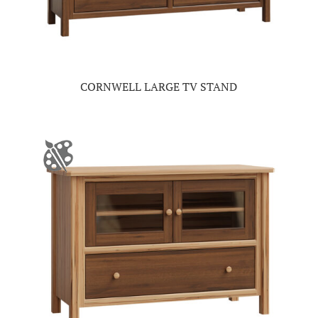
CORNWELL LARGE TV STAND