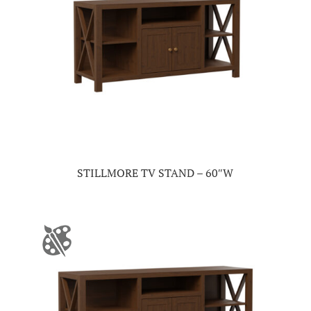
STILLMORE TV STAND – 60″W