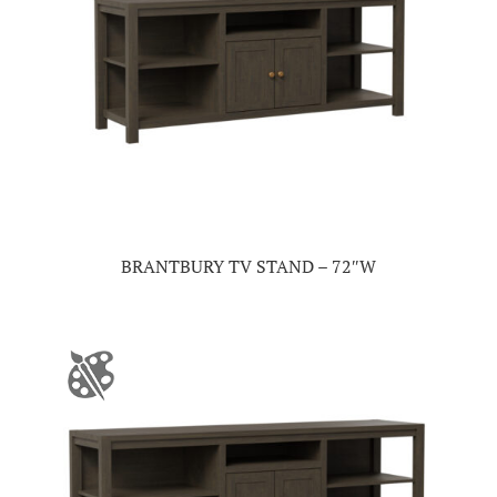
BRANTBURY TV STAND – 72″W