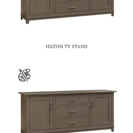
HILTON TV STAND