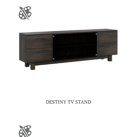
DESTINY TV STAND