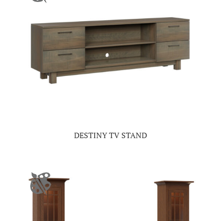
DESTINY TV STAND