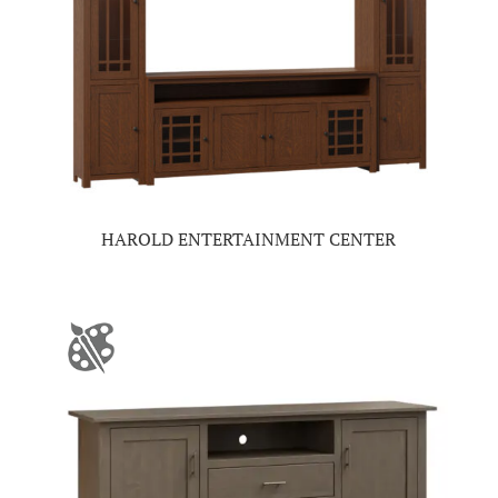
HAROLD ENTERTAINMENT CENTER