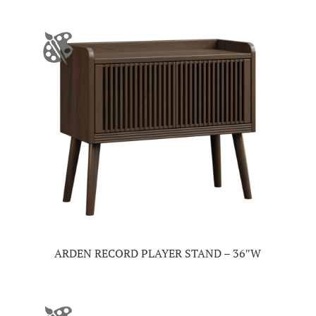
ARDEN RECORD PLAYER STAND – 36″W