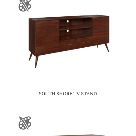
SOUTH SHORE TV STAND