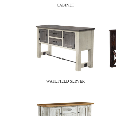
CABINET
WAKEFIELD SERVER