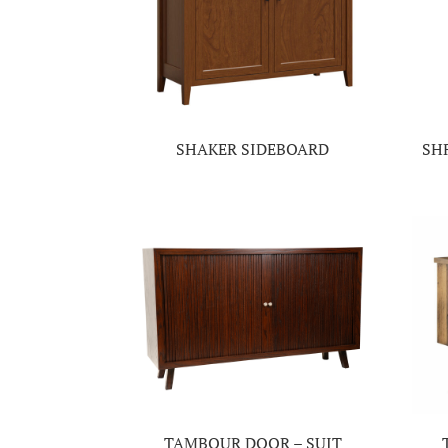
SHAKER SIDEBOARD
SH
TAMBOUR DOOR – SUIT