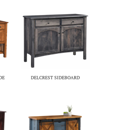
DE
DELCREST SIDEBOARD