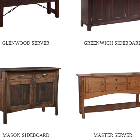
GLENWOOD SERVER
GREENWICH SIDEBOAR
MASON SIDEBOARD
MASTER SERVER