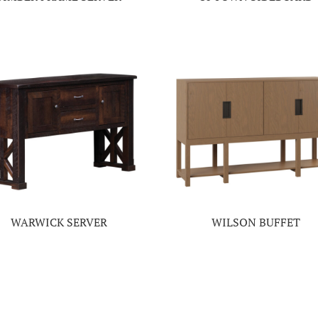
WARWICK SERVER
WILSON BUFFET