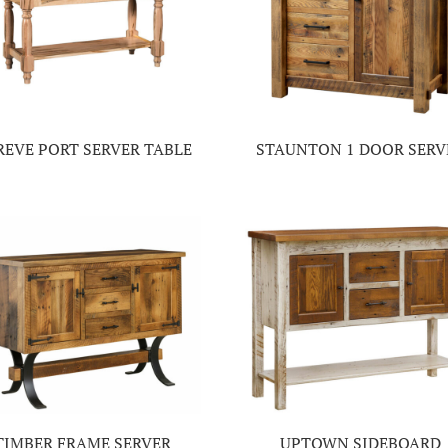
REVE PORT SERVER TABLE
STAUNTON 1 DOOR SERV
TIMBER FRAME SERVER
UPTOWN SIDEBOARD