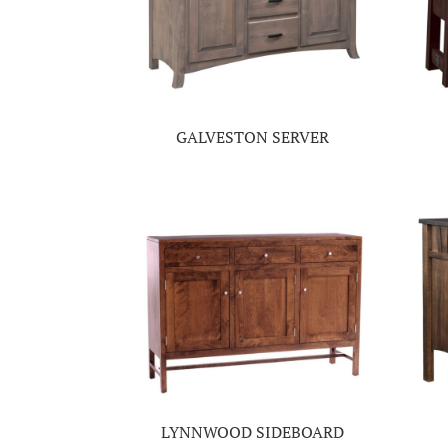
GALVESTON SERVER
LYNNWOOD SIDEBOARD