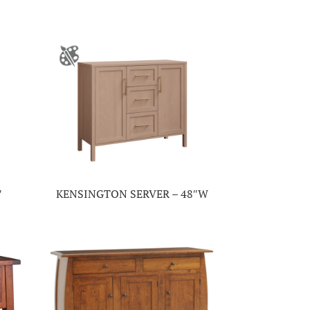
″
KENSINGTON SERVER – 48″W