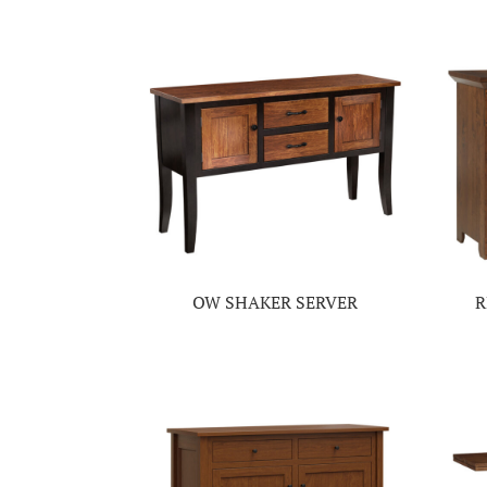
OW SHAKER SERVER
R