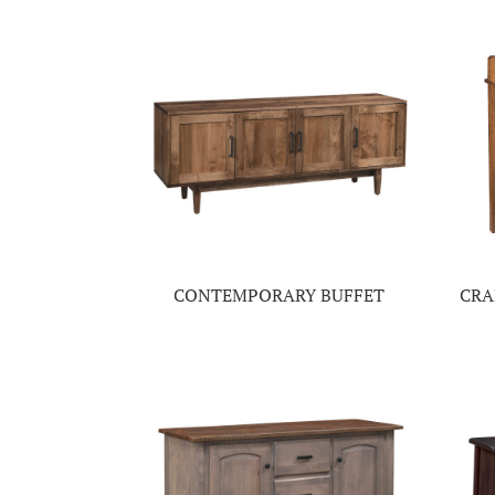
CONTEMPORARY BUFFET
CRA