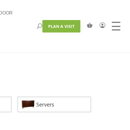
DOOR
PLAN A VISIT
Servers