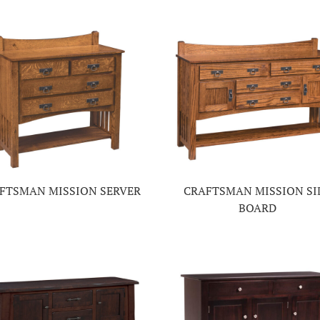
FTSMAN MISSION SERVER
CRAFTSMAN MISSION SI
BOARD