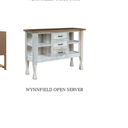
WYNNFIELD OPEN SERVER