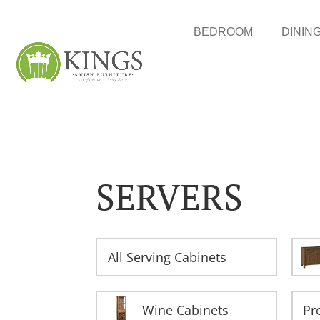
BEDROOM
DININ
SERVERS
All Serving Cabinets
Wine Cabinets