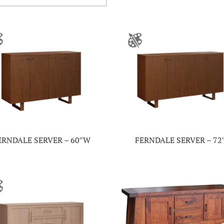
ERNDALE SERVER – 60″W
FERNDALE SERVER – 72