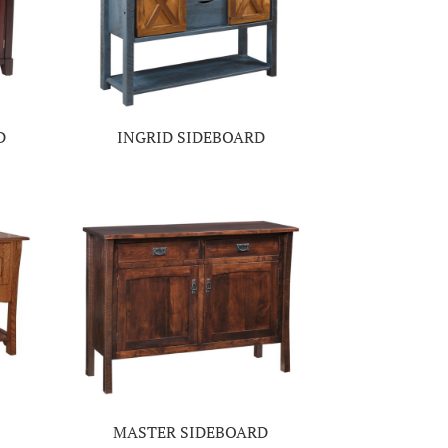
D
INGRID SIDEBOARD
MASTER SIDEBOARD