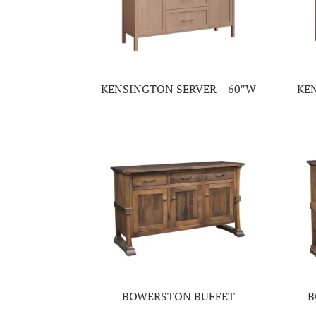
KENSINGTON SERVER – 60″W
KE
BOWERSTON BUFFET
B