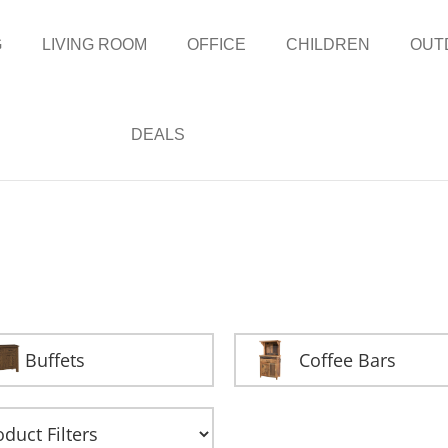
G
LIVING ROOM
OFFICE
CHILDREN
OUT
DEALS
Buffets
Coffee Bars