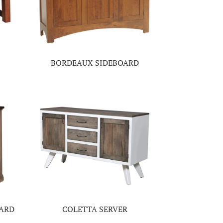
BORDEAUX SIDEBOARD
OARD
COLETTA SERVER