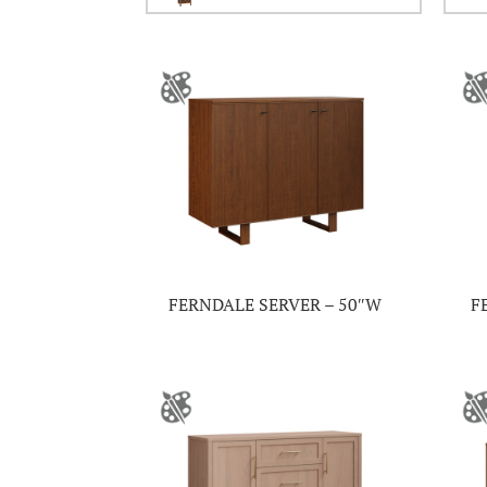
FERNDALE SERVER – 50″W
F