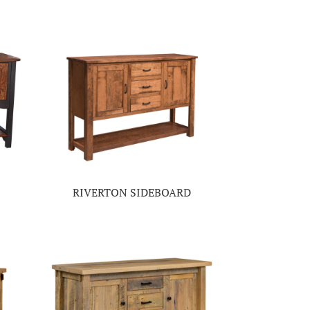
RIVERTON SIDEBOARD