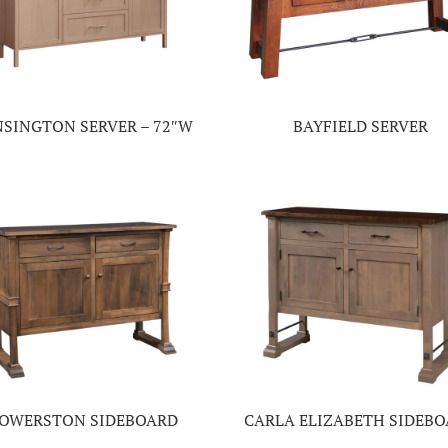
NSINGTON SERVER – 72″W
BAYFIELD SERVER
OWERSTON SIDEBOARD
CARLA ELIZABETH SIDEB