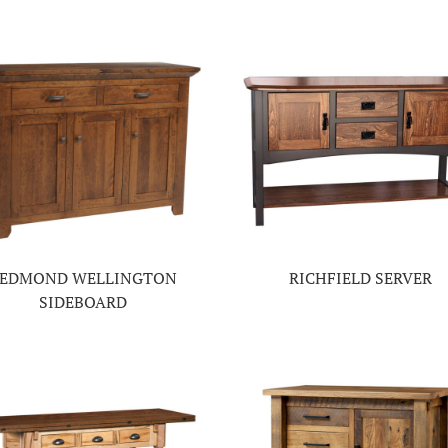
EDMOND WELLINGTON
RICHFIELD SERVER
SIDEBOARD