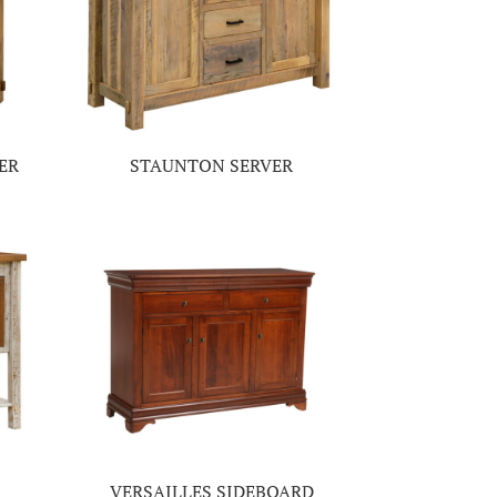
ER
STAUNTON SERVER
VERSAILLES SIDEBOARD