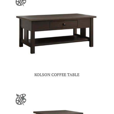
KOLSON COFFEE TABLE