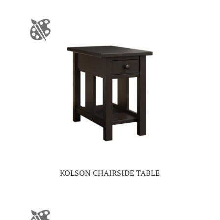
KOLSON CHAIRSIDE TABLE