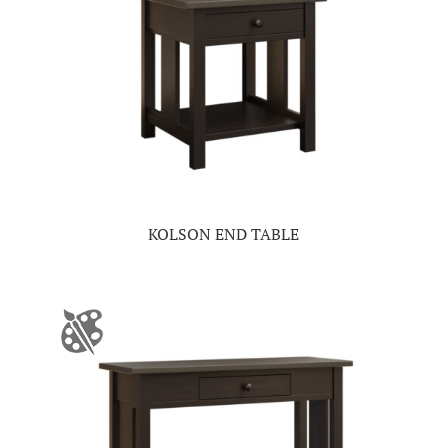
KOLSON END TABLE