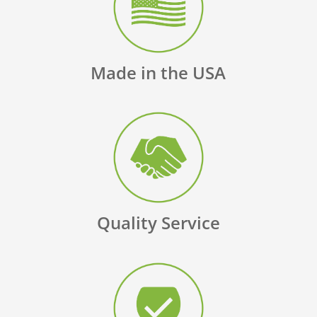
Made in the USA
Quality Service