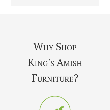
Why Shop
King's Amish
Furniture?