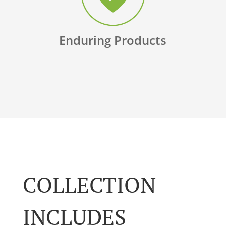
Enduring Products
COLLECTION
INCLUDES