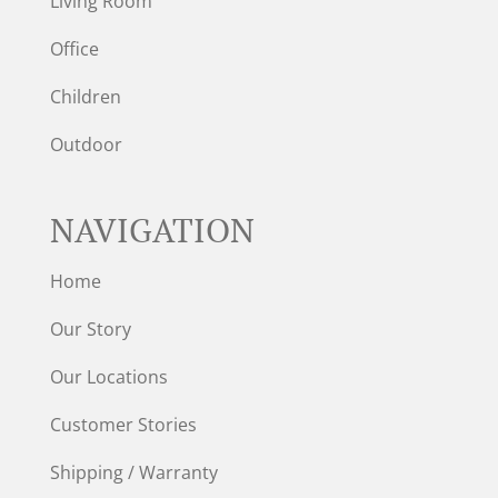
Living Room
Office
Children
Outdoor
NAVIGATION
Home
Our Story
Our Locations
Customer Stories
Shipping / Warranty