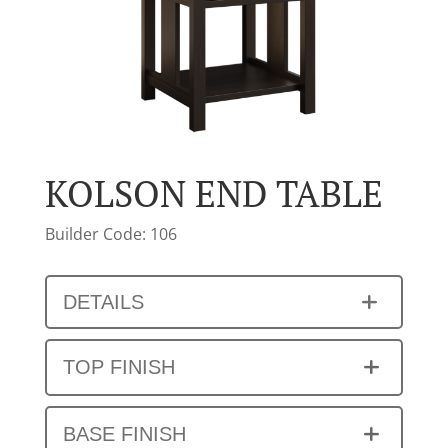
KOLSON END TABLE
Builder Code: 106
DETAILS
TOP FINISH
BASE FINISH