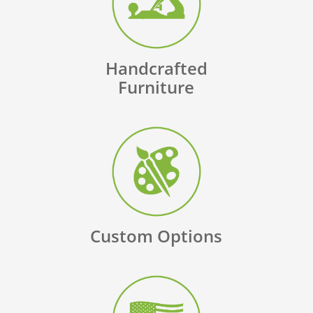
Handcrafted
Furniture
Custom Options