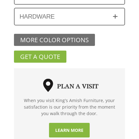
HARDWARE
MORE COLOR OPTIONS
GET A QUOTE
PLAN A VISIT
When you visit King's Amish Furniture, your
satisfaction is our priority from the moment
you walk through the door.
LEARN MORE