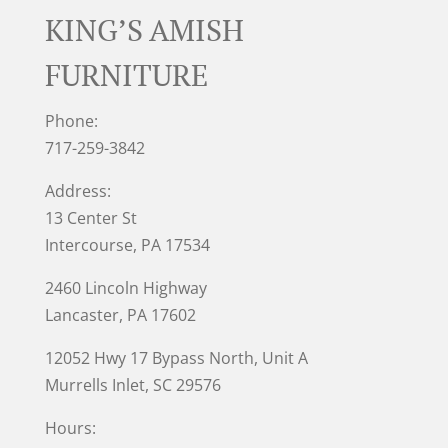
KING’S AMISH
FURNITURE
Phone:
717-259-3842
Address:
13 Center St
Intercourse, PA 17534
2460 Lincoln Highway
Lancaster, PA 17602
12052 Hwy 17 Bypass North, Unit A
Murrells Inlet
, SC 29576
Hours: