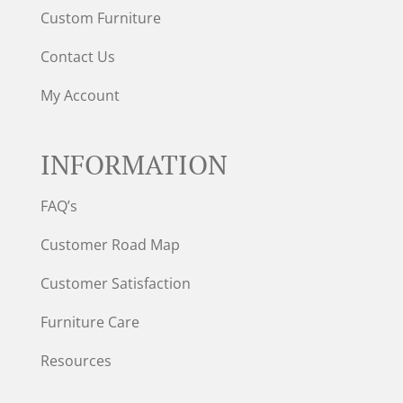
Custom Furniture
Contact Us
My Account
INFORMATION
FAQ’s
Customer Road Map
Customer Satisfaction
Furniture Care
Resources