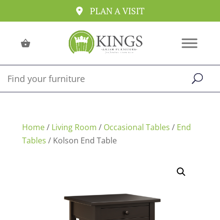
PLAN A VISIT
Home
/
Living Room
/
Occasional Tables
/
End
Tables
/ Kolson End Table