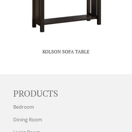
KOLSON SOFA TABLE
PRODUCTS
Bedroom
Dining Room