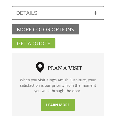
DETAILS
MORE COLOR OPTIONS
GET A QUOTE
PLAN A VISIT
When you visit King's Amish Furniture, your
satisfaction is our priority from the moment
you walk through the door.
LEARN MORE