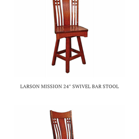
LARSON MISSION 24″ SWIVEL BAR STOOL