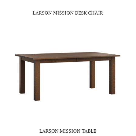
LARSON MISSION DESK CHAIR
LARSON MISSION TABLE