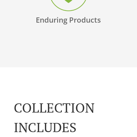
Enduring Products
COLLECTION
INCLUDES