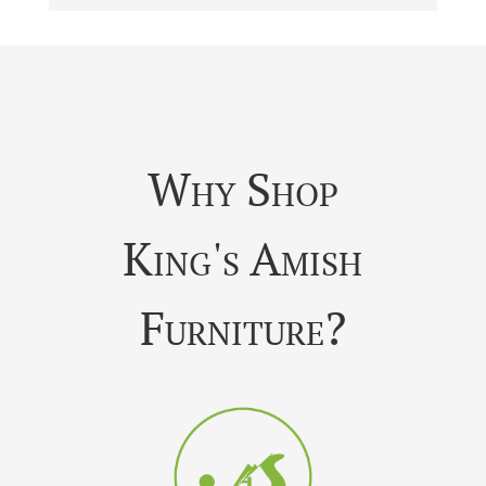
Why Shop
King's Amish
Furniture?