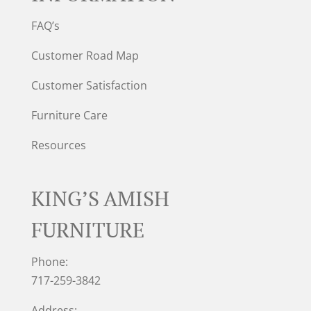
FAQ’s
Customer Road Map
Customer Satisfaction
Furniture Care
Resources
KING’S AMISH
FURNITURE
Phone:
717-259-3842
Address: