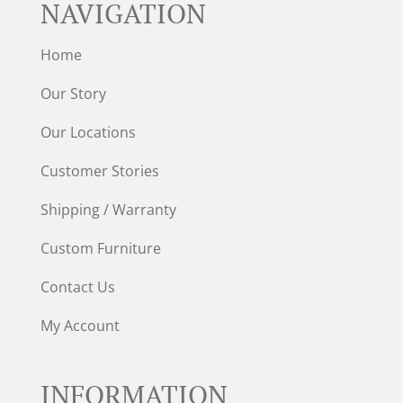
NAVIGATION
Home
Our Story
Our Locations
Customer Stories
Shipping / Warranty
Custom Furniture
Contact Us
My Account
INFORMATION