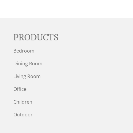
PRODUCTS
Bedroom
Dining Room
Living Room
Office
Children
Outdoor