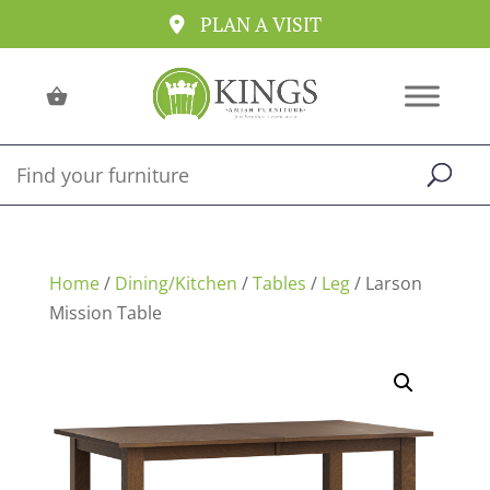
PLAN A VISIT
Home
/
Dining/Kitchen
/
Tables
/
Leg
/ Larson
Mission Table