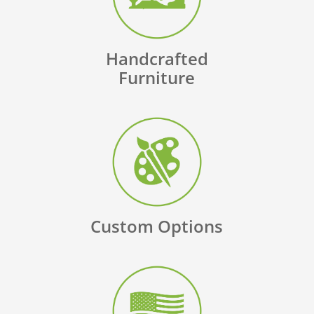
Handcrafted
Furniture
Custom Options