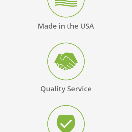
Made in the USA
Quality Service