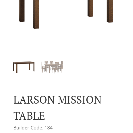
LARSON MISSION
TABLE
Builder Code: 184