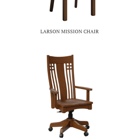
LARSON MISSION CHAIR