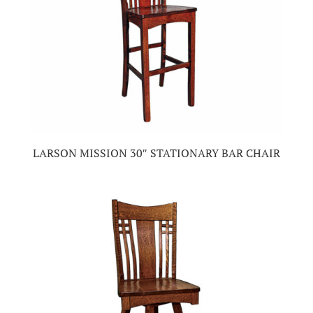
LARSON MISSION 30″ STATIONARY BAR CHAIR