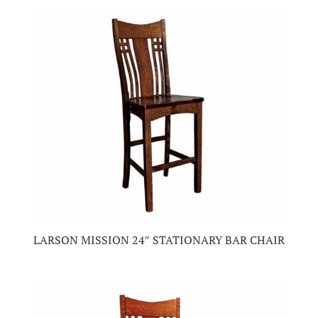
LARSON MISSION 24″ STATIONARY BAR CHAIR