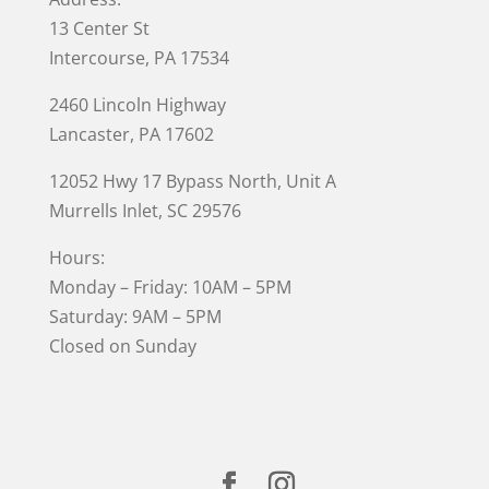
13 Center St
Intercourse, PA 17534
2460 Lincoln Highway
Lancaster, PA 17602
12052 Hwy 17 Bypass North, Unit A
Murrells Inlet
, SC 29576
Hours:
Monday – Friday: 10AM – 5PM
Saturday: 9AM – 5PM
Closed on Sunday