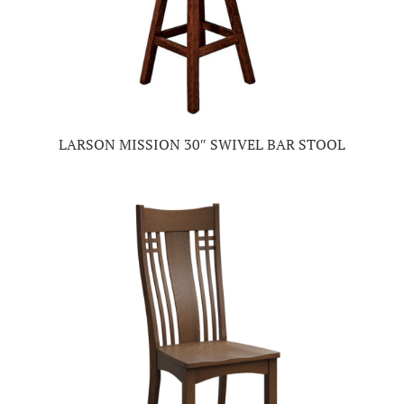
LARSON MISSION 30″ SWIVEL BAR STOOL