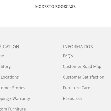
MODESTO BOOKCASE
VIGATION
INFORMATION
me
FAQ’s
 Story
Customer Road Map
 Locations
Customer Satisfaction
tomer Stories
Furniture Care
pping / Warranty
Resources
tom Furniture