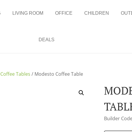
G
LIVING ROOM
OFFICE
CHILDREN
OUT
DEALS
/
Coffee Tables
/ Modesto Coffee Table
MODE
TABL
Builder Code