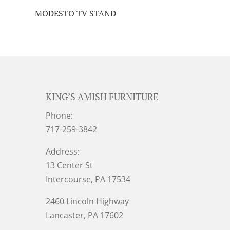
MODESTO TV STAND
KING’S AMISH FURNITURE
Phone:
717-259-3842
Address:
13 Center St
Intercourse, PA 17534
2460 Lincoln Highway
Lancaster, PA 17602