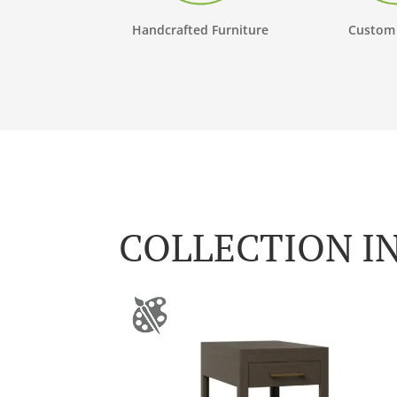
Handcrafted Furniture
Custom
COLLECTION I