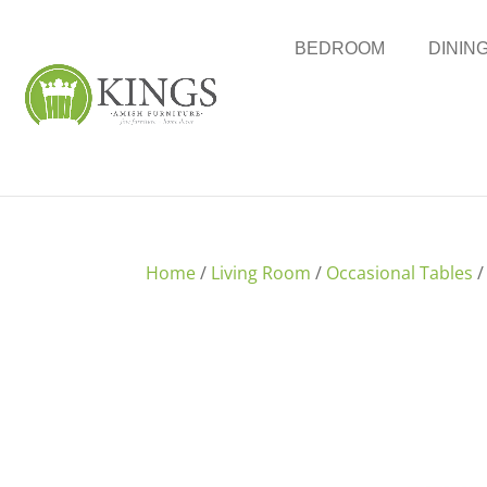
BEDROOM
DININ
Home
/
Living Room
/
Occasional Tables