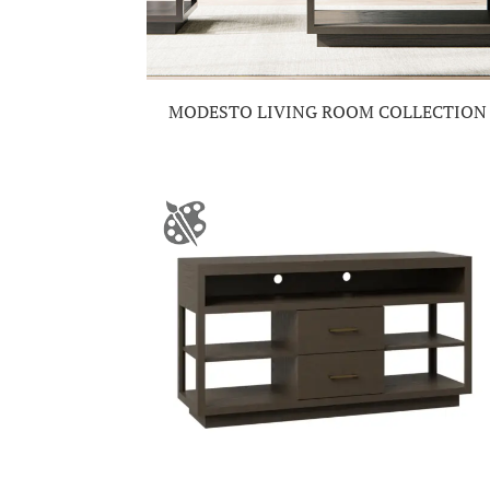
MODESTO LIVING ROOM COLLECTION