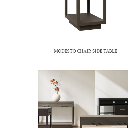
MODESTO CHAIR SIDE TABLE