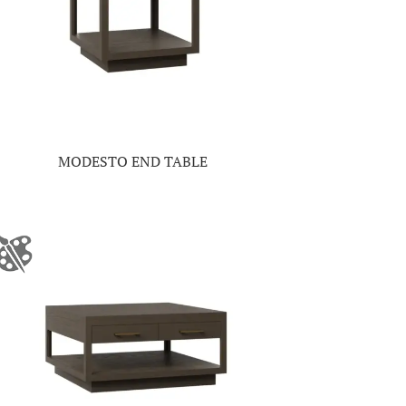
MODESTO END TABLE