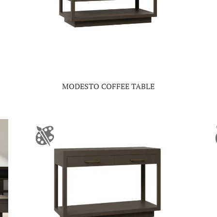
MODESTO COFFEE TABLE