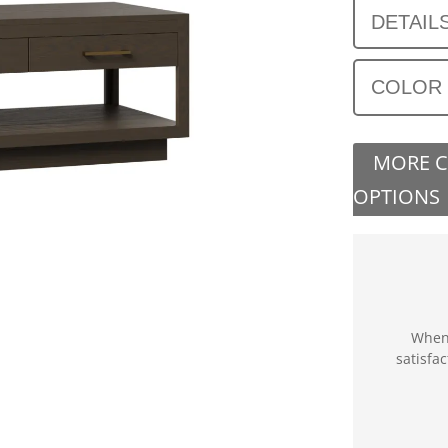
DETAIL
COLOR
MORE 
OPTIONS
When 
satisfa