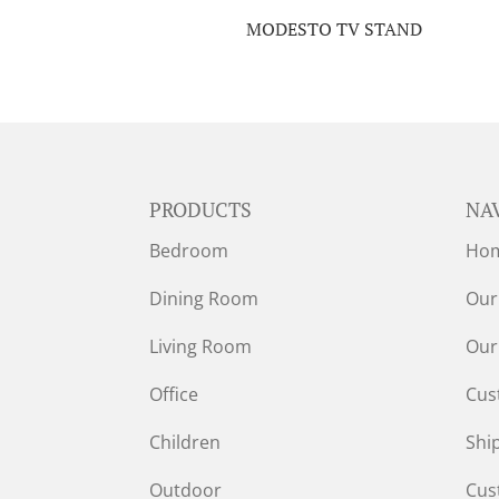
MODESTO TV STAND
PRODUCTS
NA
Bedroom
Ho
Dining Room
Our
Living Room
Our
Office
Cus
Children
Shi
Outdoor
Cus