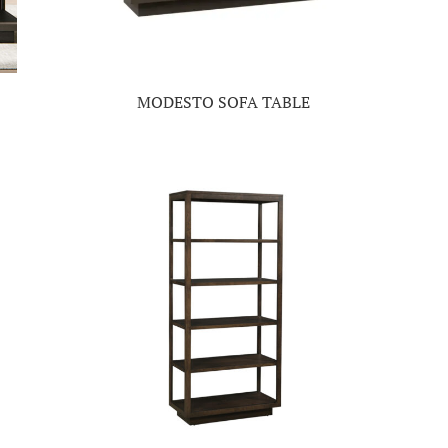
MODESTO SOFA TABLE