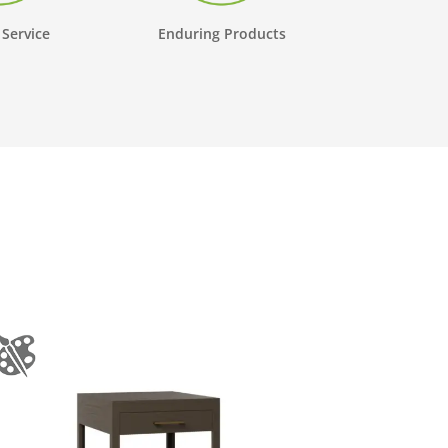
 Service
Enduring Products