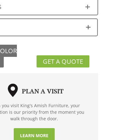
S
COLOR
GET A QUOTE
PLAN A VISIT
you visit King's Amish Furniture, your
ction is our priority from the moment you
walk through the door.
LEARN MORE