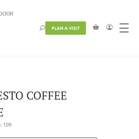
DOOR
PLAN A VISIT
STO COFFEE
E
: 109