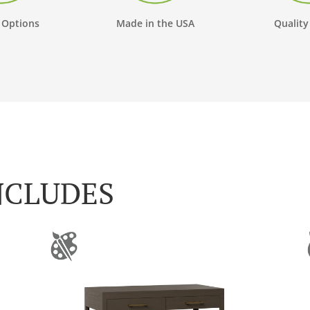
 Options
Made in the USA
Quality
NCLUDES