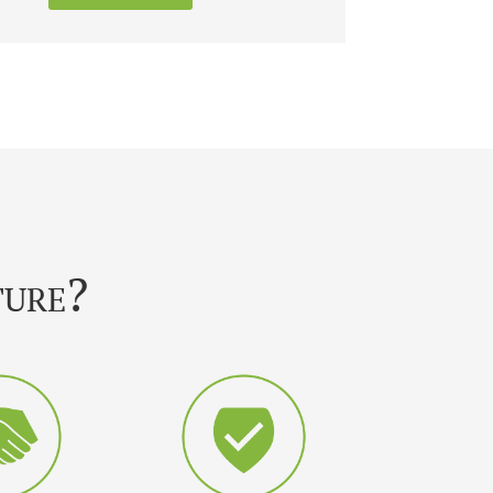
ture?