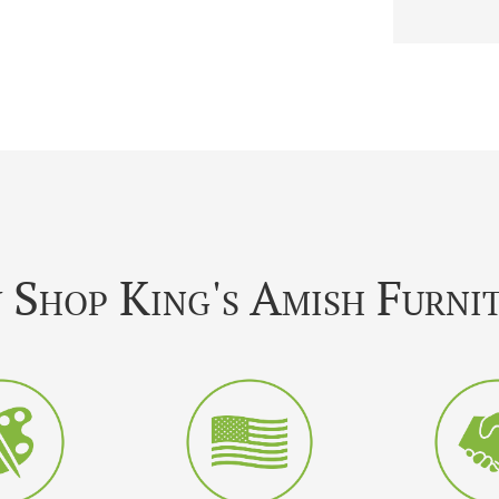
Shop King's Amish Furni