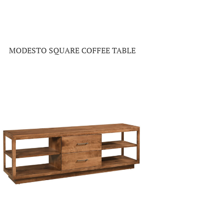
MODESTO SQUARE COFFEE TABLE