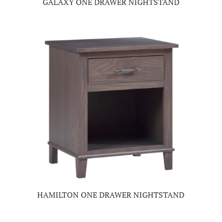
GALAXY ONE DRAWER NIGHTSTAND
HAMILTON ONE DRAWER NIGHTSTAND