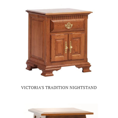
VICTORIA’S TRADITION NIGHTSTAND