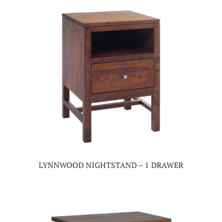
LYNNWOOD NIGHTSTAND – 1 DRAWER