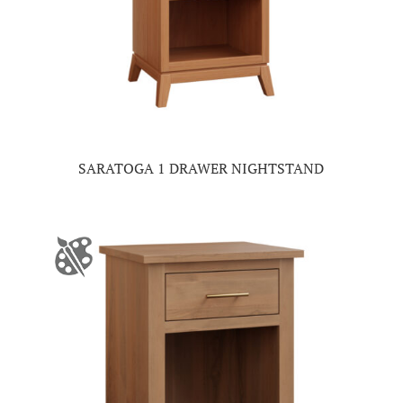
SARATOGA 1 DRAWER NIGHTSTAND