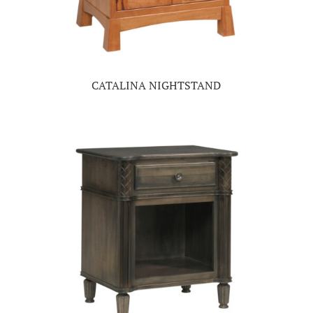
CATALINA NIGHTSTAND