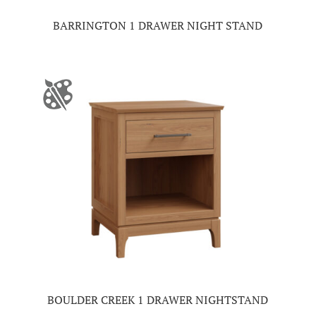
BARRINGTON 1 DRAWER NIGHT STAND
BOULDER CREEK 1 DRAWER NIGHTSTAND