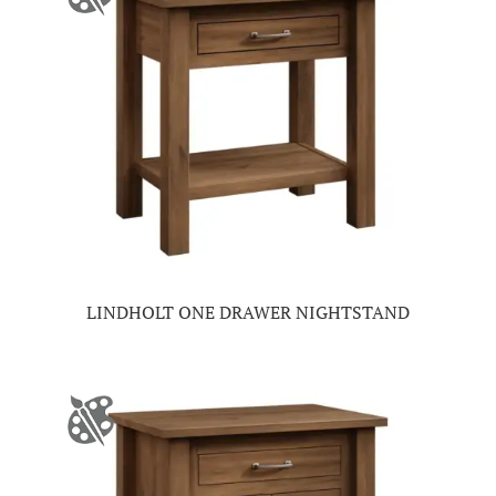
LINDHOLT ONE DRAWER NIGHTSTAND