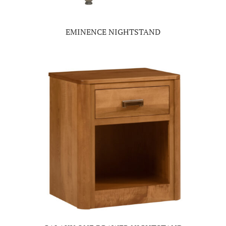
EMINENCE NIGHTSTAND