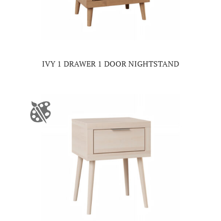
IVY 1 DRAWER 1 DOOR NIGHTSTAND