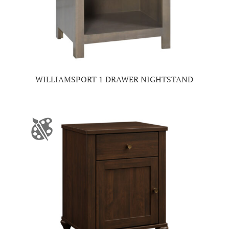
WILLIAMSPORT 1 DRAWER NIGHTSTAND