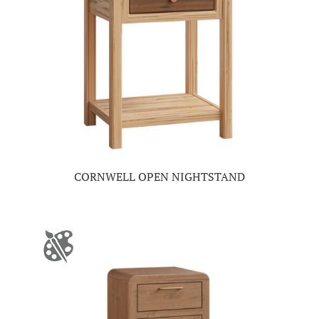
CORNWELL OPEN NIGHTSTAND