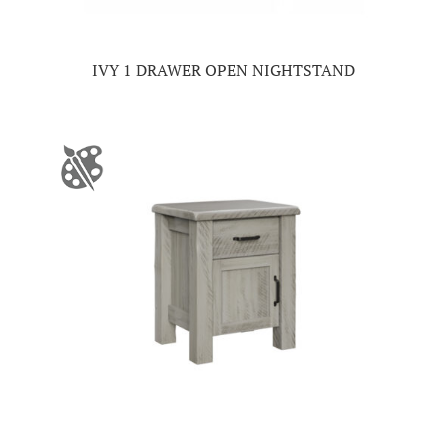
IVY 1 DRAWER OPEN NIGHTSTAND