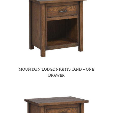
MOUNTAIN LODGE NIGHTSTAND – ONE
DRAWER