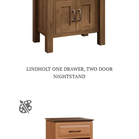
LINDHOLT ONE DRAWER, TWO DOOR
NIGHTSTAND