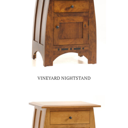
VINEYARD NIGHTSTAND