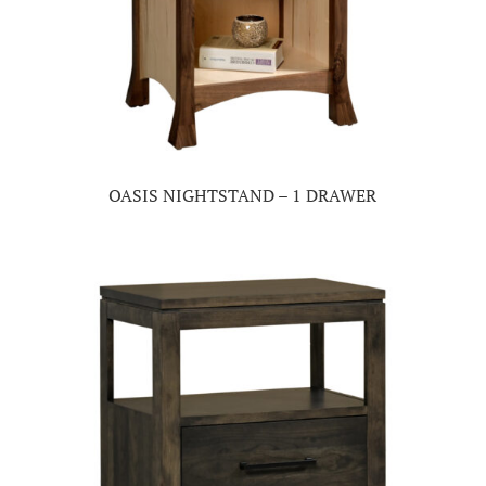
OASIS NIGHTSTAND – 1 DRAWER