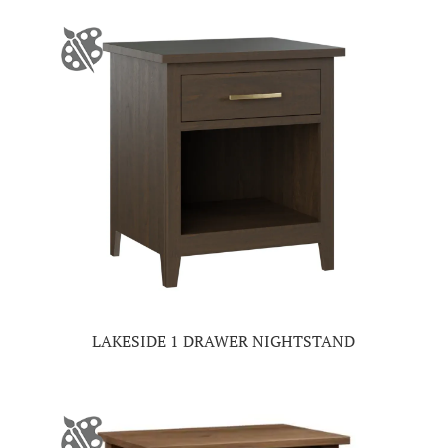
LAKESIDE 1 DRAWER NIGHTSTAND