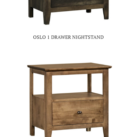
OSLO 1 DRAWER NIGHTSTAND