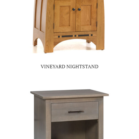
VINEYARD NIGHTSTAND