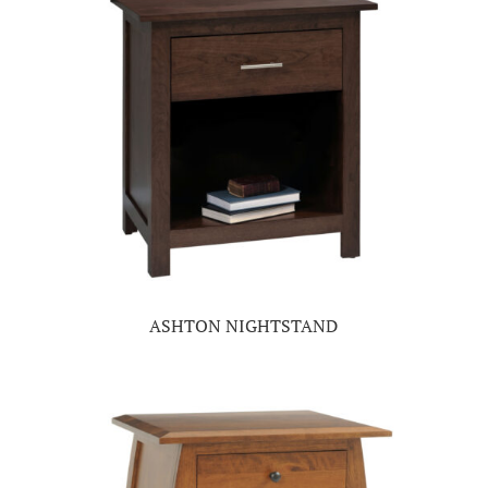
ASHTON NIGHTSTAND