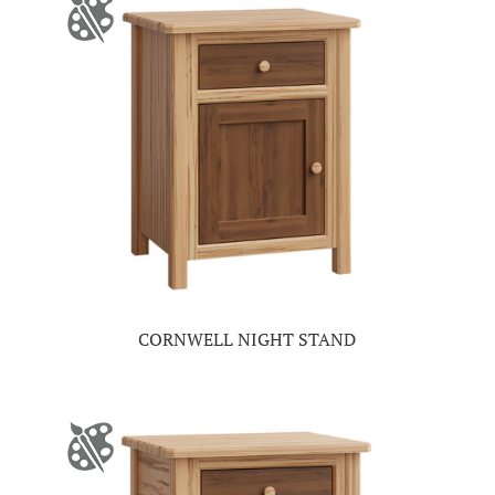
CORNWELL NIGHT STAND