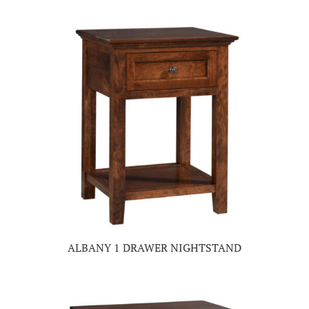
ALBANY 1 DRAWER NIGHTSTAND