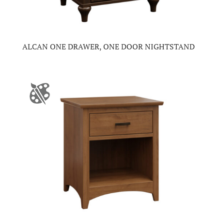
ALCAN ONE DRAWER, ONE DOOR NIGHTSTAND