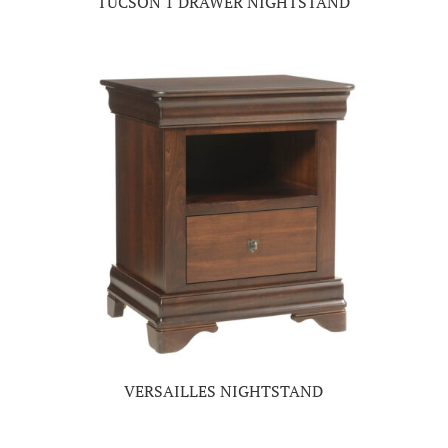
TUCSON 1 DRAWER NIGHTSTAND
VERSAILLES NIGHTSTAND