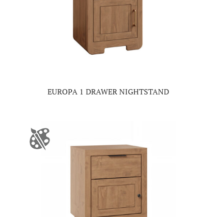
EUROPA 1 DRAWER NIGHTSTAND