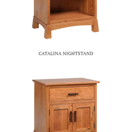
CATALINA NIGHTSTAND