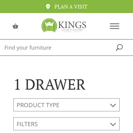
PLAN A VISIT
1 DRAWER
PRODUCT TYPE
FILTERS