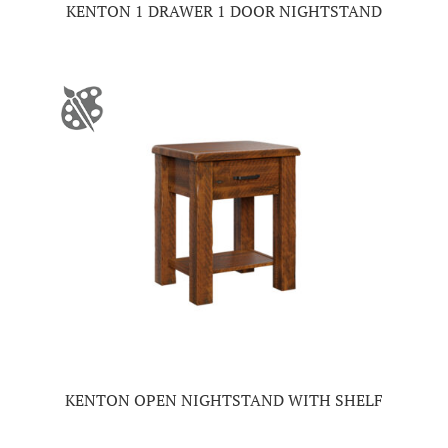
KENTON 1 DRAWER 1 DOOR NIGHTSTAND
KENTON OPEN NIGHTSTAND WITH SHELF