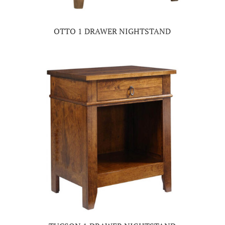
OTTO 1 DRAWER NIGHTSTAND