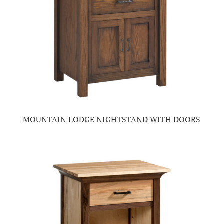
MOUNTAIN LODGE NIGHTSTAND WITH DOORS