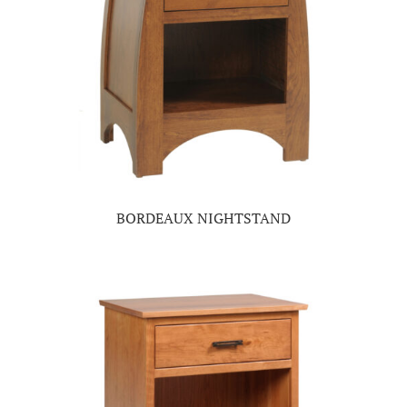
BORDEAUX NIGHTSTAND