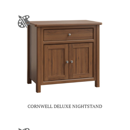
CORNWELL DELUXE NIGHTSTAND