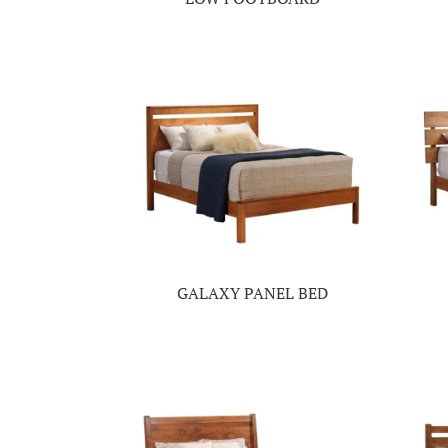
GALAXY PANEL BED