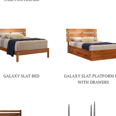
GALAXY SLAT BED
GALAXY SLAT PLATFORM 
WITH DRAWERS