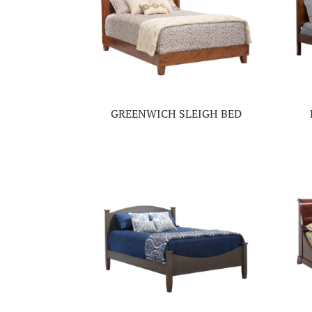
GREENWICH SLEIGH BED