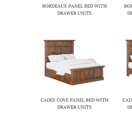
BORDEAUX PANEL BED WITH
BO
DRAWER UNITS
D
CADES COVE PANEL BED WITH
CAD
DRAWER UNITS
D