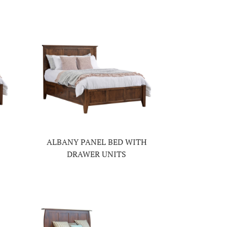
ALBANY PANEL BED WITH
DRAWER UNITS