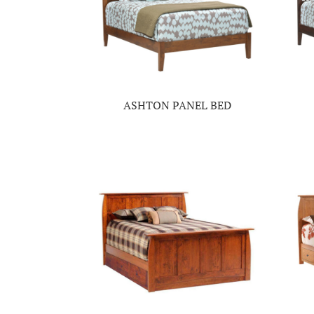
ASHTON PANEL BED