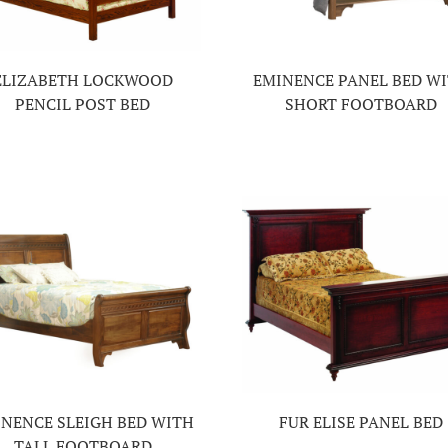
ELIZABETH LOCKWOOD
EMINENCE PANEL BED W
PENCIL POST BED
SHORT FOOTBOARD
NENCE SLEIGH BED WITH
FUR ELISE PANEL BED
TALL FOOTBOARD