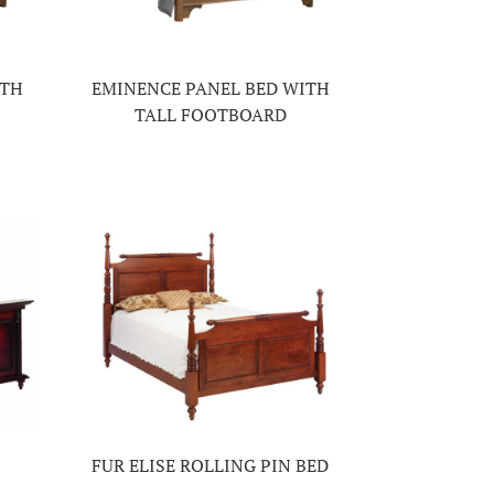
ITH
EMINENCE PANEL BED WITH
TALL FOOTBOARD
FUR ELISE ROLLING PIN BED