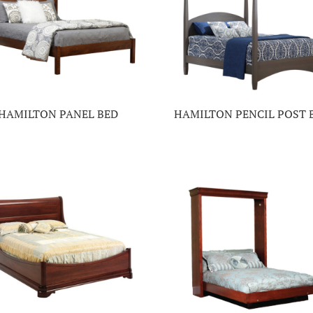
HAMILTON PANEL BED
HAMILTON PENCIL POST 