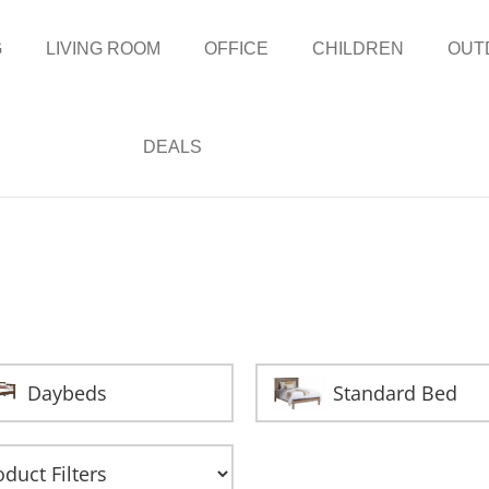
G
LIVING ROOM
OFFICE
CHILDREN
OUT
DEALS
Daybeds
Standard Bed