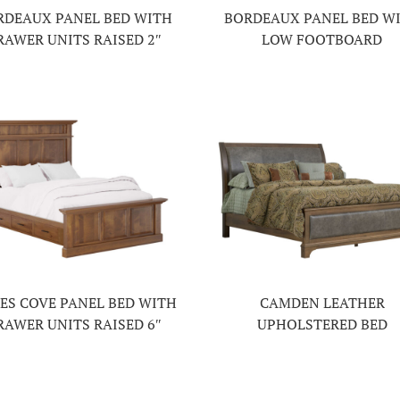
RDEAUX PANEL BED WITH
BORDEAUX PANEL BED W
RAWER UNITS RAISED 2″
LOW FOOTBOARD
ES COVE PANEL BED WITH
CAMDEN LEATHER
RAWER UNITS RAISED 6″
UPHOLSTERED BED