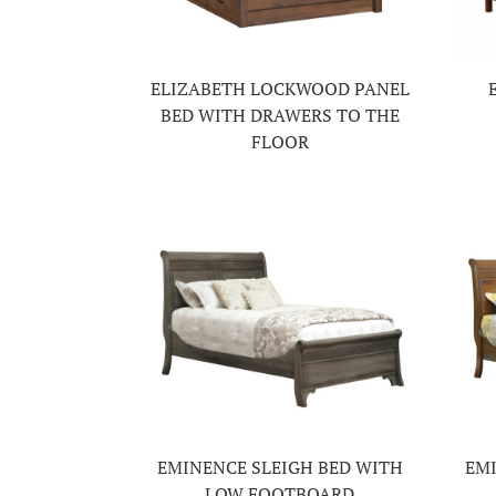
ELIZABETH LOCKWOOD PANEL
BED WITH DRAWERS TO THE
FLOOR
EMINENCE SLEIGH BED WITH
EMI
LOW FOOTBOARD