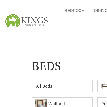
BEDROOM
DININ
BEDS
All Beds
Wallbed