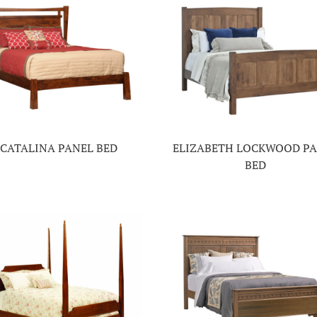
CATALINA PANEL BED
ELIZABETH LOCKWOOD P
BED