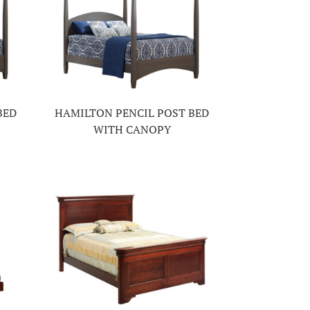
BED
HAMILTON PENCIL POST BED
WITH CANOPY