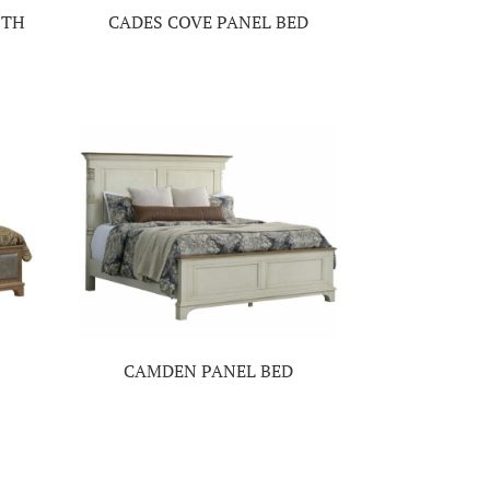
ITH
CADES COVE PANEL BED
CAMDEN PANEL BED