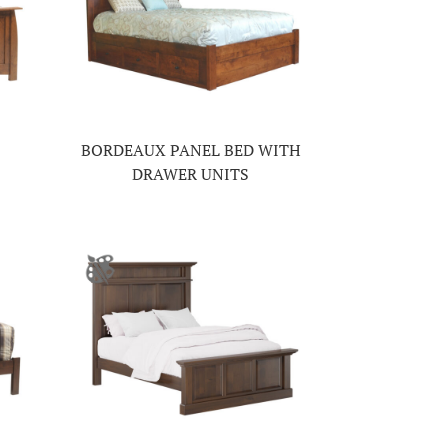
BORDEAUX PANEL BED WITH
DRAWER UNITS