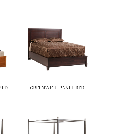
BED
GREENWICH PANEL BED