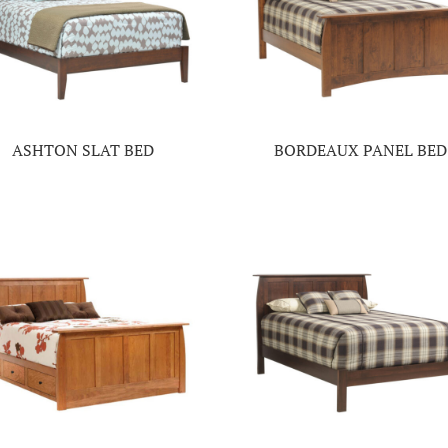
ASHTON SLAT BED
BORDEAUX PANEL BED