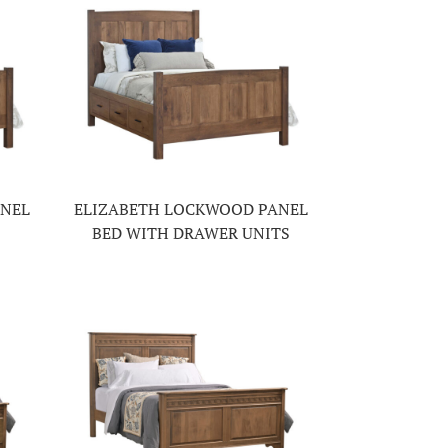
ANEL
ELIZABETH LOCKWOOD PANEL
BED WITH DRAWER UNITS