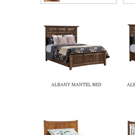
ALBANY MANTEL BED
AL