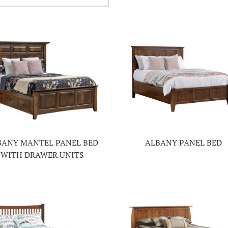
BANY MANTEL PANEL BED
ALBANY PANEL BED
WITH DRAWER UNITS