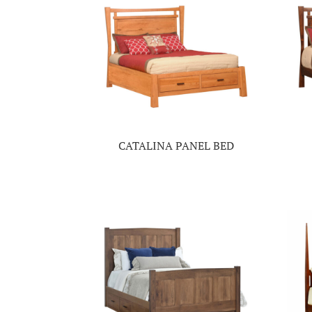
CATALINA PANEL BED