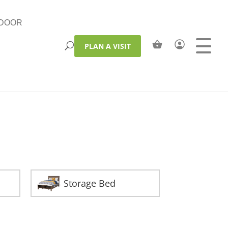
DOOR
PLAN A VISIT
Storage Bed