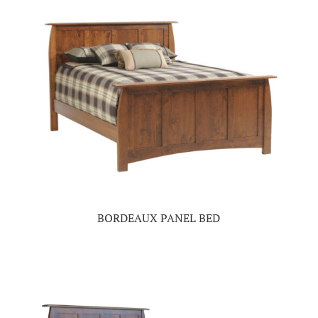
BORDEAUX PANEL BED