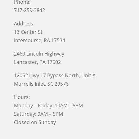
Phone:
717-259-3842
Address:
13 Center St
Intercourse, PA 17534
2460 Lincoln Highway
Lancaster, PA 17602
12052 Hwy 17 Bypass North, Unit A
Murrells Inlet
, SC 29576
Hours:
Monday – Friday: 10AM – 5PM
Saturday: 9AM – 5PM
Closed on Sunday