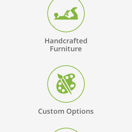
Handcrafted
Furniture
Custom Options