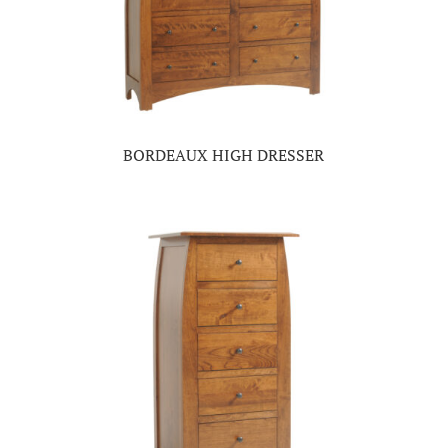
BORDEAUX HIGH DRESSER