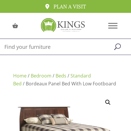
PLAN A VISIT
Home
/
Bedroom
/
Beds
/
Standard
Bed
/ Bordeaux Panel Bed With Low Footboard