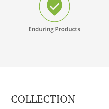
Enduring Products
COLLECTION