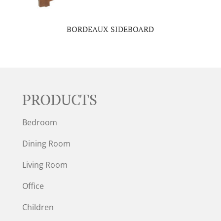
BORDEAUX SIDEBOARD
PRODUCTS
Bedroom
Dining Room
Living Room
Office
Children