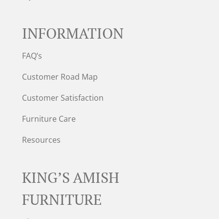
INFORMATION
FAQ’s
Customer Road Map
Customer Satisfaction
Furniture Care
Resources
KING’S AMISH
FURNITURE