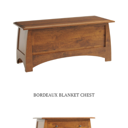
BORDEAUX BLANKET CHEST