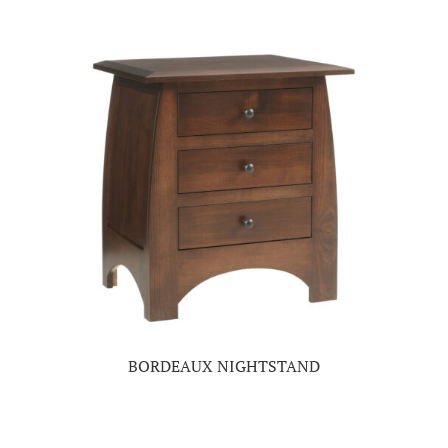
BORDEAUX NIGHTSTAND