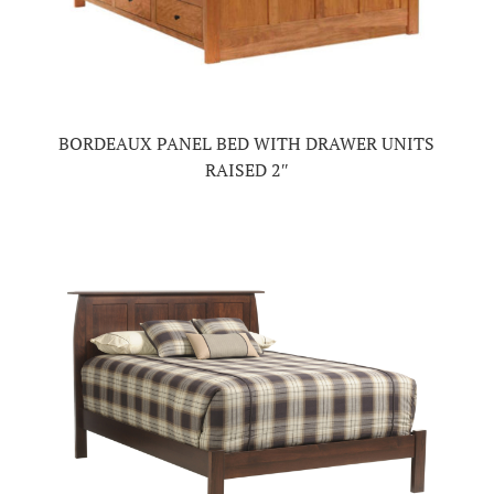
BORDEAUX PANEL BED WITH DRAWER UNITS
RAISED 2″