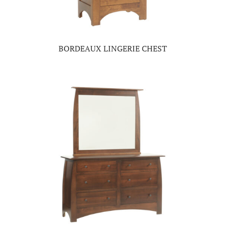
BORDEAUX LINGERIE CHEST