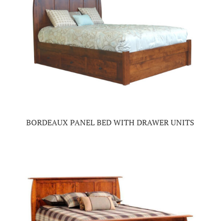
BORDEAUX PANEL BED WITH DRAWER UNITS