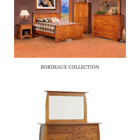
BORDEAUX COLLECTION