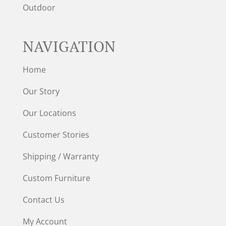
Outdoor
NAVIGATION
Home
Our Story
Our Locations
Customer Stories
Shipping / Warranty
Custom Furniture
Contact Us
My Account