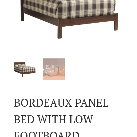
BORDEAUX PANEL
BED WITH LOW
FOOTBOARD