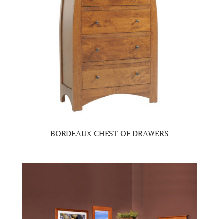
BORDEAUX CHEST OF DRAWERS