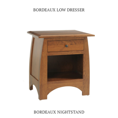
BORDEAUX LOW DRESSER
BORDEAUX NIGHTSTAND