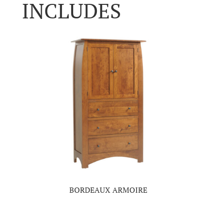
INCLUDES
BORDEAUX ARMOIRE