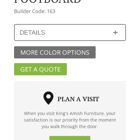
Builder Code: 163
DETAILS
MORE COLOR OPTIONS
GET A QUOTE
PLAN A VISIT
When you visit King's Amish Furniture, your
satisfaction is our priority from the moment
you walk through the door.