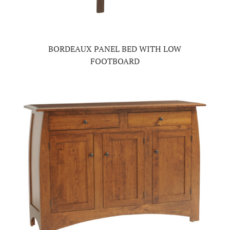
BORDEAUX PANEL BED WITH LOW
FOOTBOARD