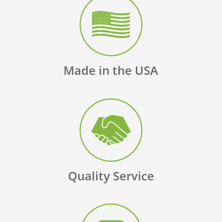
Made in the USA
Quality Service