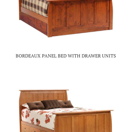
BORDEAUX PANEL BED WITH DRAWER UNITS