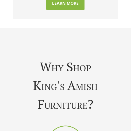
LEARN MORE
Why Shop
King's Amish
Furniture?