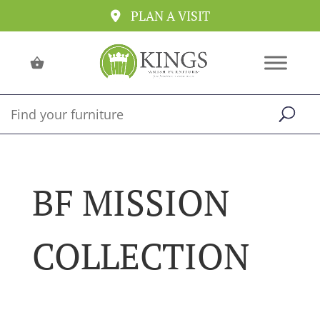
PLAN A VISIT
BF MISSION
COLLECTION