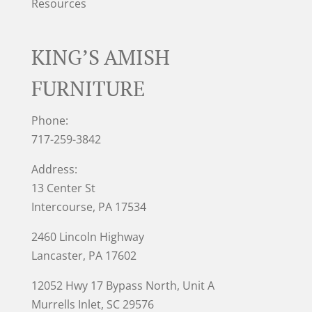
Resources
KING’S AMISH
FURNITURE
Phone:
717-259-3842
Address:
13 Center St
Intercourse, PA 17534
2460 Lincoln Highway
Lancaster, PA 17602
12052 Hwy 17 Bypass North, Unit A
Murrells Inlet
, SC 29576