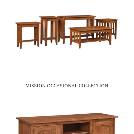
MISSION OCCASIONAL COLLECTION