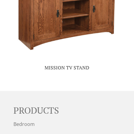
MISSION TV STAND
PRODUCTS
Bedroom