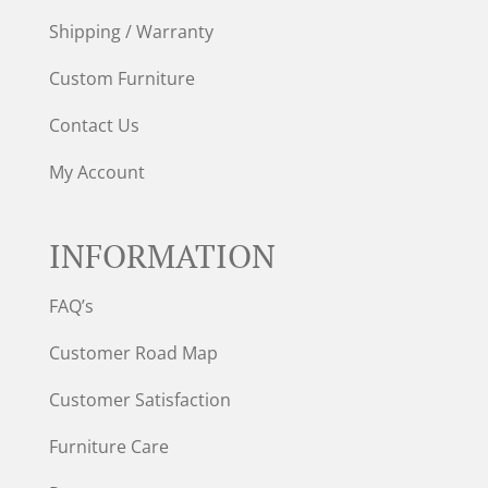
Shipping / Warranty
Custom Furniture
Contact Us
My Account
INFORMATION
FAQ’s
Customer Road Map
Customer Satisfaction
Furniture Care