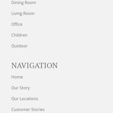
Dining Room
Living Room
Office
Children
Outdoor
NAVIGATION
Home
Our Story
Our Locations
Customer Stories