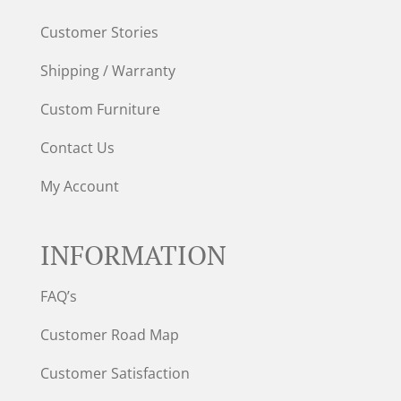
Customer Stories
Shipping / Warranty
Custom Furniture
Contact Us
My Account
INFORMATION
FAQ’s
Customer Road Map
Customer Satisfaction