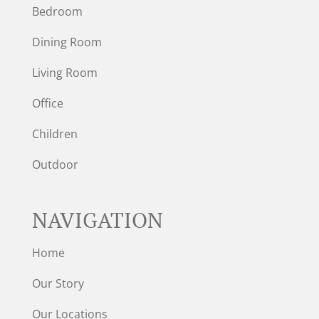
Bedroom
Dining Room
Living Room
Office
Children
Outdoor
NAVIGATION
Home
Our Story
Our Locations