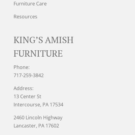
Furniture Care
Resources
KING’S AMISH
FURNITURE
Phone:
717-259-3842
Address:
13 Center St
Intercourse, PA 17534
2460 Lincoln Highway
Lancaster, PA 17602