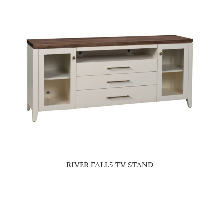
RIVER FALLS TV STAND