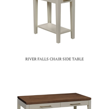
RIVER FALLS CHAIR SIDE TABLE