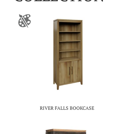
RIVER FALLS BOOKCASE