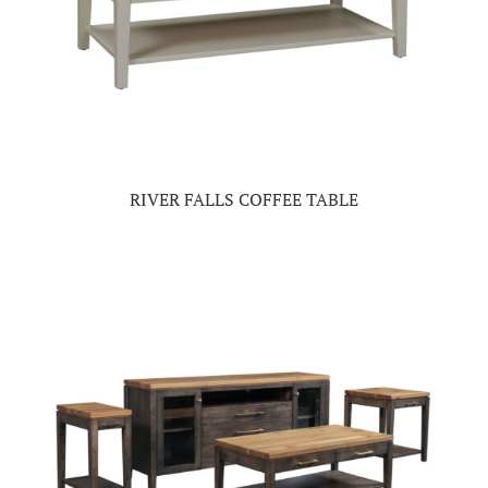
RIVER FALLS COFFEE TABLE