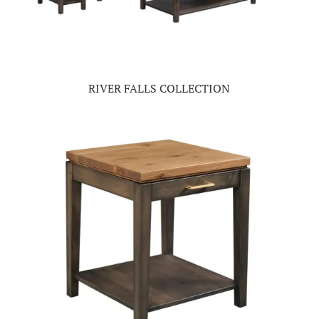
RIVER FALLS COLLECTION