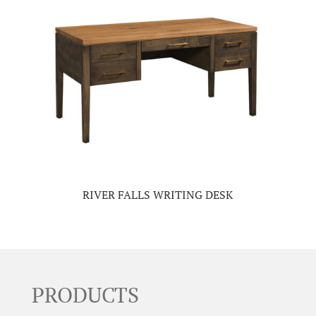
RIVER FALLS WRITING DESK
PRODUCTS