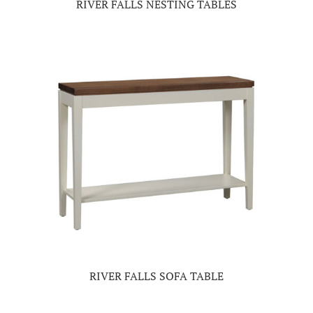
RIVER FALLS NESTING TABLES
RIVER FALLS SOFA TABLE