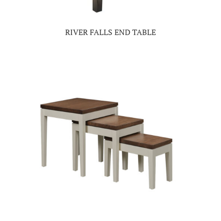
RIVER FALLS END TABLE