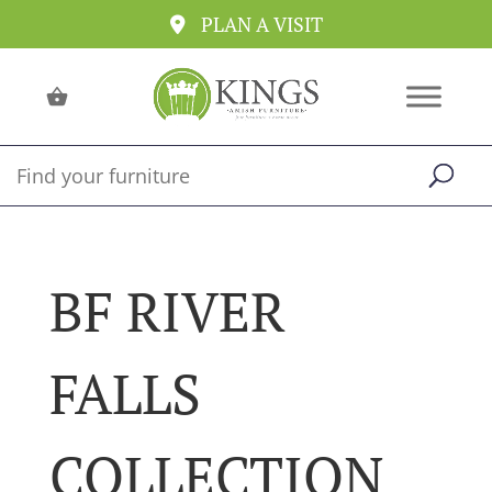
PLAN A VISIT
BF RIVER
FALLS
COLLECTION