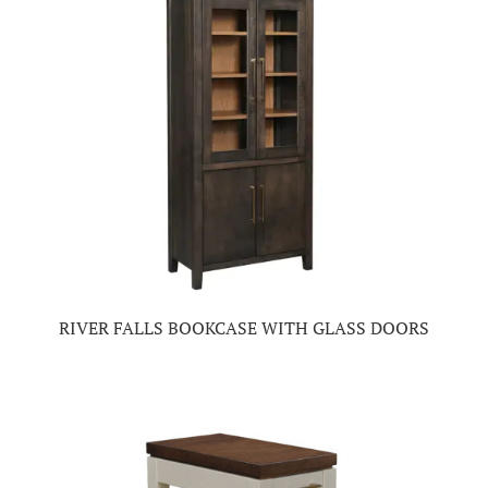
RIVER FALLS BOOKCASE WITH GLASS DOORS