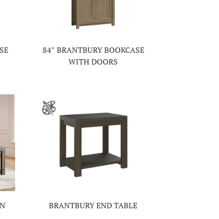
SE
84″ BRANTBURY BOOKCASE
WITH DOORS
ON
BRANTBURY END TABLE