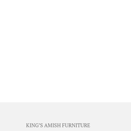
KING’S AMISH FURNITURE