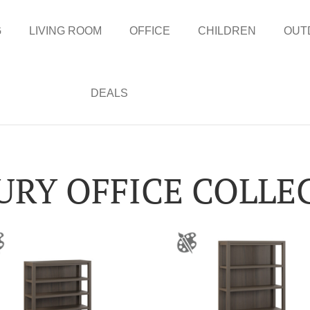
G
LIVING ROOM
OFFICE
CHILDREN
OUT
DEALS
URY OFFICE COLLE