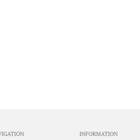
VIGATION
INFORMATION