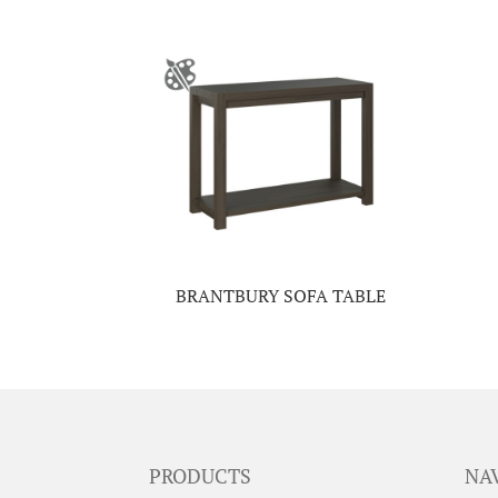
BRANTBURY SOFA TABLE
PRODUCTS
NA