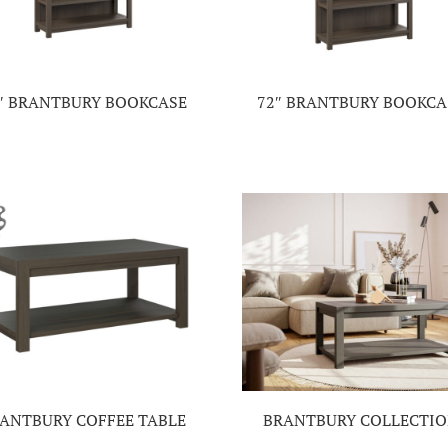
″ BRANTBURY BOOKCASE
72″ BRANTBURY BOOKCA
ANTBURY COFFEE TABLE
BRANTBURY COLLECTI