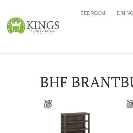
BEDROOM
DININ
BHF BRANTB