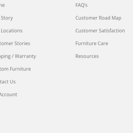
me
FAQ’s
 Story
Customer Road Map
 Locations
Customer Satisfaction
tomer Stories
Furniture Care
pping / Warranty
Resources
tom Furniture
tact Us
Account