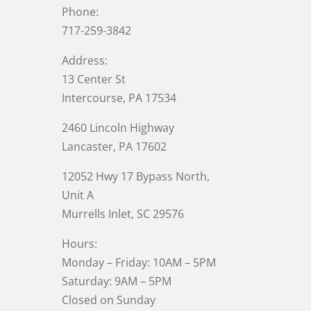
Phone:
717-259-3842
Address:
13 Center St
Intercourse, PA 17534
2460 Lincoln Highway
Lancaster, PA 17602
12052 Hwy 17 Bypass North,
Unit A
Murrells Inlet
, SC 29576
Hours:
Monday – Friday: 10AM – 5PM
Saturday: 9AM – 5PM
Closed on Sunday