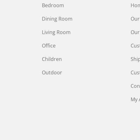
Bedroom
Ho
Dining Room
Our
Living Room
Our
Office
Cus
Children
Shi
Outdoor
Cus
Con
My 