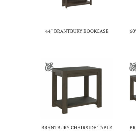
44″ BRANTBURY BOOKCASE
60
BRANTBURY CHAIRSIDE TABLE
BR