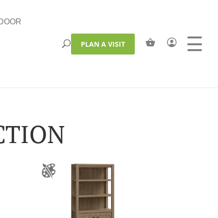
DOOR
PLAN A VISIT
CTION