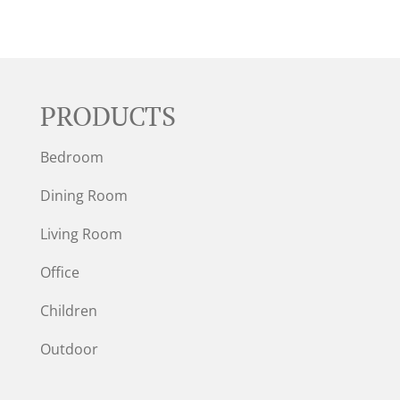
PRODUCTS
Bedroom
Dining Room
Living Room
Office
Children
Outdoor