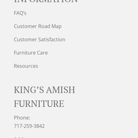
FAQ’s
Customer Road Map
Customer Satisfaction
Furniture Care
Resources
KING’S AMISH
FURNITURE
Phone:
717-259-3842