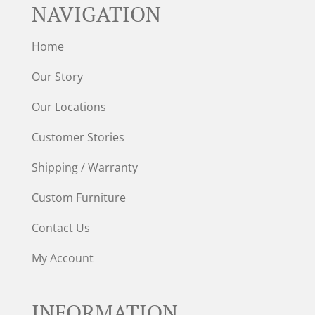
NAVIGATION
Home
Our Story
Our Locations
Customer Stories
Shipping / Warranty
Custom Furniture
Contact Us
My Account
INFORMATION