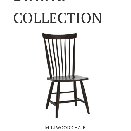
COLLECTION
MILLWOOD CHAIR