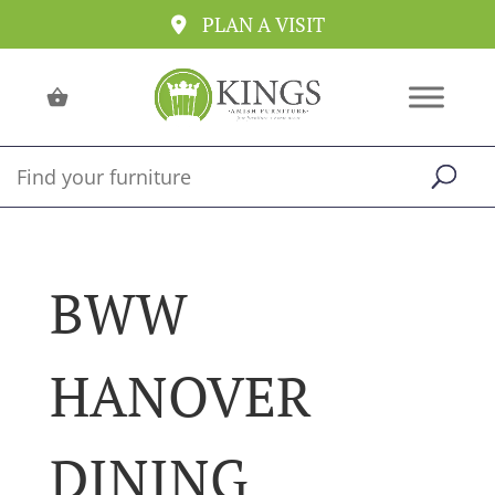
PLAN A VISIT
BWW
HANOVER
DINING