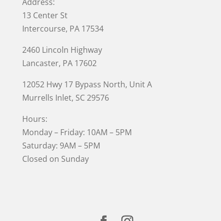
Address:
13 Center St
Intercourse, PA 17534
2460 Lincoln Highway
Lancaster, PA 17602
12052 Hwy 17 Bypass North, Unit A
Murrells Inlet
, SC 29576
Hours:
Monday – Friday: 10AM – 5PM
Saturday: 9AM – 5PM
Closed on Sunday