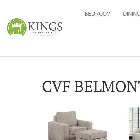
BEDROOM
DININ
CVF BELMONT