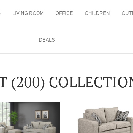
G
LIVING ROOM
OFFICE
CHILDREN
OUT
DEALS
 (200) COLLECTIO