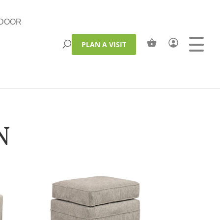
DOOR
PLAN A VISIT
N