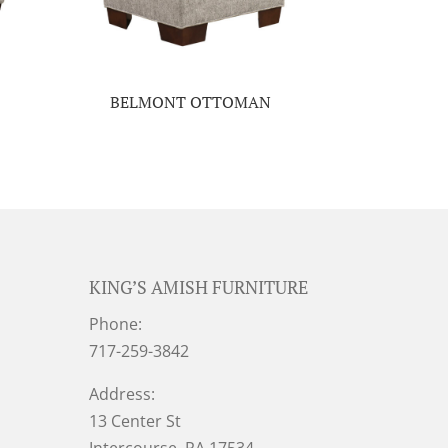
BELMONT OTTOMAN
KING’S AMISH FURNITURE
Phone:
717-259-3842
Address:
13 Center St
Intercourse, PA 17534