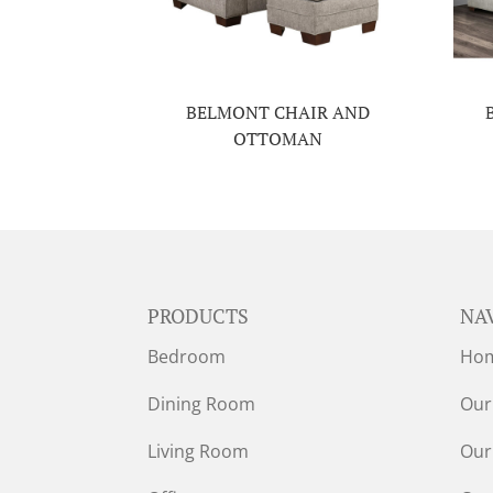
BELMONT CHAIR AND
OTTOMAN
PRODUCTS
NA
Bedroom
Ho
Dining Room
Our
Living Room
Our