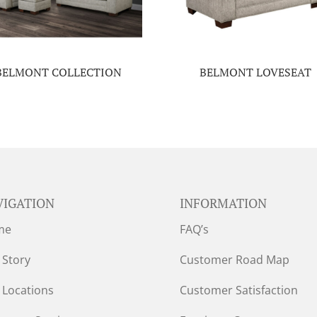
BELMONT COLLECTION
BELMONT LOVESEAT
VIGATION
INFORMATION
me
FAQ’s
 Story
Customer Road Map
 Locations
Customer Satisfaction