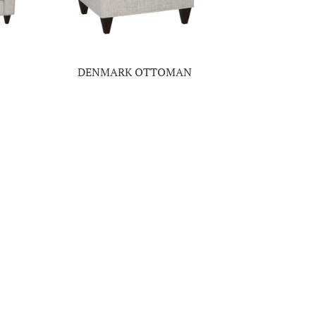
DENMARK OTTOMAN