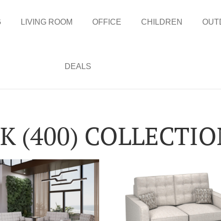
G
LIVING ROOM
OFFICE
CHILDREN
OUT
DEALS
 (400) COLLECTI