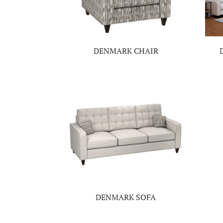
DENMARK CHAIR
DENMARK SOFA