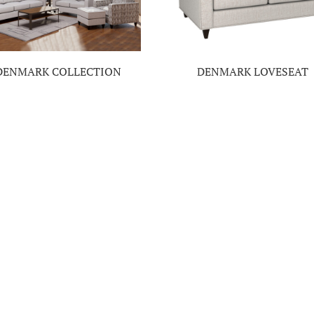
DENMARK COLLECTION
DENMARK LOVESEAT