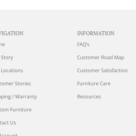
VIGATION
INFORMATION
me
FAQ’s
 Story
Customer Road Map
 Locations
Customer Satisfaction
tomer Stories
Furniture Care
pping / Warranty
Resources
tom Furniture
tact Us
Account