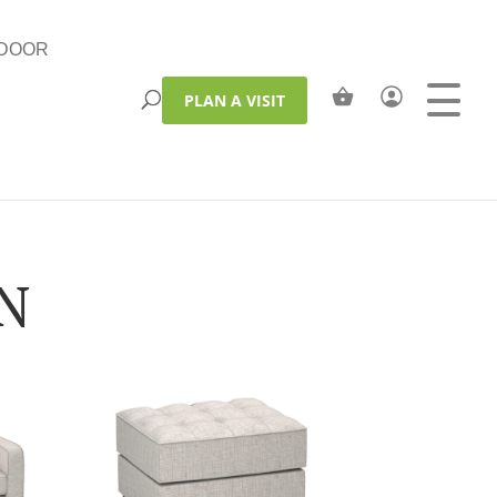
DOOR
PLAN A VISIT
ON