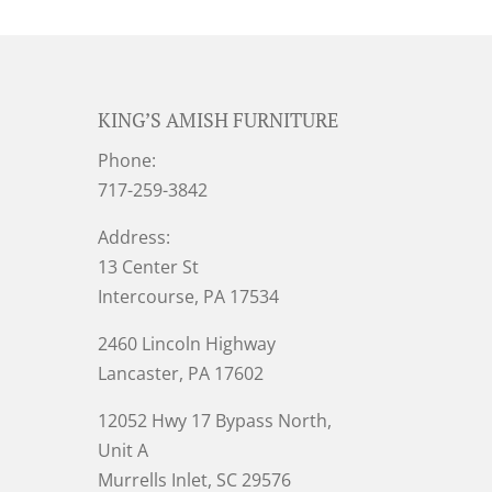
KING’S AMISH FURNITURE
Phone:
717-259-3842
Address:
13 Center St
Intercourse, PA 17534
2460 Lincoln Highway
Lancaster, PA 17602
12052 Hwy 17 Bypass North,
Unit A
Murrells Inlet
, SC 29576