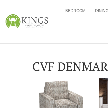
BEDROOM
DININ
CVF DENMARK