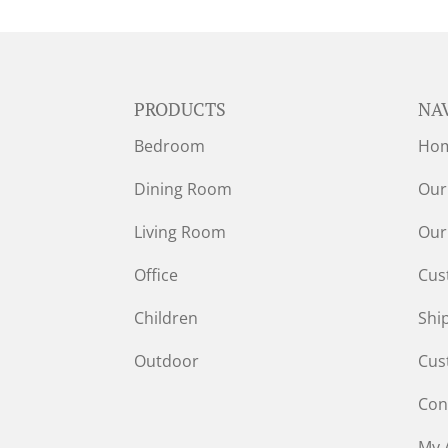
PRODUCTS
NA
Bedroom
Ho
Dining Room
Our
Living Room
Our
Office
Cus
Children
Shi
Outdoor
Cus
Con
My 