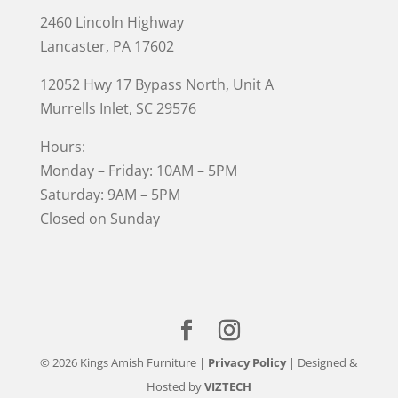
2460 Lincoln Highway
Lancaster, PA 17602
12052 Hwy 17 Bypass North, Unit A
Murrells Inlet
, SC 29576
Hours:
Monday – Friday: 10AM – 5PM
Saturday: 9AM – 5PM
Closed on Sunday
© 2026 Kings Amish Furniture |
Privacy Policy
| Designed &
Hosted by
VIZTECH