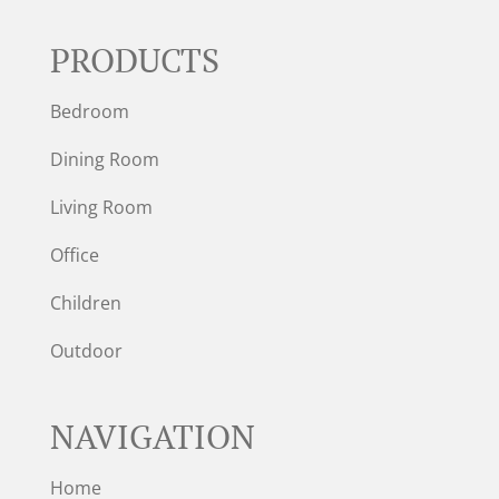
PRODUCTS
Bedroom
Dining Room
Living Room
Office
Children
Outdoor
NAVIGATION
Home