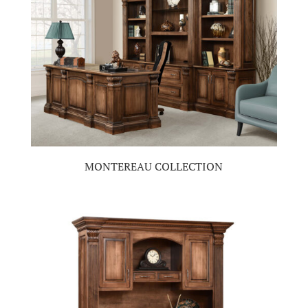
MONTEREAU COLLECTION