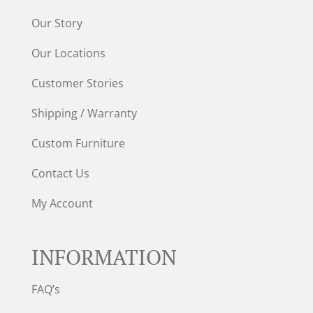
Our Story
Our Locations
Customer Stories
Shipping / Warranty
Custom Furniture
Contact Us
My Account
INFORMATION
FAQ’s