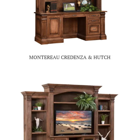
MONTEREAU CREDENZA & HUTCH