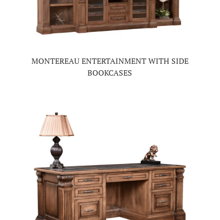
MONTEREAU ENTERTAINMENT WITH SIDE
BOOKCASES