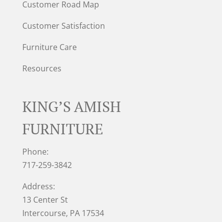
Customer Road Map
Customer Satisfaction
Furniture Care
Resources
KING’S AMISH
FURNITURE
Phone:
717-259-3842
Address:
13 Center St
Intercourse, PA 17534