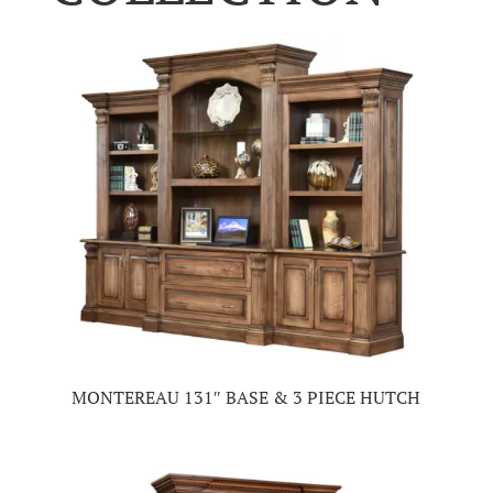
MONTEREAU 131″ BASE & 3 PIECE HUTCH