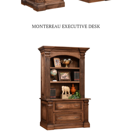
MONTEREAU EXECUTIVE DESK