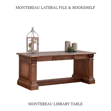
MONTEREAU LATERAL FILE & BOOKSHELF
MONTEREAU LIBRARY TABLE