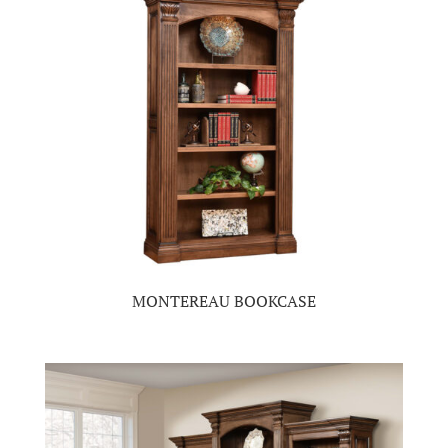
MONTEREAU BOOKCASE