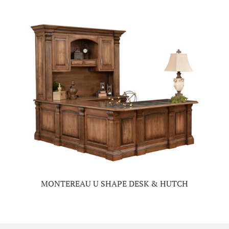
MONTEREAU U SHAPE DESK & HUTCH