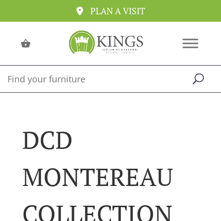
PLAN A VISIT
DCD
MONTEREAU
COLLECTION