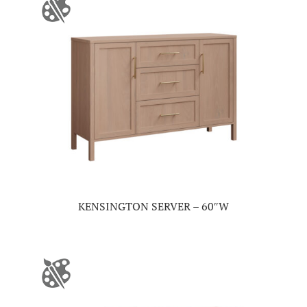
KENSINGTON SERVER – 60″W