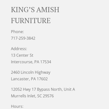
KING’S AMISH
FURNITURE
Phone:
717-259-3842
Address:
13 Center St
Intercourse, PA 17534
2460 Lincoln Highway
Lancaster, PA 17602
12052 Hwy 17 Bypass North, Unit A
Murrells Inlet
, SC 29576
Hours: