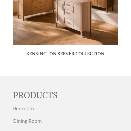
KENSINGTON SERVER COLLECTION
PRODUCTS
Bedroom
Dining Room