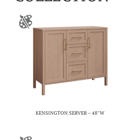
KENSINGTON SERVER – 48″W