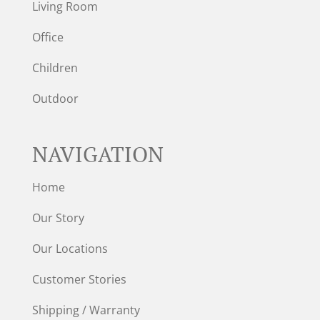
Living Room
Office
Children
Outdoor
NAVIGATION
Home
Our Story
Our Locations
Customer Stories
Shipping / Warranty