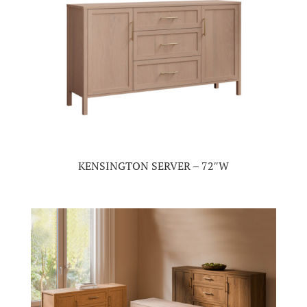
KENSINGTON SERVER – 72″W