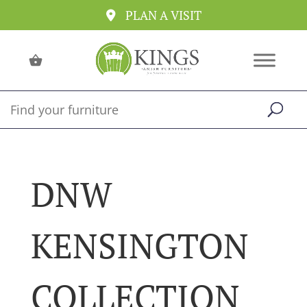
PLAN A VISIT
DNW
KENSINGTON
COLLECTION