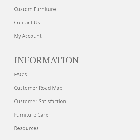
Custom Furniture
Contact Us
My Account
INFORMATION
FAQ’s
Customer Road Map
Customer Satisfaction
Furniture Care
Resources