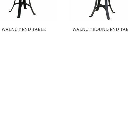
WALNUT END TABLE
WALNUT ROUND END TA