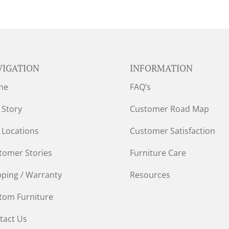
VIGATION
INFORMATION
me
FAQ’s
 Story
Customer Road Map
 Locations
Customer Satisfaction
tomer Stories
Furniture Care
pping / Warranty
Resources
tom Furniture
tact Us