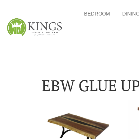
BEDROOM
DININ
EBW GLUE U