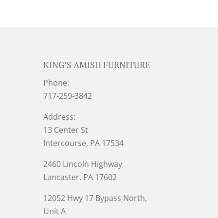
KING’S AMISH FURNITURE
Phone:
717-259-3842
Address:
13 Center St
Intercourse, PA 17534
2460 Lincoln Highway
Lancaster, PA 17602
12052 Hwy 17 Bypass North,
Unit A