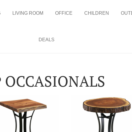
G
LIVING ROOM
OFFICE
CHILDREN
OUT
DEALS
P OCCASIONALS