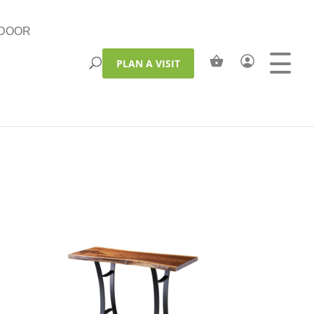
DOOR
PLAN A VISIT