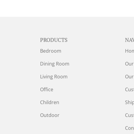
PRODUCTS
NA
Bedroom
Ho
Dining Room
Our
Living Room
Our
Office
Cus
Children
Shi
Outdoor
Cus
Con