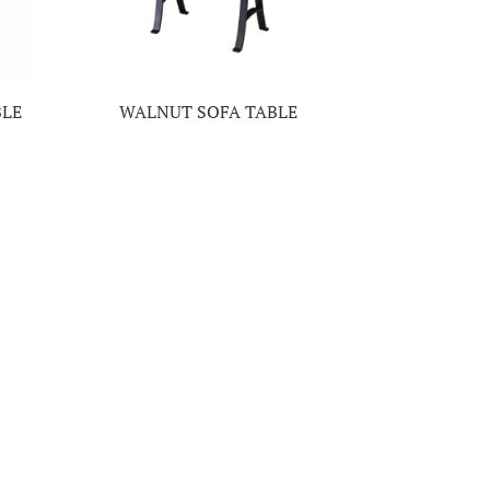
BLE
WALNUT SOFA TABLE