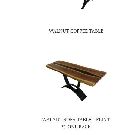
WALNUT COFFEE TABLE
WALNUT SOFA TABLE – FLINT
STONE BASE