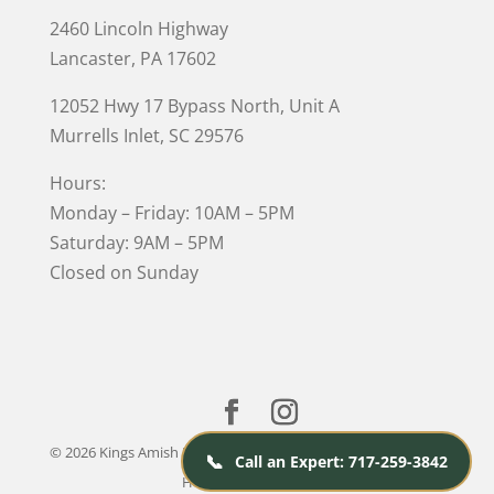
2460 Lincoln Highway
Lancaster, PA 17602
12052 Hwy 17 Bypass North, Unit A
Murrells Inlet
, SC 29576
Hours:
Monday – Friday: 10AM – 5PM
Saturday: 9AM – 5PM
Closed on Sunday
© 2026 Kings Amish Furniture |
Privacy Policy
| Designed &
📞
Call an Expert: 717-259-3842
Hosted by
VIZTECH