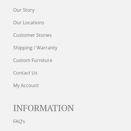
Our Story
Our Locations
Customer Stories
Shipping / Warranty
Custom Furniture
Contact Us
My Account
INFORMATION
FAQ’s