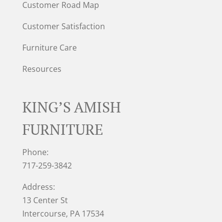
Customer Road Map
Customer Satisfaction
Furniture Care
Resources
KING’S AMISH
FURNITURE
Phone:
717-259-3842
Address:
13 Center St
Intercourse, PA 17534