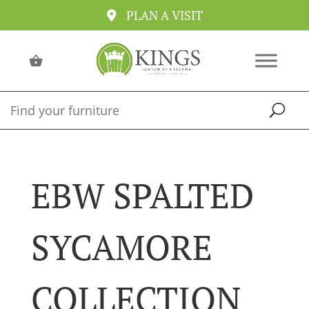
PLAN A VISIT
EBW SPALTED
SYCAMORE
COLLECTION