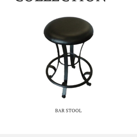
BAR STOOL