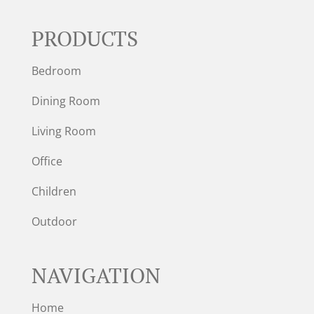
PRODUCTS
Bedroom
Dining Room
Living Room
Office
Children
Outdoor
NAVIGATION
Home