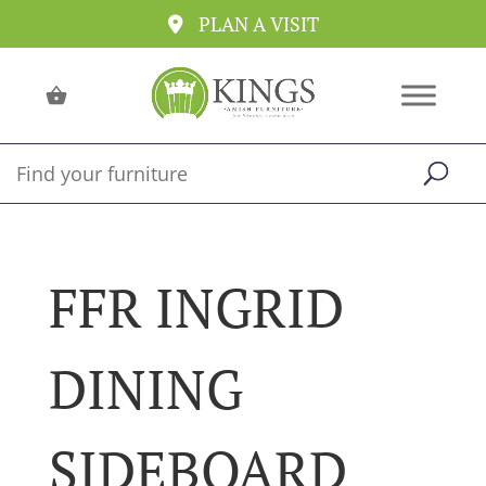
PLAN A VISIT
FFR INGRID
DINING
SIDEBOARD