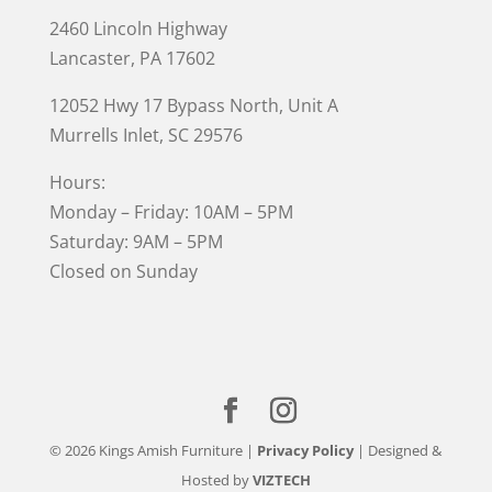
2460 Lincoln Highway
Lancaster, PA 17602
12052 Hwy 17 Bypass North, Unit A
Murrells Inlet
, SC 29576
Hours:
Monday – Friday: 10AM – 5PM
Saturday: 9AM – 5PM
Closed on Sunday
© 2026 Kings Amish Furniture |
Privacy Policy
| Designed &
Hosted by
VIZTECH