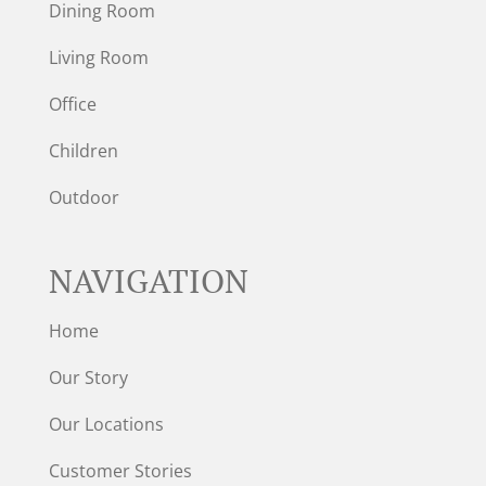
Dining Room
Living Room
Office
Children
Outdoor
NAVIGATION
Home
Our Story
Our Locations
Customer Stories