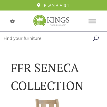
PLAN A VISIT
FFR SENECA
COLLECTION