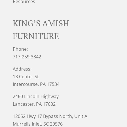
Resources
KING’S AMISH
FURNITURE
Phone:
717-259-3842
Address:
13 Center St
Intercourse, PA 17534
2460 Lincoln Highway
Lancaster, PA 17602
12052 Hwy 17 Bypass North, Unit A
Murrells Inlet
, SC 29576