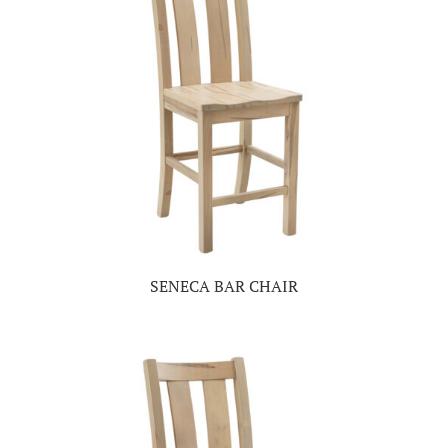
SENECA BAR CHAIR