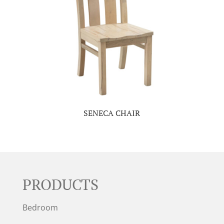
SENECA CHAIR
PRODUCTS
Bedroom