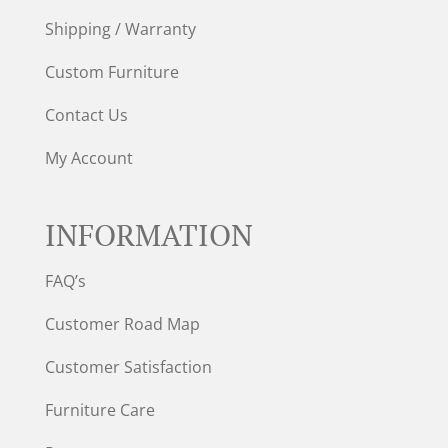
Shipping / Warranty
Custom Furniture
Contact Us
My Account
INFORMATION
FAQ’s
Customer Road Map
Customer Satisfaction
Furniture Care