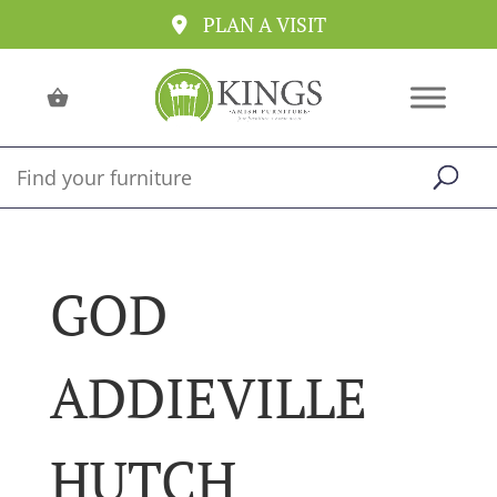
PLAN A VISIT
GOD
ADDIEVILLE
HUTCH