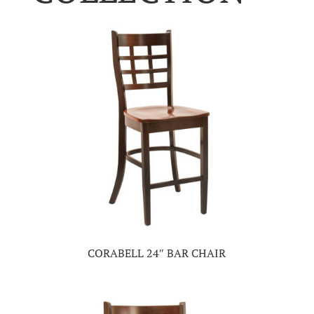
CORABELL 24″ BAR CHAIR