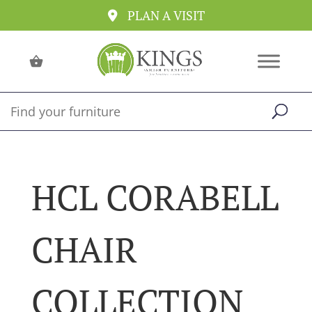
PLAN A VISIT
HCL CORABELL
CHAIR
COLLECTION