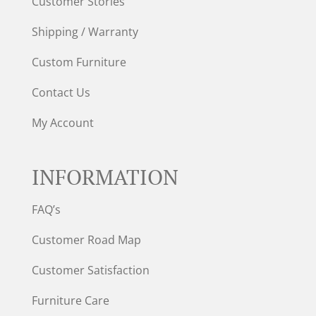
Customer Stories
Shipping / Warranty
Custom Furniture
Contact Us
My Account
INFORMATION
FAQ’s
Customer Road Map
Customer Satisfaction
Furniture Care