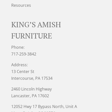
Resources
KING’S AMISH
FURNITURE
Phone:
717-259-3842
Address:
13 Center St
Intercourse, PA 17534
2460 Lincoln Highway
Lancaster, PA 17602
12052 Hwy 17 Bypass North, Unit A