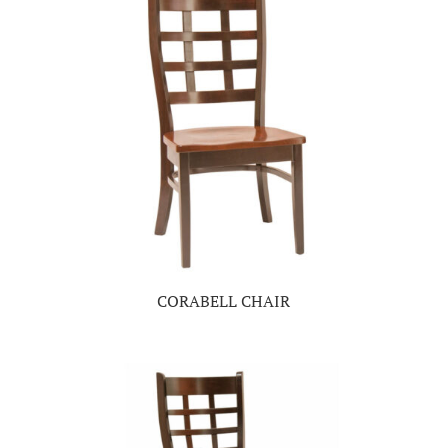
CORABELL CHAIR