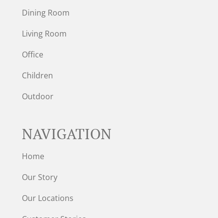
Dining Room
Living Room
Office
Children
Outdoor
NAVIGATION
Home
Our Story
Our Locations