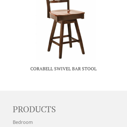
CORABELL SWIVEL BAR STOOL
PRODUCTS
Bedroom