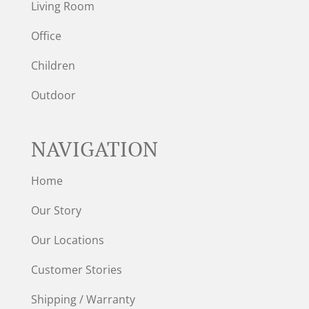
Living Room
Office
Children
Outdoor
NAVIGATION
Home
Our Story
Our Locations
Customer Stories
Shipping / Warranty