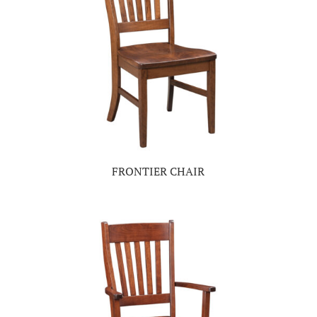
FRONTIER CHAIR