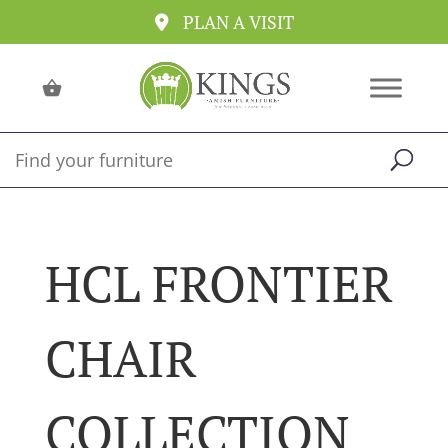
PLAN A VISIT
HCL FRONTIER
CHAIR
COLLECTION