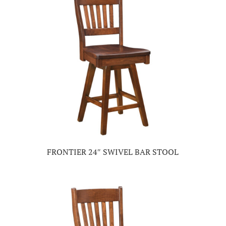
FRONTIER 24″ SWIVEL BAR STOOL