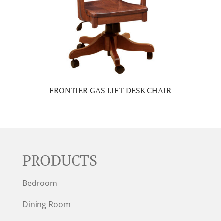
FRONTIER GAS LIFT DESK CHAIR
PRODUCTS
Bedroom
Dining Room