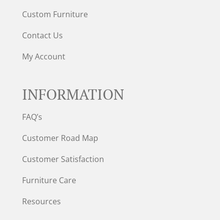
Custom Furniture
Contact Us
My Account
INFORMATION
FAQ’s
Customer Road Map
Customer Satisfaction
Furniture Care
Resources