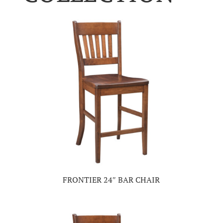
FRONTIER 24″ BAR CHAIR