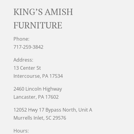
KING’S AMISH
FURNITURE
Phone:
717-259-3842
Address:
13 Center St
Intercourse, PA 17534
2460 Lincoln Highway
Lancaster, PA 17602
12052 Hwy 17 Bypass North, Unit A
Murrells Inlet
, SC 29576
Hours: