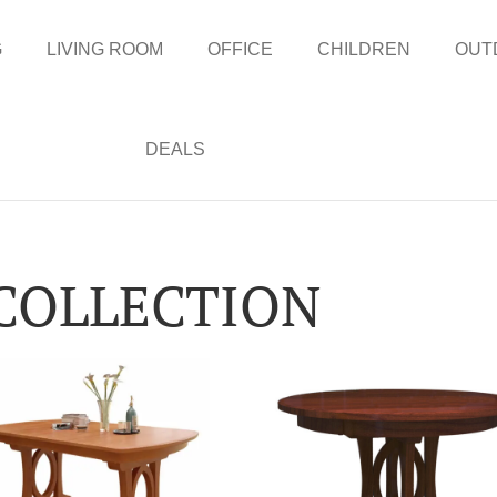
G
LIVING ROOM
OFFICE
CHILDREN
OUT
DEALS
 COLLECTION