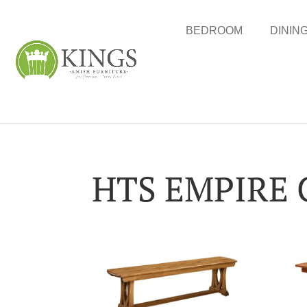
BEDROOM
DININ
HTS EMPIRE