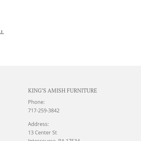
AL
KING’S AMISH FURNITURE
Phone:
717-259-3842
Address:
13 Center St
Intercourse, PA 17534