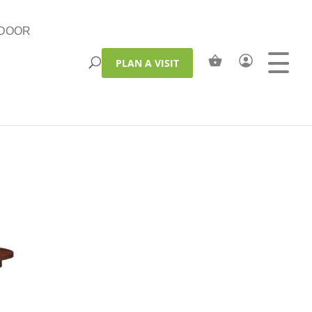
DOOR
PLAN A VISIT