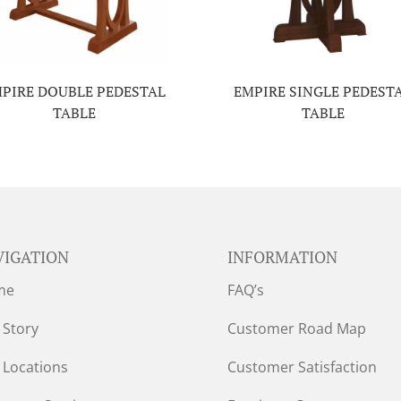
PIRE DOUBLE PEDESTAL
EMPIRE SINGLE PEDEST
TABLE
TABLE
VIGATION
INFORMATION
me
FAQ’s
 Story
Customer Road Map
 Locations
Customer Satisfaction