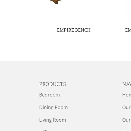
EMPIRE BENCH
EM
PRODUCTS
NA
Bedroom
Ho
Dining Room
Our
Living Room
Our