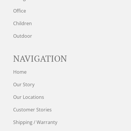
Office
Children
Outdoor
NAVIGATION
Home
Our Story
Our Locations
Customer Stories
Shipping / Warranty