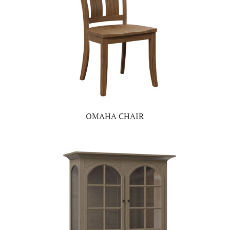
OMAHA CHAIR