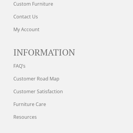
Custom Furniture
Contact Us
My Account
INFORMATION
FAQ’s
Customer Road Map
Customer Satisfaction
Furniture Care
Resources