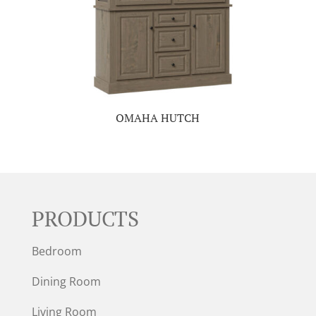
OMAHA HUTCH
PRODUCTS
Bedroom
Dining Room
Living Room