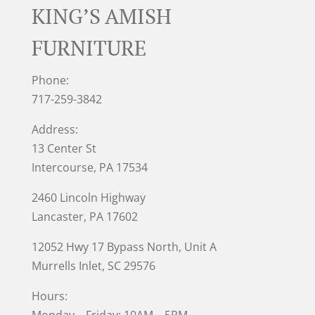
KING’S AMISH
FURNITURE
Phone:
717-259-3842
Address:
13 Center St
Intercourse, PA 17534
2460 Lincoln Highway
Lancaster, PA 17602
12052 Hwy 17 Bypass North, Unit A
Murrells Inlet
, SC 29576
Hours: