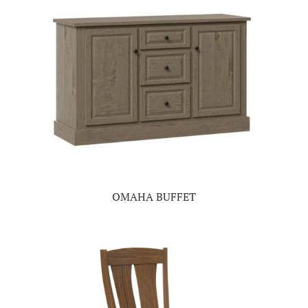
OMAHA BUFFET