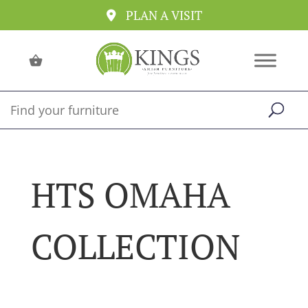
PLAN A VISIT
HTS OMAHA
COLLECTION