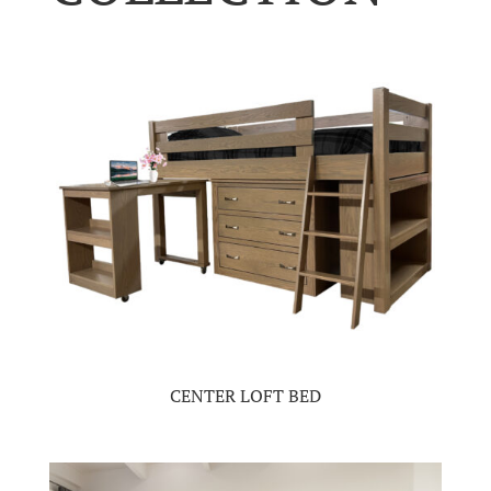
CENTER LOFT BED