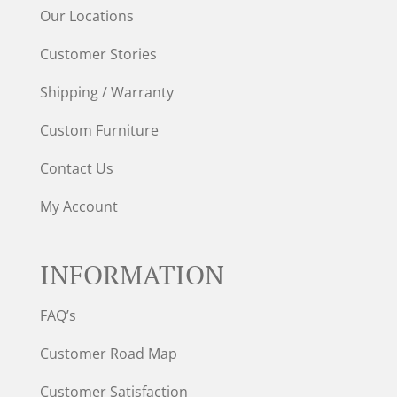
Our Locations
Customer Stories
Shipping / Warranty
Custom Furniture
Contact Us
My Account
INFORMATION
FAQ’s
Customer Road Map
Customer Satisfaction