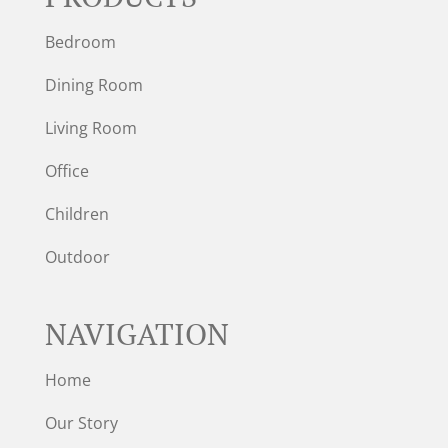
Bedroom
Dining Room
Living Room
Office
Children
Outdoor
NAVIGATION
Home
Our Story