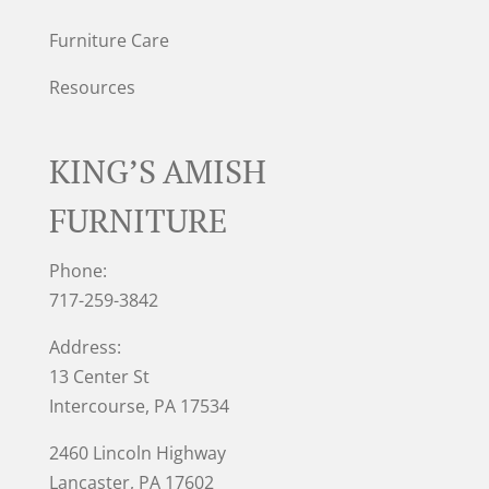
Furniture Care
Resources
KING’S AMISH
FURNITURE
Phone:
717-259-3842
Address:
13 Center St
Intercourse, PA 17534
2460 Lincoln Highway
Lancaster, PA 17602