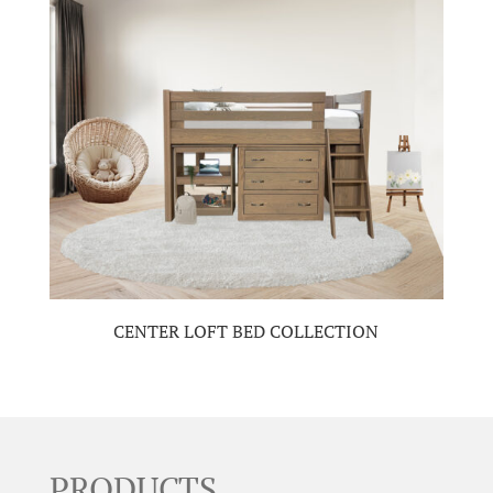
CENTER LOFT BED COLLECTION
PRODUCTS