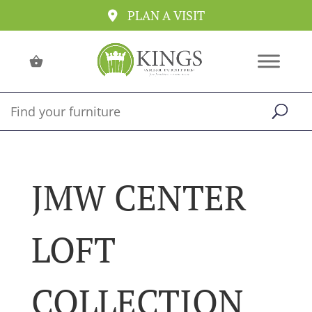
PLAN A VISIT
JMW CENTER
LOFT
COLLECTION