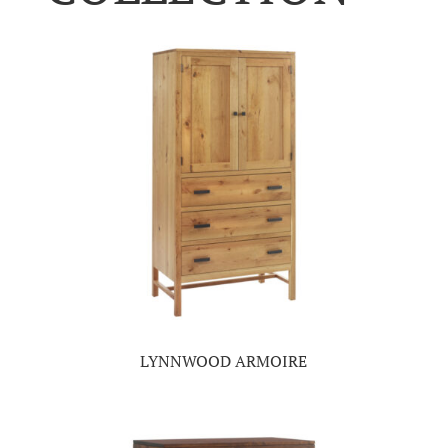
LYNNWOOD ARMOIRE