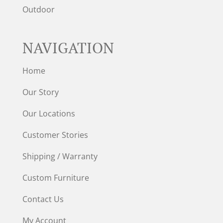
Outdoor
NAVIGATION
Home
Our Story
Our Locations
Customer Stories
Shipping / Warranty
Custom Furniture
Contact Us
My Account