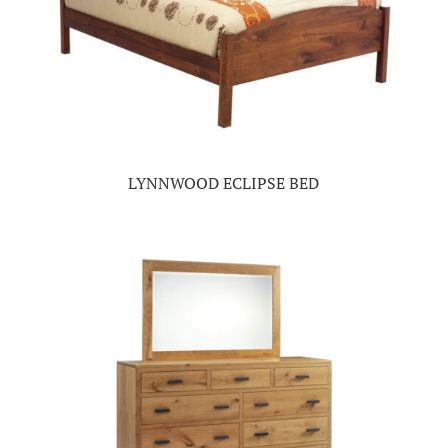
LYNNWOOD ECLIPSE BED