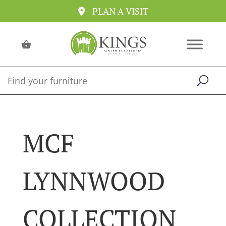
PLAN A VISIT
MCF
LYNNWOOD
COLLECTION