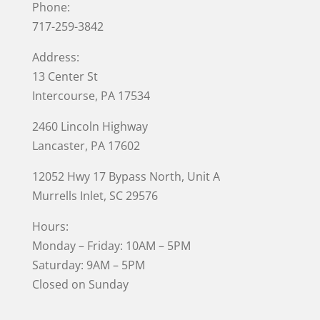
Phone:
717-259-3842
Address:
13 Center St
Intercourse, PA 17534
2460 Lincoln Highway
Lancaster, PA 17602
12052 Hwy 17 Bypass North, Unit A
Murrells Inlet
, SC 29576
Hours:
Monday – Friday: 10AM – 5PM
Saturday: 9AM – 5PM
Closed on Sunday