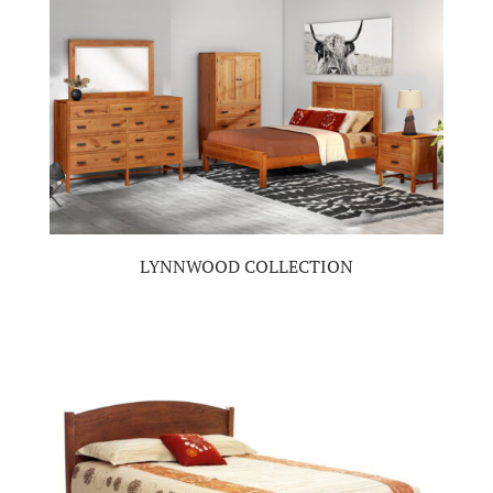
LYNNWOOD COLLECTION