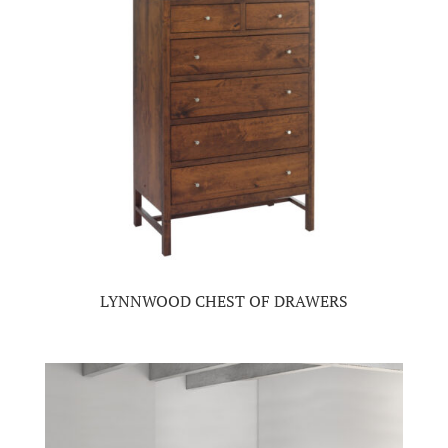
LYNNWOOD CHEST OF DRAWERS