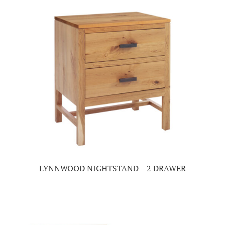
LYNNWOOD NIGHTSTAND – 2 DRAWER