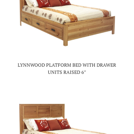
LYNNWOOD PLATFORM BED WITH DRAWER
UNITS RAISED 6″