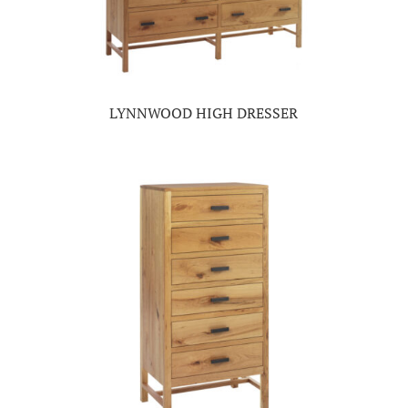
LYNNWOOD HIGH DRESSER