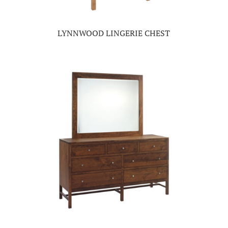
LYNNWOOD LINGERIE CHEST