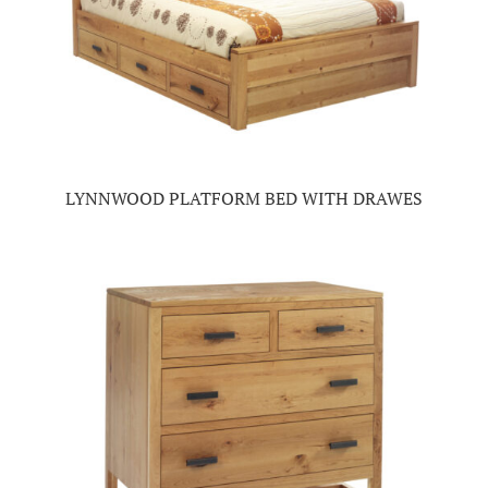
LYNNWOOD PLATFORM BED WITH DRAWES