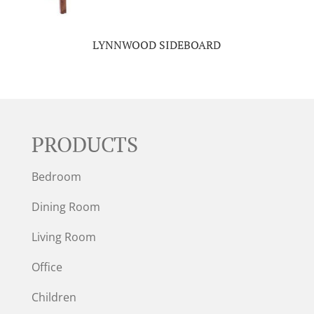
LYNNWOOD SIDEBOARD
PRODUCTS
Bedroom
Dining Room
Living Room
Office
Children