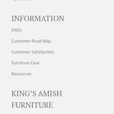
INFORMATION
FAQ’s
Customer Road Map
Customer Satisfaction
Furniture Care
Resources
KING’S AMISH
FURNITURE