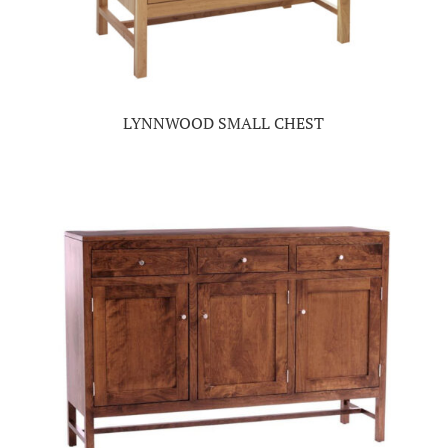
LYNNWOOD SMALL CHEST