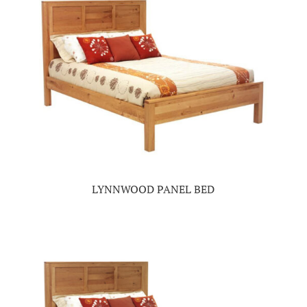
LYNNWOOD PANEL BED