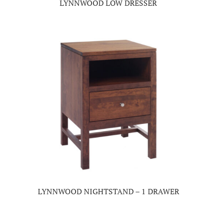
LYNNWOOD LOW DRESSER
LYNNWOOD NIGHTSTAND – 1 DRAWER