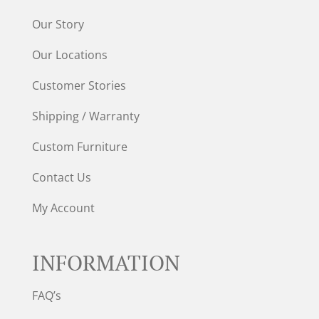
Our Story
Our Locations
Customer Stories
Shipping / Warranty
Custom Furniture
Contact Us
My Account
INFORMATION
FAQ’s