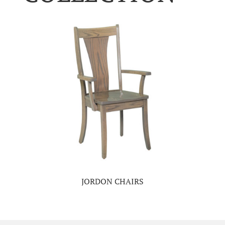
JORDON CHAIRS