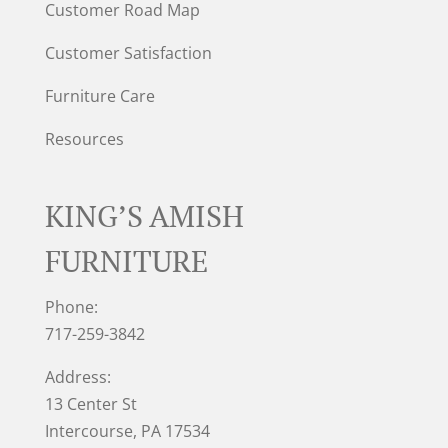
Customer Road Map
Customer Satisfaction
Furniture Care
Resources
KING’S AMISH
FURNITURE
Phone:
717-259-3842
Address:
13 Center St
Intercourse, PA 17534