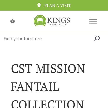
PLAN A VISIT
CST MISSION
FANTAIL
COLLECTION