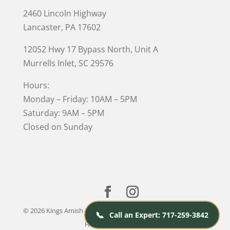
2460 Lincoln Highway
Lancaster, PA 17602
12052 Hwy 17 Bypass North, Unit A
Murrells Inlet
, SC 29576
Hours:
Monday – Friday: 10AM – 5PM
Saturday: 9AM – 5PM
Closed on Sunday
© 2026 Kings Amish Furniture |
Privacy Policy
| Designed &
📞
Call an Expert: 717-259-3842
Hosted by
VIZTECH