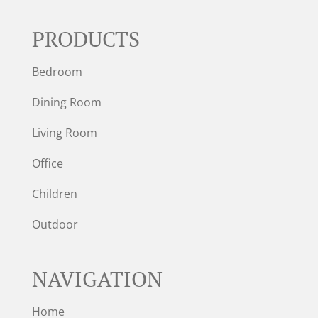
PRODUCTS
Bedroom
Dining Room
Living Room
Office
Children
Outdoor
NAVIGATION
Home