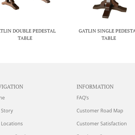
TLIN DOUBLE PEDESTAL
GATLIN SINGLE PEDEST
TABLE
TABLE
VIGATION
INFORMATION
me
FAQ’s
 Story
Customer Road Map
 Locations
Customer Satisfaction