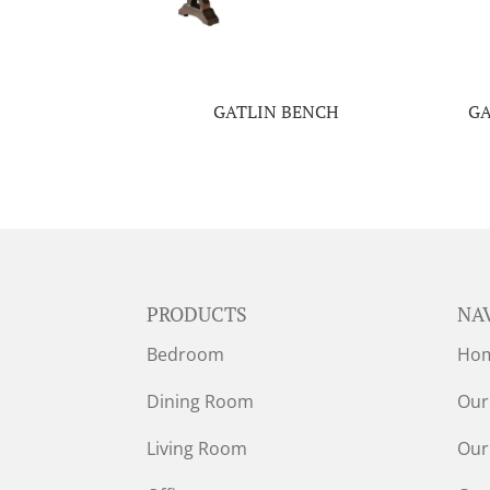
GATLIN BENCH
GA
PRODUCTS
NA
Bedroom
Ho
Dining Room
Our
Living Room
Our