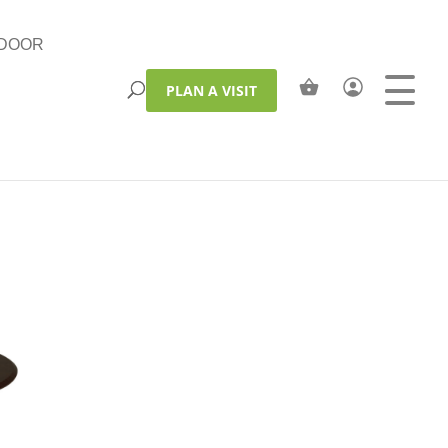
DOOR
PLAN A VISIT