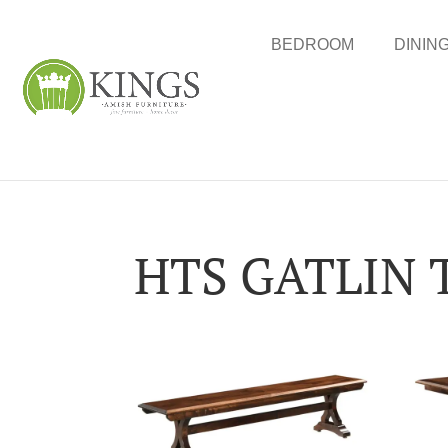
BEDROOM
DININ
HTS GATLIN 