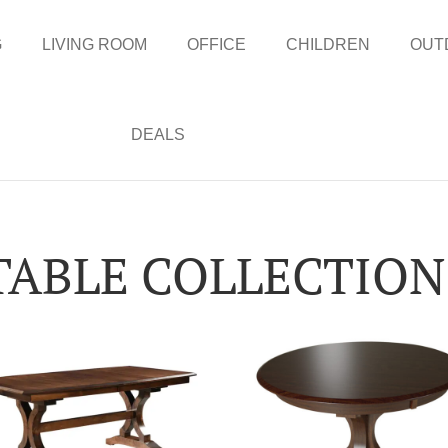
G
LIVING ROOM
OFFICE
CHILDREN
OUT
DEALS
TABLE COLLECTION