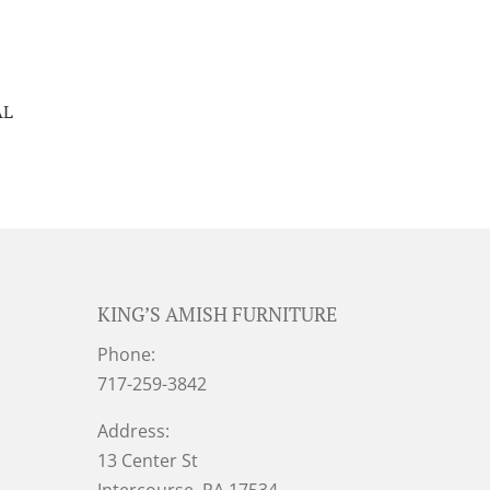
AL
KING’S AMISH FURNITURE
Phone:
717-259-3842
Address:
13 Center St
Intercourse, PA 17534