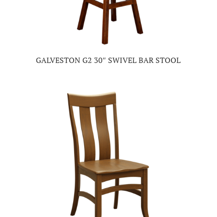
GALVESTON G2 30″ SWIVEL BAR STOOL