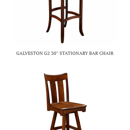
GALVESTON G2 30″ STATIONARY BAR CHAIR