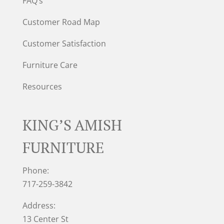
FAQ’s
Customer Road Map
Customer Satisfaction
Furniture Care
Resources
KING’S AMISH
FURNITURE
Phone:
717-259-3842
Address:
13 Center St