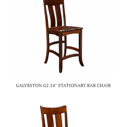
GALVESTON G2 24″ STATIONARY BAR CHAIR