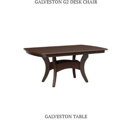
GALVESTON G2 DESK CHAIR
GALVESTON TABLE