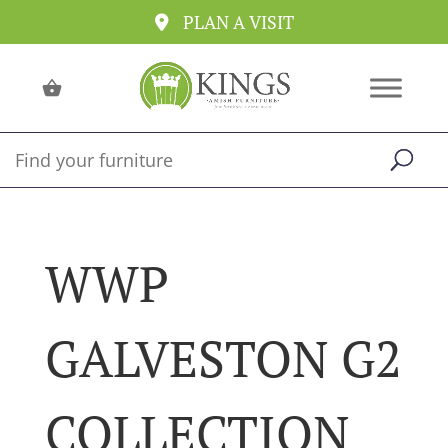
PLAN A VISIT
WWP
GALVESTON G2
COLLECTION