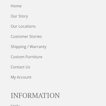
Home
Our Story
Our Locations
Customer Stories
Shipping / Warranty
Custom Furniture
Contact Us
My Account
INFORMATION