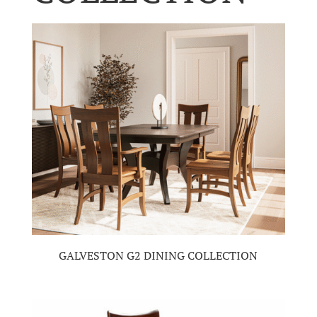
GALVESTON G2 DINING COLLECTION