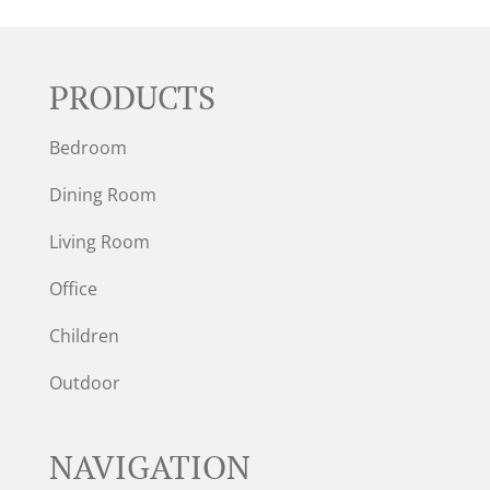
PRODUCTS
Bedroom
Dining Room
Living Room
Office
Children
Outdoor
NAVIGATION