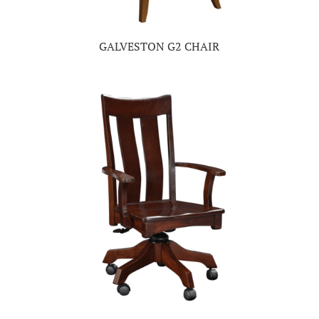
GALVESTON G2 CHAIR