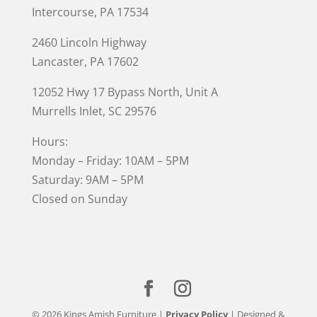
Intercourse, PA 17534
2460 Lincoln Highway
Lancaster, PA 17602
12052 Hwy 17 Bypass North, Unit A
Murrells Inlet
, SC 29576
Hours:
Monday – Friday: 10AM – 5PM
Saturday: 9AM – 5PM
Closed on Sunday
© 2026 Kings Amish Furniture |
Privacy Policy
| Designed &