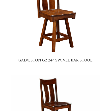
GALVESTON G2 24″ SWIVEL BAR STOOL