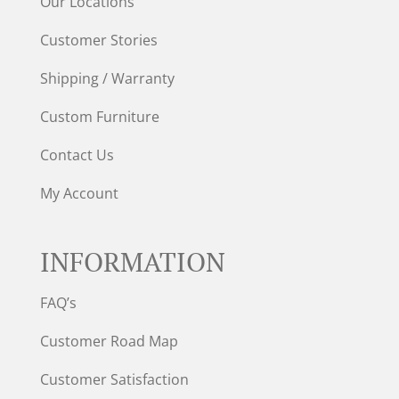
Our Locations
Customer Stories
Shipping / Warranty
Custom Furniture
Contact Us
My Account
INFORMATION
FAQ’s
Customer Road Map
Customer Satisfaction