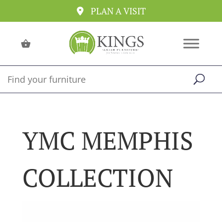
PLAN A VISIT
YMC MEMPHIS
COLLECTION