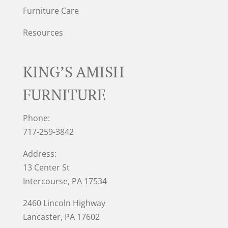
Furniture Care
Resources
KING’S AMISH
FURNITURE
Phone:
717-259-3842
Address:
13 Center St
Intercourse, PA 17534
2460 Lincoln Highway
Lancaster, PA 17602