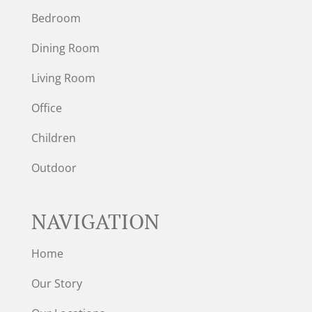
Bedroom
Dining Room
Living Room
Office
Children
Outdoor
NAVIGATION
Home
Our Story