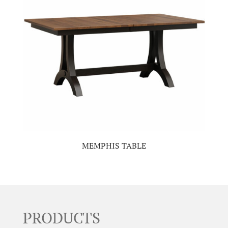
MEMPHIS TABLE
PRODUCTS