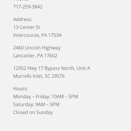
717-259-3842
Address:
13 Center St
Intercourse, PA 17534
2460 Lincoln Highway
Lancaster, PA 17602
12052 Hwy 17 Bypass North, Unit A
Murrells Inlet
, SC 29576
Hours:
Monday – Friday: 10AM – 5PM
Saturday: 9AM – 5PM
Closed on Sunday