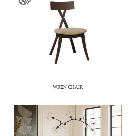
WREN CHAIR