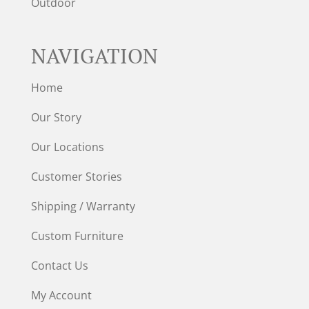
Outdoor
NAVIGATION
Home
Our Story
Our Locations
Customer Stories
Shipping / Warranty
Custom Furniture
Contact Us
My Account