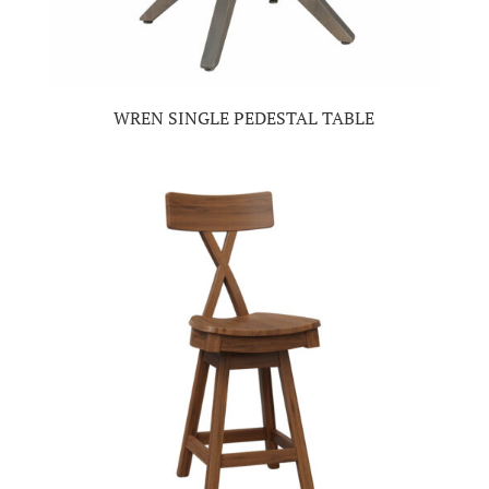
WREN SINGLE PEDESTAL TABLE