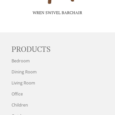
WREN SWIVEL BARCHAIR
PRODUCTS
Bedroom
Dining Room
Living Room
Office
Children