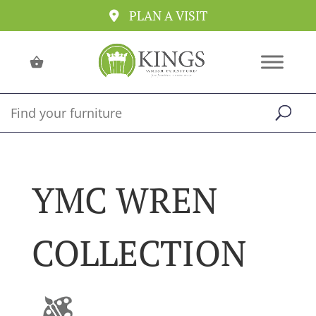
PLAN A VISIT
YMC WREN
COLLECTION