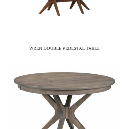
WREN DOUBLE PEDESTAL TABLE