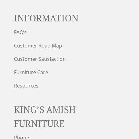
INFORMATION
FAQ’s
Customer Road Map
Customer Satisfaction
Furniture Care
Resources
KING’S AMISH
FURNITURE
Phone: