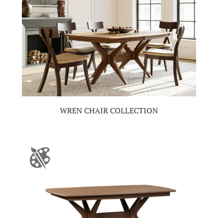
WREN CHAIR COLLECTION