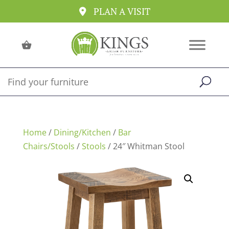
PLAN A VISIT
Home
/
Dining/Kitchen
/
Bar
Chairs/Stools
/
Stools
/ 24″ Whitman Stool