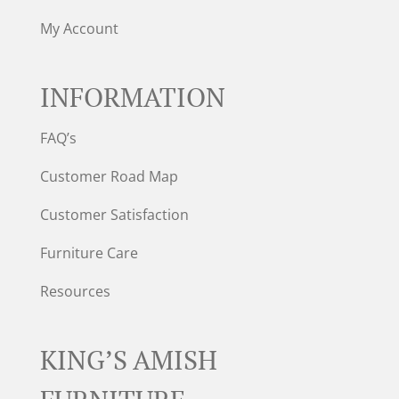
My Account
INFORMATION
FAQ’s
Customer Road Map
Customer Satisfaction
Furniture Care
Resources
KING’S AMISH