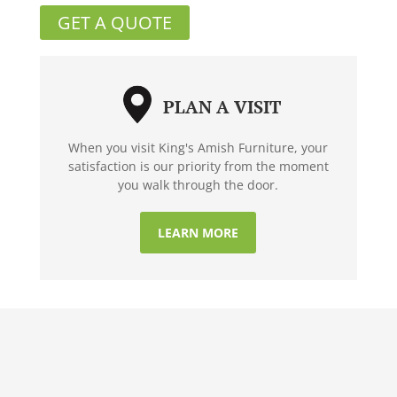
GET A QUOTE
PLAN A VISIT
When you visit King's Amish Furniture, your
satisfaction is our priority from the moment
you walk through the door.
LEARN MORE