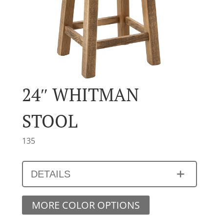
24″ WHITMAN
STOOL
135
DETAILS
MORE COLOR OPTIONS