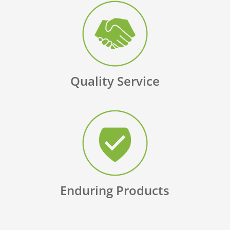
Quality Service
Enduring Products