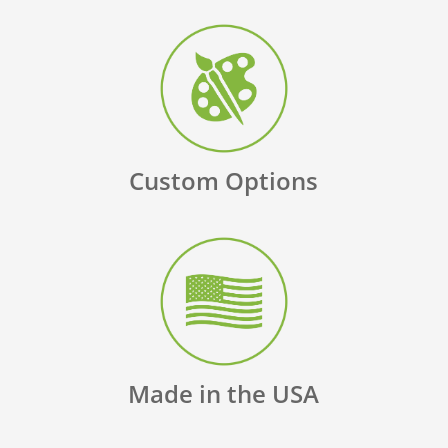
Custom Options
Made in the USA