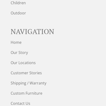
Children
Outdoor
NAVIGATION
Home
Our Story
Our Locations
Customer Stories
Shipping / Warranty
Custom Furniture
Contact Us