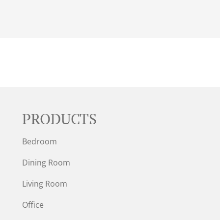
PRODUCTS
Bedroom
Dining Room
Living Room
Office