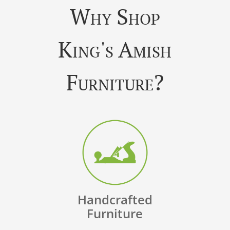
Why Shop
King's Amish
Furniture?
Handcrafted
Furniture