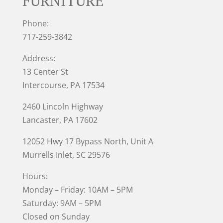
FURNITURE
Phone:
717-259-3842
Address:
13 Center St
Intercourse, PA 17534
2460 Lincoln Highway
Lancaster, PA 17602
12052 Hwy 17 Bypass North, Unit A
Murrells Inlet
, SC 29576
Hours:
Monday – Friday: 10AM – 5PM
Saturday: 9AM – 5PM
Closed on Sunday