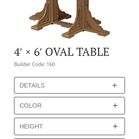
4′ × 6′ OVAL TABLE
Builder Code: 160
DETAILS
COLOR
HEIGHT