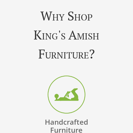
Why Shop
King's Amish
Furniture?
Handcrafted
Furniture