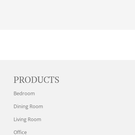
PRODUCTS
Bedroom
Dining Room
Living Room
Office