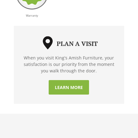
Warranty
PLAN A VISIT
When you visit King's Amish Furniture, your
satisfaction is our priority from the moment
you walk through the door.
LEARN MORE