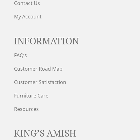
Contact Us
My Account
INFORMATION
FAQ’s
Customer Road Map
Customer Satisfaction
Furniture Care
Resources
KING’S AMISH