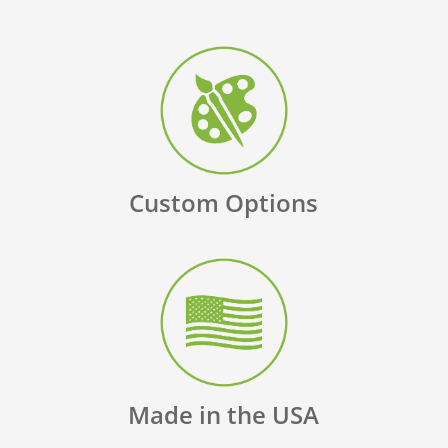
Custom Options
Made in the USA