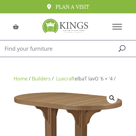
PLAN A VISIT
Home
/
Builders
/
/ 4′ × 6′ Oval Table