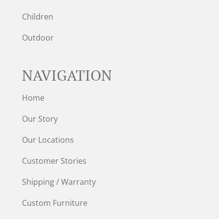
Children
Outdoor
NAVIGATION
Home
Our Story
Our Locations
Customer Stories
Shipping / Warranty
Custom Furniture