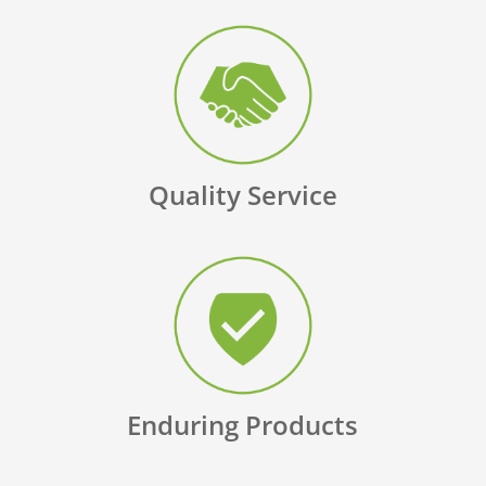
Quality Service
Enduring Products