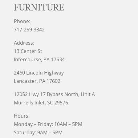
FURNITURE
Phone:
717-259-3842
Address:
13 Center St
Intercourse, PA 17534
2460 Lincoln Highway
Lancaster, PA 17602
12052 Hwy 17 Bypass North, Unit A
Murrells Inlet
, SC 29576
Hours:
Monday – Friday: 10AM – 5PM
Saturday: 9AM – 5PM