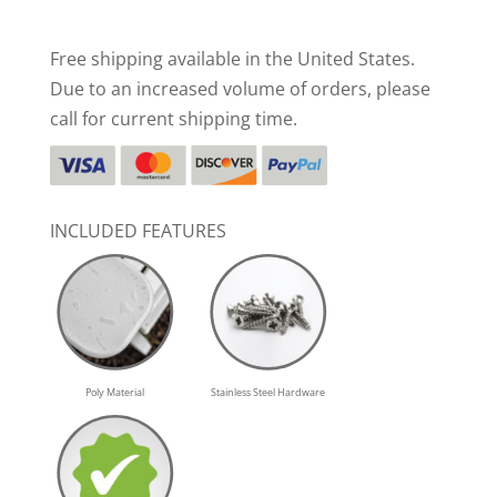
Free shipping available in the United States.
Due to an increased volume of orders, please
call for current shipping time.
INCLUDED FEATURES
Poly Material
Stainless Steel Hardware