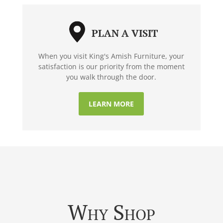
PLAN A VISIT
When you visit King's Amish Furniture, your
satisfaction is our priority from the moment
you walk through the door.
LEARN MORE
Why Shop