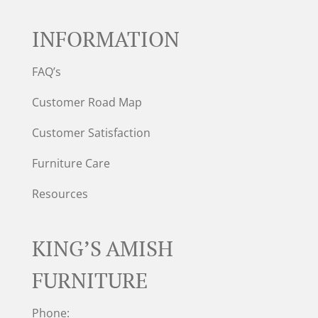
INFORMATION
FAQ’s
Customer Road Map
Customer Satisfaction
Furniture Care
Resources
KING’S AMISH
FURNITURE
Phone: