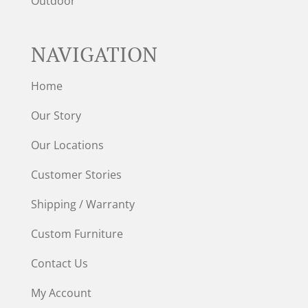
Outdoor
NAVIGATION
Home
Our Story
Our Locations
Customer Stories
Shipping / Warranty
Custom Furniture
Contact Us
My Account