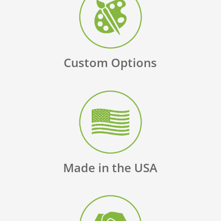
Custom Options
Made in the USA