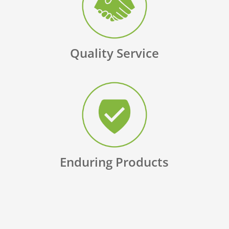
Quality Service
Enduring Products