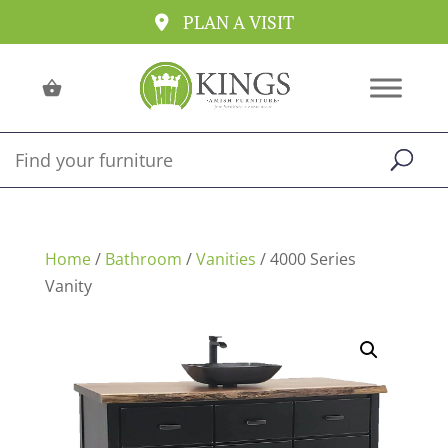
PLAN A VISIT
Home
/
Bathroom
/
Vanities
/ 4000 Series
Vanity