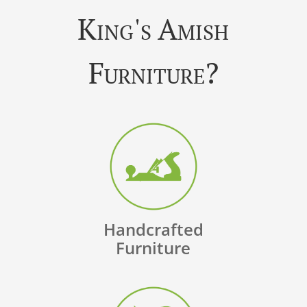
King's Amish
Furniture?
Handcrafted
Furniture