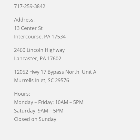
717-259-3842
Address:
13 Center St
Intercourse, PA 17534
2460 Lincoln Highway
Lancaster, PA 17602
12052 Hwy 17 Bypass North, Unit A
Murrells Inlet
, SC 29576
Hours:
Monday – Friday: 10AM – 5PM
Saturday: 9AM – 5PM
Closed on Sunday