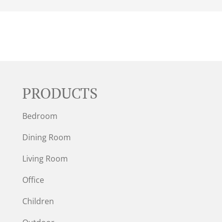
PRODUCTS
Bedroom
Dining Room
Living Room
Office
Children