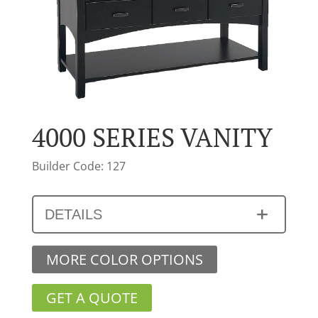
4000 SERIES VANITY
Builder Code: 127
DETAILS
MORE COLOR OPTIONS
GET A QUOTE