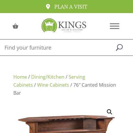
PLAN A VISIT
Home
/
Dining/Kitchen
/
Serving
Cabinets
/
Wine Cabinets
/ 76″ Canted Mission
Bar