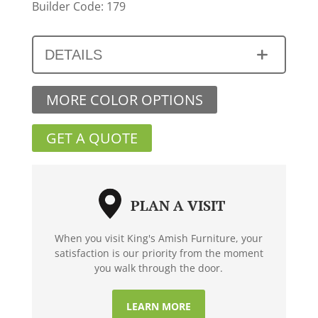
Builder Code: 179
DETAILS
MORE COLOR OPTIONS
GET A QUOTE
PLAN A VISIT
When you visit King's Amish Furniture, your
satisfaction is our priority from the moment
you walk through the door.
LEARN MORE