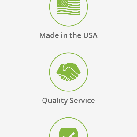
Made in the USA
Quality Service