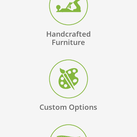
Handcrafted
Furniture
Custom Options