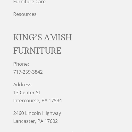
Furniture Care
Resources
KING’S AMISH
FURNITURE
Phone:
717-259-3842
Address:
13 Center St
Intercourse, PA 17534
2460 Lincoln Highway
Lancaster, PA 17602