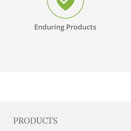
Enduring Products
PRODUCTS