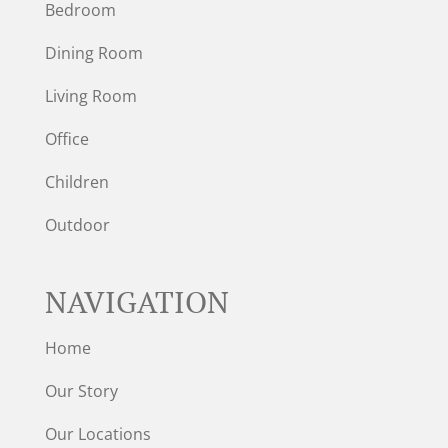
Bedroom
Dining Room
Living Room
Office
Children
Outdoor
NAVIGATION
Home
Our Story
Our Locations