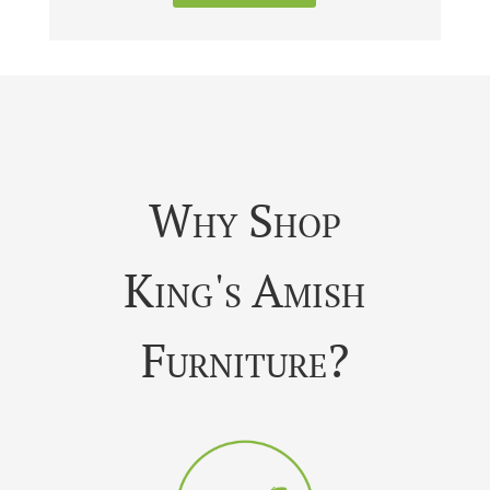
Why Shop
King's Amish
Furniture?