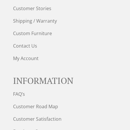
Customer Stories
Shipping / Warranty
Custom Furniture
Contact Us
My Account
INFORMATION
FAQ’s
Customer Road Map
Customer Satisfaction