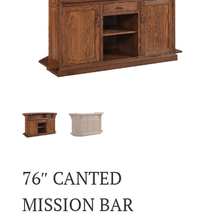
76″ CANTED
MISSION BAR