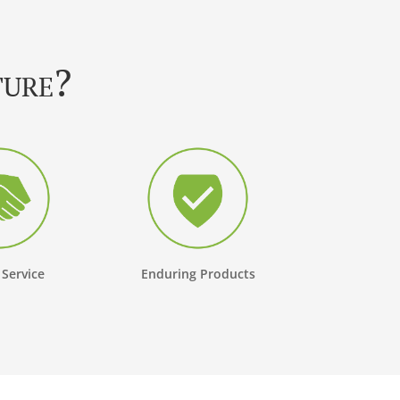
ture?
 Service
Enduring Products