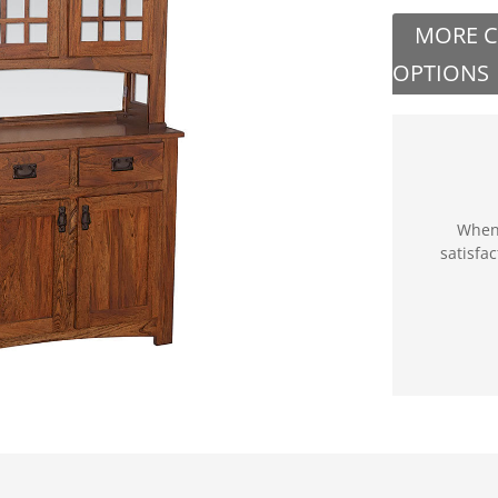
MORE 
OPTIONS
When 
satisfa