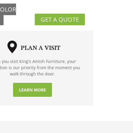
COLOR
GET A QUOTE
PLAN A VISIT
you visit King's Amish Furniture, your
ction is our priority from the moment you
walk through the door.
LEARN MORE