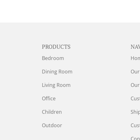
PRODUCTS
NA
Bedroom
Ho
Dining Room
Our
Living Room
Our
Office
Cus
Children
Shi
Outdoor
Cus
Con