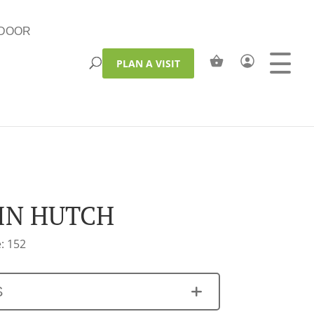
DOOR
PLAN A VISIT
IN HUTCH
: 152
S