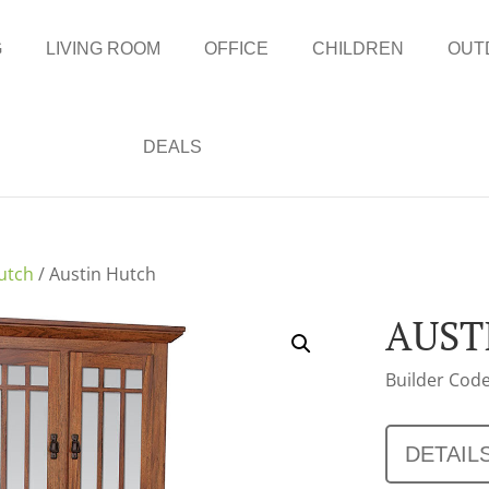
G
LIVING ROOM
OFFICE
CHILDREN
OUT
DEALS
utch
/ Austin Hutch
AUST
Builder Code
DETAIL