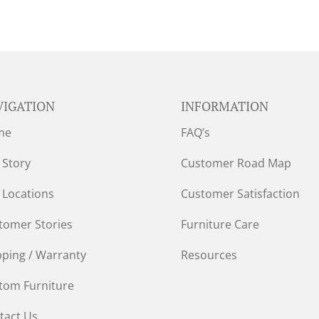
VIGATION
INFORMATION
me
FAQ’s
 Story
Customer Road Map
 Locations
Customer Satisfaction
tomer Stories
Furniture Care
pping / Warranty
Resources
tom Furniture
tact Us