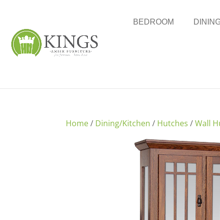
BEDROOM
DININ
Home
/
Dining/Kitchen
/
Hutches
/
Wall H