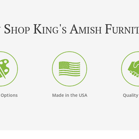
Shop King's Amish Furni
 Options
Made in the USA
Quality