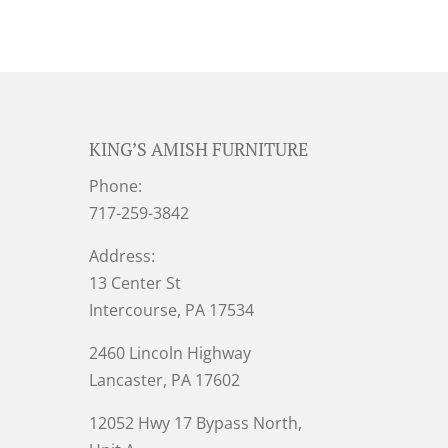
KING’S AMISH FURNITURE
Phone:
717-259-3842
Address:
13 Center St
Intercourse, PA 17534
2460 Lincoln Highway
Lancaster, PA 17602
12052 Hwy 17 Bypass North,