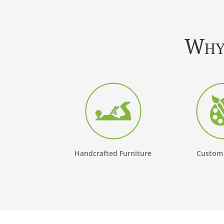
Why 
Handcrafted Furniture
Custom