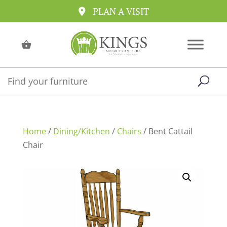
PLAN A VISIT
Home
/
Dining/Kitchen
/
Chairs
/ Bent Cattail
Chair