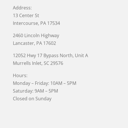
Address:
13 Center St
Intercourse, PA 17534
2460 Lincoln Highway
Lancaster, PA 17602
12052 Hwy 17 Bypass North, Unit A
Murrells Inlet
, SC 29576
Hours:
Monday – Friday: 10AM – 5PM
Saturday: 9AM – 5PM
Closed on Sunday