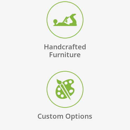
Handcrafted
Furniture
Custom Options