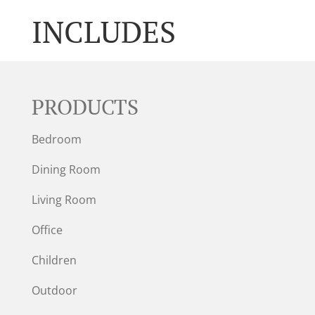
INCLUDES
PRODUCTS
Bedroom
Dining Room
Living Room
Office
Children
Outdoor