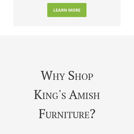
LEARN MORE
Why Shop
King's Amish
Furniture?