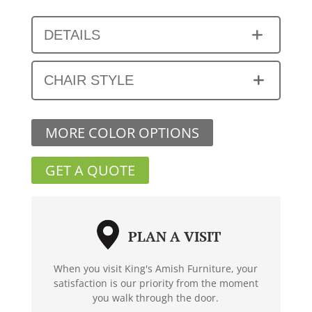
DETAILS
CHAIR STYLE
MORE COLOR OPTIONS
GET A QUOTE
PLAN A VISIT
When you visit King's Amish Furniture, your
satisfaction is our priority from the moment
you walk through the door.