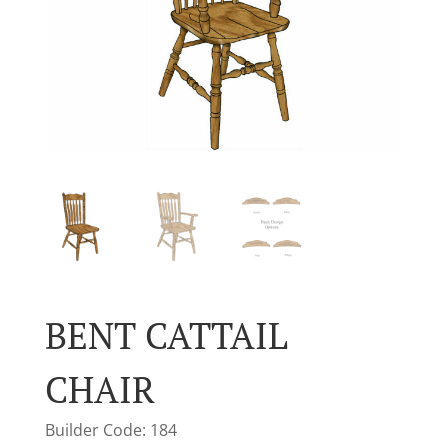
BENT CATTAIL
CHAIR
Builder Code: 184