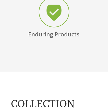
Enduring Products
COLLECTION