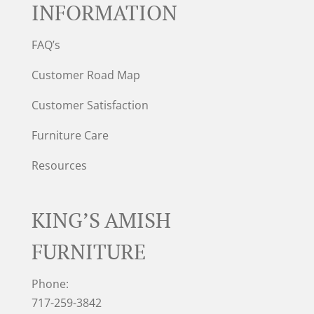
INFORMATION
FAQ’s
Customer Road Map
Customer Satisfaction
Furniture Care
Resources
KING’S AMISH
FURNITURE
Phone:
717-259-3842