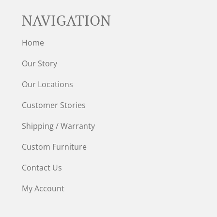
NAVIGATION
Home
Our Story
Our Locations
Customer Stories
Shipping / Warranty
Custom Furniture
Contact Us
My Account