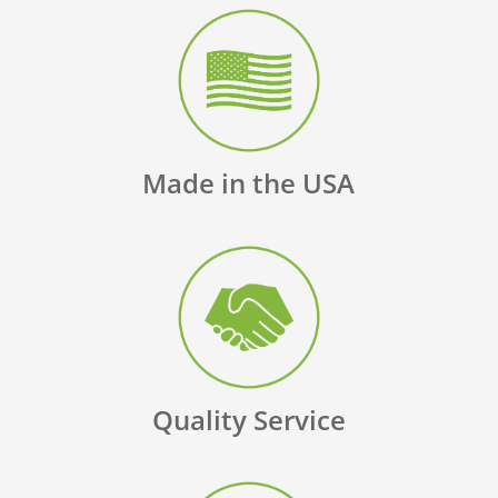
Made in the USA
Quality Service