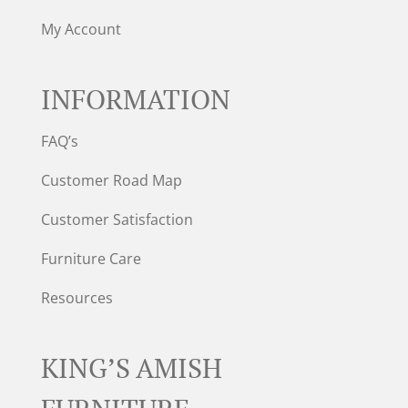
My Account
INFORMATION
FAQ’s
Customer Road Map
Customer Satisfaction
Furniture Care
Resources
KING’S AMISH