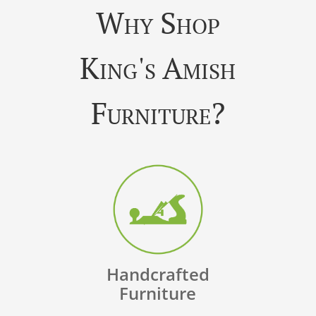
Why Shop
King's Amish
Furniture?
Handcrafted
Furniture