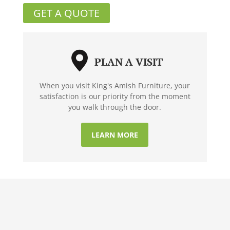
GET A QUOTE
PLAN A VISIT
When you visit King's Amish Furniture, your
satisfaction is our priority from the moment
you walk through the door.
LEARN MORE