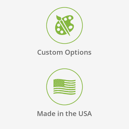
Custom Options
Made in the USA