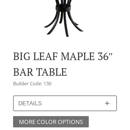
BIG LEAF MAPLE 36″
BAR TABLE
Builder Code: 130
DETAILS
MORE COLOR OPTIONS