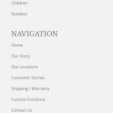
Children
Outdoor
NAVIGATION
Home
Our Story
Our Locations
Customer Stories
Shipping / Warranty
Custom Furniture
Contact Us