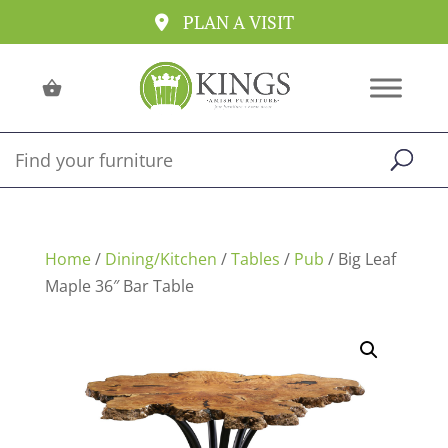
PLAN A VISIT
Home
/
Dining/Kitchen
/
Tables
/
Pub
/ Big Leaf
Maple 36″ Bar Table