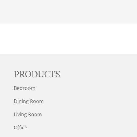
PRODUCTS
Bedroom
Dining Room
Living Room
Office