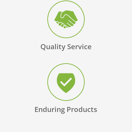
Quality Service
Enduring Products