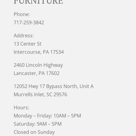
FURNITURE
Phone:
717-259-3842
Address:
13 Center St
Intercourse, PA 17534
2460 Lincoln Highway
Lancaster, PA 17602
12052 Hwy 17 Bypass North, Unit A
Murrells Inlet
, SC 29576
Hours:
Monday – Friday: 10AM – 5PM
Saturday: 9AM – 5PM
Closed on Sunday