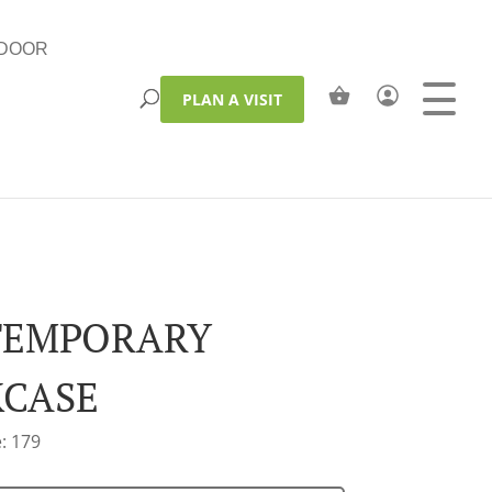
DOOR
PLAN A VISIT
TEMPORARY
CASE
: 179