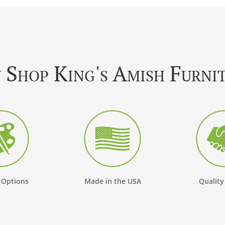
Shop King's Amish Furni
 Options
Made in the USA
Quality