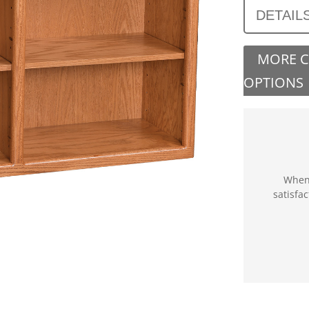
DETAIL
MORE 
OPTIONS
When 
satisfa