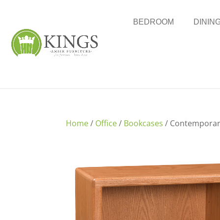
BEDROOM
DININ
Home
/
Office
/
Bookcases
/ Contemporar