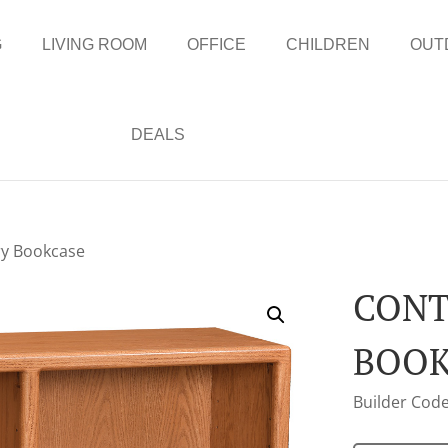
G
LIVING ROOM
OFFICE
CHILDREN
OUT
DEALS
y Bookcase
CON
BOOK
Builder Code