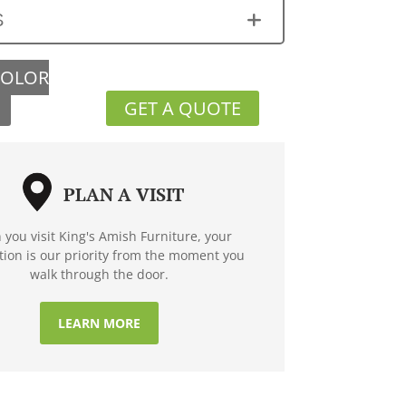
S
COLOR
GET A QUOTE
PLAN A VISIT
you visit King's Amish Furniture, your
ction is our priority from the moment you
walk through the door.
LEARN MORE