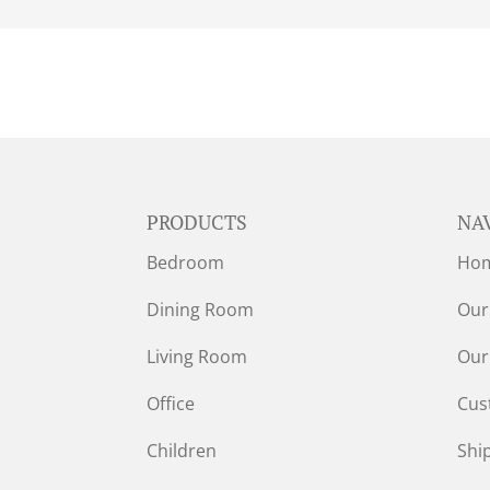
PRODUCTS
NA
Bedroom
Ho
Dining Room
Our
Living Room
Our
Office
Cus
Children
Shi