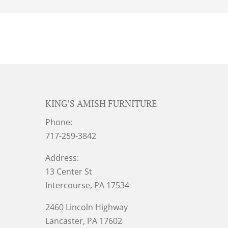
KING’S AMISH FURNITURE
Phone:
717-259-3842
Address:
13 Center St
Intercourse, PA 17534
2460 Lincoln Highway
Lancaster, PA 17602