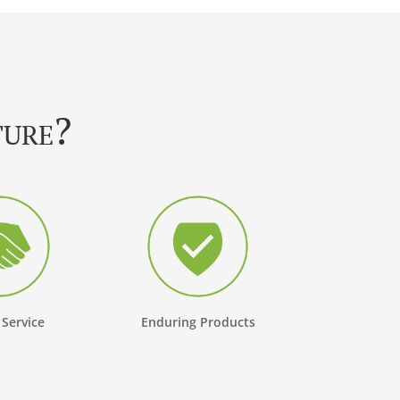
ture?
 Service
Enduring Products