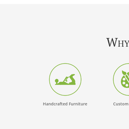
Why 
Handcrafted Furniture
Custom