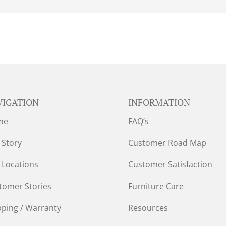
VIGATION
INFORMATION
me
FAQ’s
 Story
Customer Road Map
 Locations
Customer Satisfaction
tomer Stories
Furniture Care
pping / Warranty
Resources