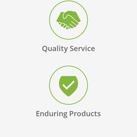
Quality Service
Enduring Products