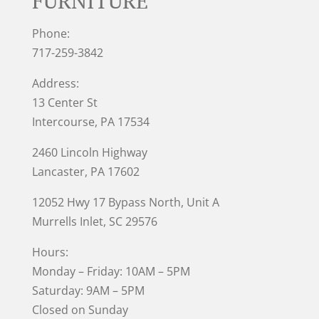
FURNITURE
Phone:
717-259-3842
Address:
13 Center St
Intercourse, PA 17534
2460 Lincoln Highway
Lancaster, PA 17602
12052 Hwy 17 Bypass North, Unit A
Murrells Inlet
, SC 29576
Hours:
Monday – Friday: 10AM – 5PM
Saturday: 9AM – 5PM
Closed on Sunday