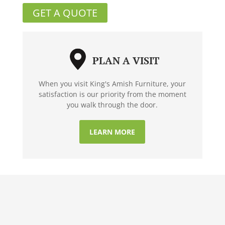
GET A QUOTE
PLAN A VISIT
When you visit King's Amish Furniture, your
satisfaction is our priority from the moment
you walk through the door.
LEARN MORE