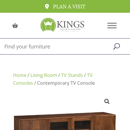
PLAN A VISIT
Home
/
Living Room
/
TV Stands
/
TV
Consoles
/ Contemporary TV Console