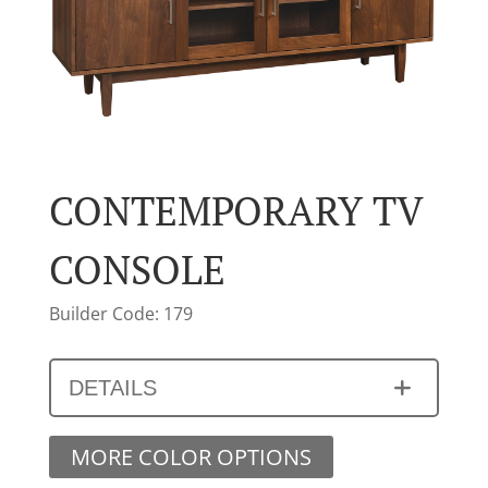
CONTEMPORARY TV
CONSOLE
Builder Code: 179
DETAILS
MORE COLOR OPTIONS