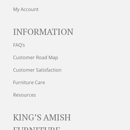
My Account
INFORMATION
FAQ’s
Customer Road Map
Customer Satisfaction
Furniture Care
Resources
KING’S AMISH