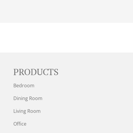
PRODUCTS
Bedroom
Dining Room
Living Room
Office