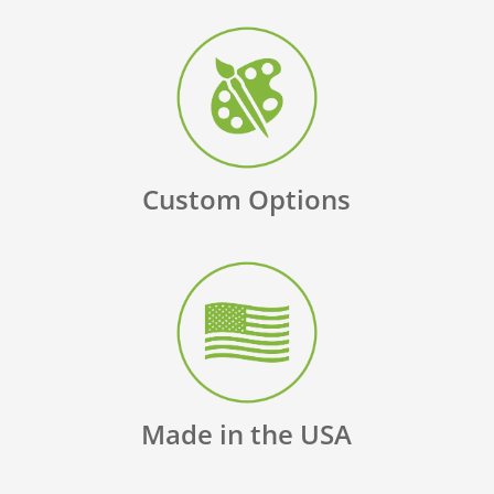
Custom Options
Made in the USA