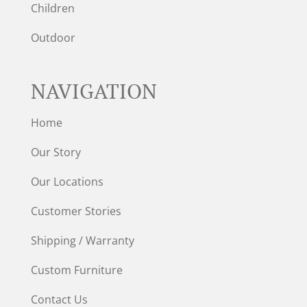
Children
Outdoor
NAVIGATION
Home
Our Story
Our Locations
Customer Stories
Shipping / Warranty
Custom Furniture
Contact Us