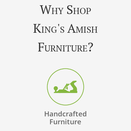
Why Shop
King's Amish
Furniture?
Handcrafted
Furniture