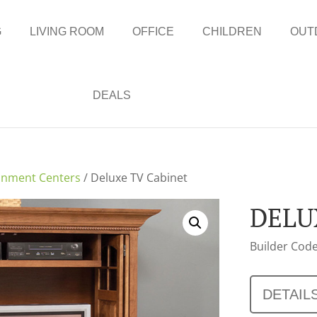
G
LIVING ROOM
OFFICE
CHILDREN
OUT
DEALS
inment Centers
/ Deluxe TV Cabinet
DELU
Builder Code
DETAIL