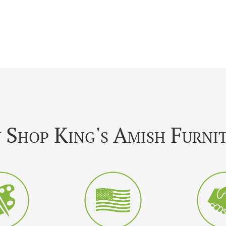
Shop King's Amish Furni