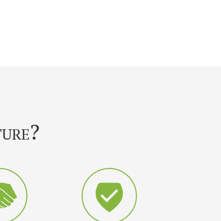
ture?