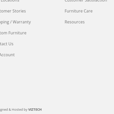
tomer Stories
Furniture Care
pping / Warranty
Resources
tom Furniture
tact Us
Account
igned & Hosted by
VIZTECH