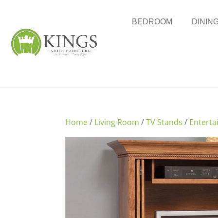
BEDROOM
DININ
Home
/
Living Room
/
TV Stands
/
Enterta