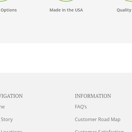
 Options
Made in the USA
Quality
VIGATION
INFORMATION
me
FAQ’s
 Story
Customer Road Map
 Locations
Customer Satisfaction