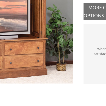
MORE 
OPTIONS
When 
satisfa