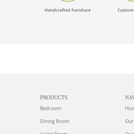
Handcrafted Furniture
Custom
PRODUCTS
NA
Bedroom
Ho
Dining Room
Our
Living Room
Our