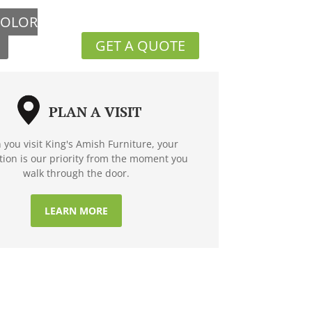
COLOR
GET A QUOTE
PLAN A VISIT
you visit King's Amish Furniture, your
ction is our priority from the moment you
walk through the door.
LEARN MORE