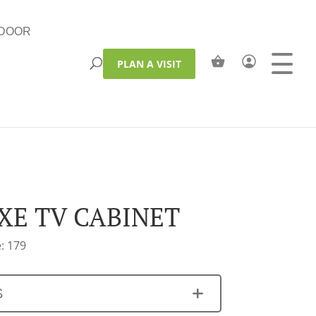
DOOR
PLAN A VISIT
XE TV CABINET
: 179
S