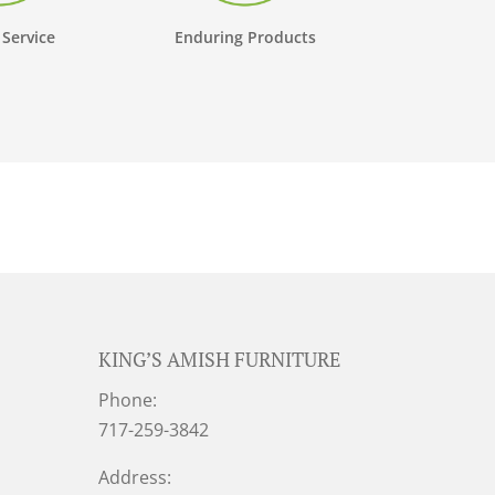
 Service
Enduring Products
KING’S AMISH FURNITURE
Phone:
717-259-3842
Address: