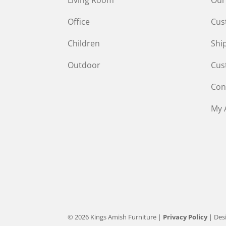
Office
Cus
Children
Shi
Outdoor
Cus
Con
My 
© 2026 Kings Amish Furniture |
Privacy Policy
| Des