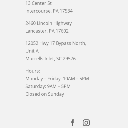
13 Center St
Intercourse, PA 17534
2460 Lincoln Highway
Lancaster, PA 17602
12052 Hwy 17 Bypass North,
Unit A
Murrells Inlet
, SC 29576
Hours:
Monday – Friday: 10AM – 5PM
Saturday: 9AM – 5PM
Closed on Sunday