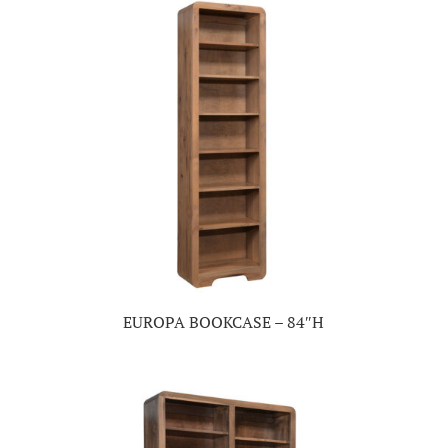
EUROPA BOOKCASE – 84″H