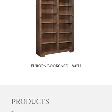
EUROPA BOOKCASE – 84″H
PRODUCTS