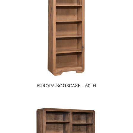
EUROPA BOOKCASE – 60″H