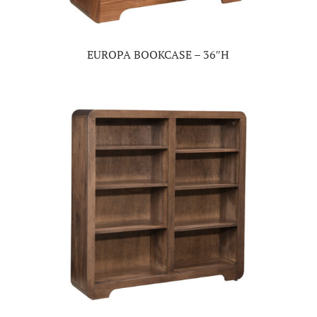
EUROPA BOOKCASE – 36″H