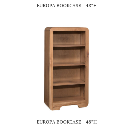
EUROPA BOOKCASE – 48″H
EUROPA BOOKCASE – 48″H