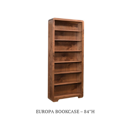
EUROPA BOOKCASE – 84″H