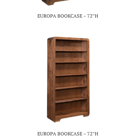
EUROPA BOOKCASE – 72″H
EUROPA BOOKCASE – 72″H