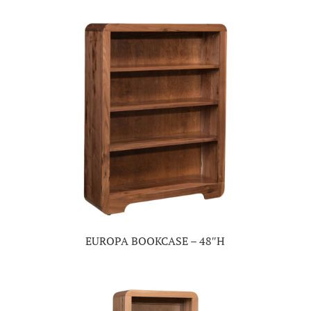
EUROPA BOOKCASE – 48″H