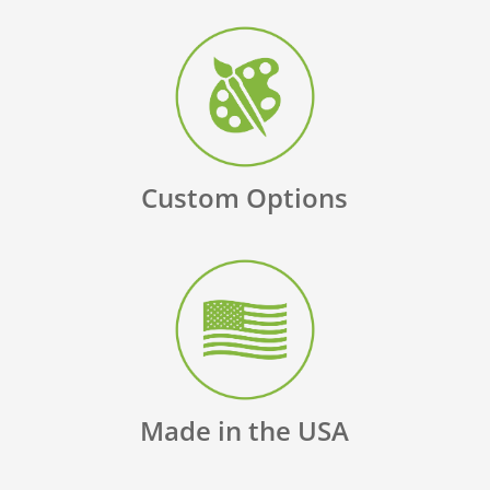
Custom Options
Made in the USA