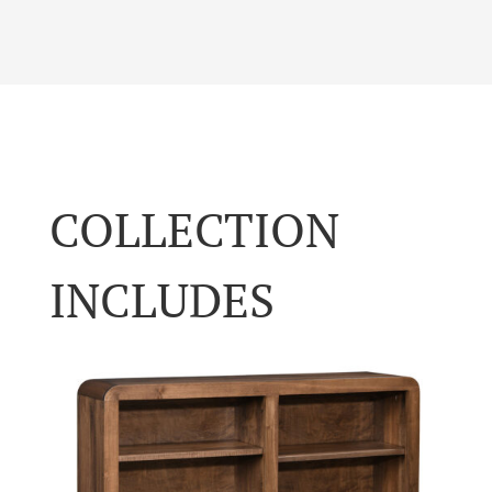
COLLECTION
INCLUDES