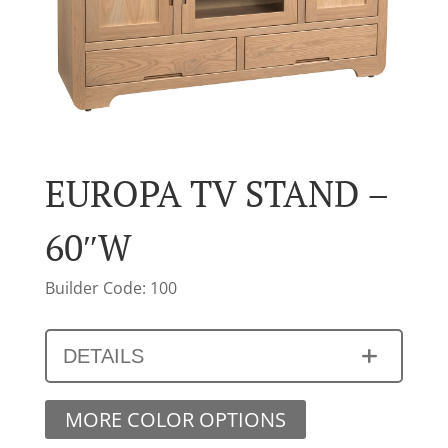
EUROPA TV STAND –
60″W
Builder Code: 100
DETAILS
MORE COLOR OPTIONS