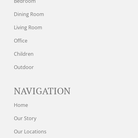
Bedroom
Dining Room
Living Room
Office
Children
Outdoor
NAVIGATION
Home
Our Story
Our Locations