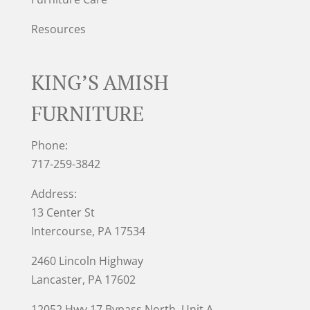
Resources
KING’S AMISH
FURNITURE
Phone:
717-259-3842
Address:
13 Center St
Intercourse, PA 17534
2460 Lincoln Highway
Lancaster, PA 17602
12052 Hwy 17 Bypass North, Unit A