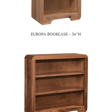
EUROPA BOOKCASE – 36″H