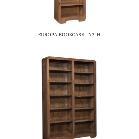
EUROPA BOOKCASE – 72″H