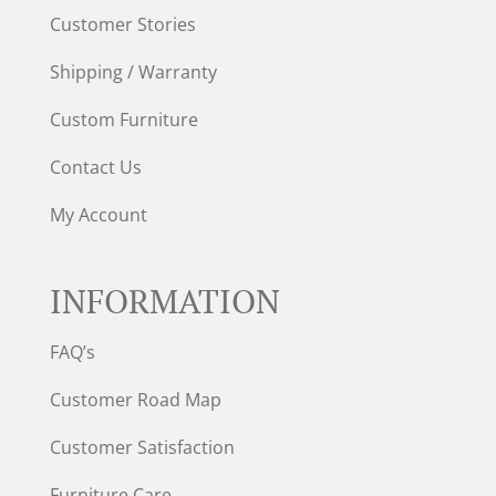
Customer Stories
Shipping / Warranty
Custom Furniture
Contact Us
My Account
INFORMATION
FAQ’s
Customer Road Map
Customer Satisfaction
Furniture Care