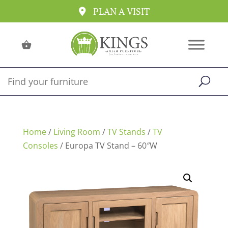
PLAN A VISIT
Home
/
Living Room
/
TV Stands
/
TV
Consoles
/ Europa TV Stand – 60″W