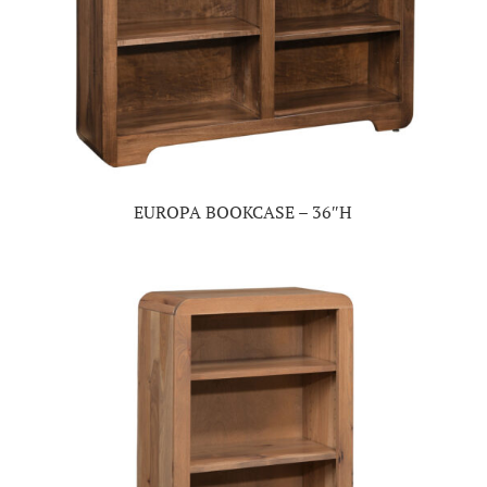
EUROPA BOOKCASE – 36″H