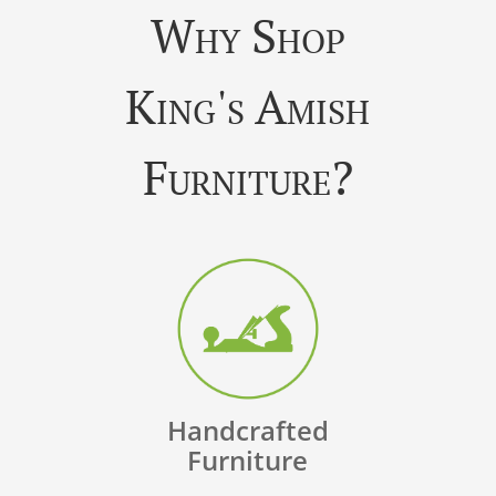
Why Shop
King's Amish
Furniture?
Handcrafted
Furniture