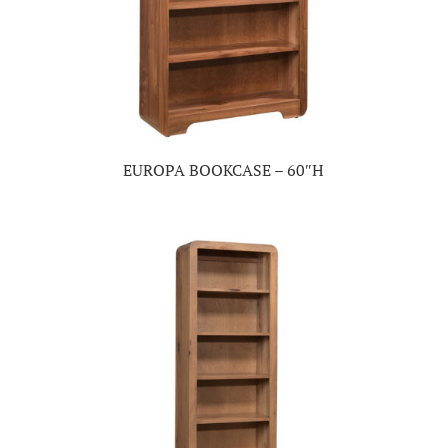
EUROPA BOOKCASE – 60″H