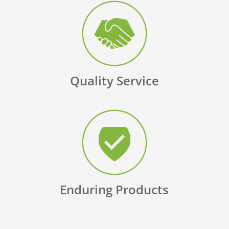
Quality Service
Enduring Products