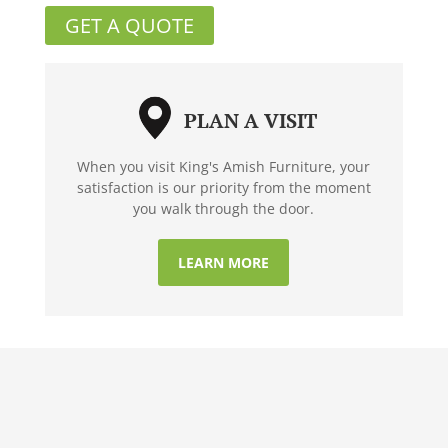
GET A QUOTE
PLAN A VISIT
When you visit King's Amish Furniture, your
satisfaction is our priority from the moment
you walk through the door.
LEARN MORE