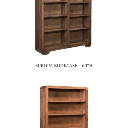
EUROPA BOOKCASE – 60″H