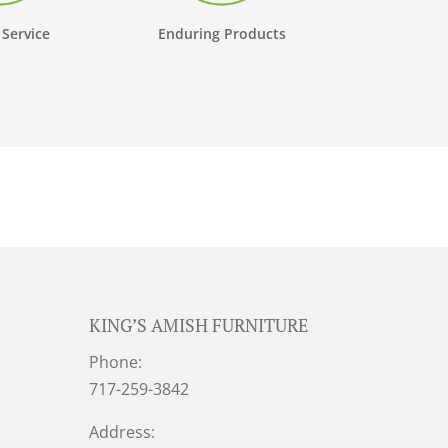
 Service
Enduring Products
KING’S AMISH FURNITURE
Phone:
717-259-3842
Address: