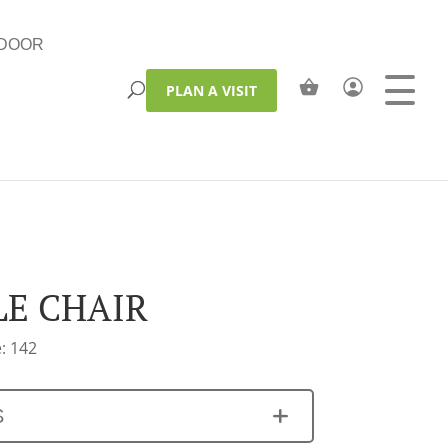
DOOR
PLAN A VISIT
LE CHAIR
: 142
S