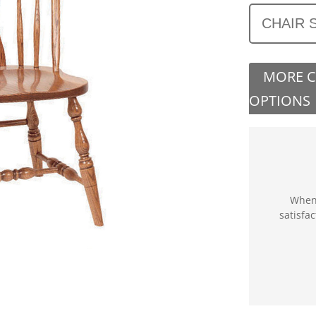
CHAIR 
MORE 
OPTIONS
When 
satisfa