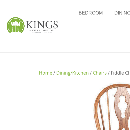
BEDROOM
DININ
Home
/
Dining/Kitchen
/
Chairs
/ Fiddle C