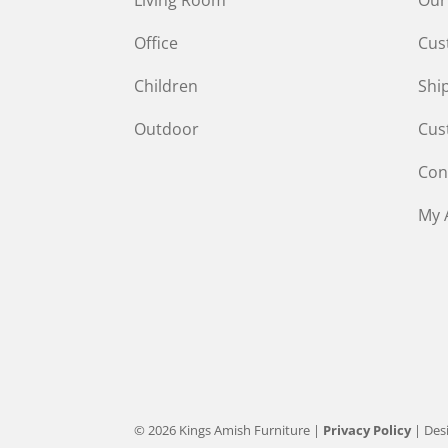
Office
Cus
Children
Shi
Outdoor
Cus
Con
My 
© 2026 Kings Amish Furniture |
Privacy Policy
| Des