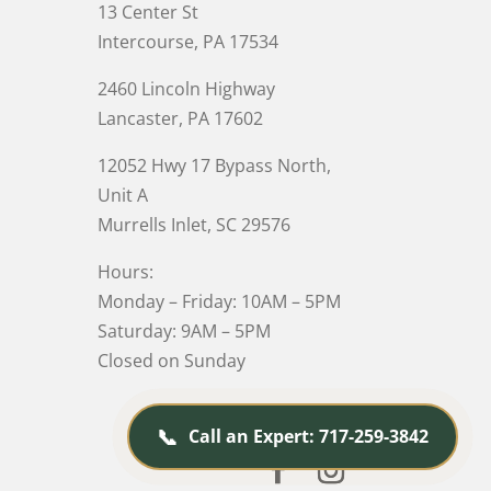
13 Center St
Intercourse, PA 17534
2460 Lincoln Highway
Lancaster, PA 17602
12052 Hwy 17 Bypass North,
Unit A
Murrells Inlet
, SC 29576
Hours:
Monday – Friday: 10AM – 5PM
Saturday: 9AM – 5PM
Closed on Sunday
📞
Call an Expert: 717-259-3842