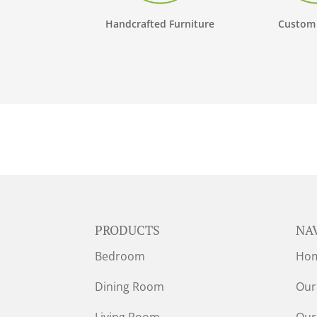
Handcrafted Furniture
Custom
PRODUCTS
NA
Bedroom
Ho
Dining Room
Our
Living Room
Our