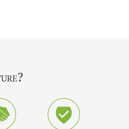
ture?