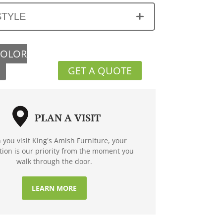
STYLE
COLOR
GET A QUOTE
PLAN A VISIT
you visit King's Amish Furniture, your
ction is our priority from the moment you
walk through the door.
LEARN MORE