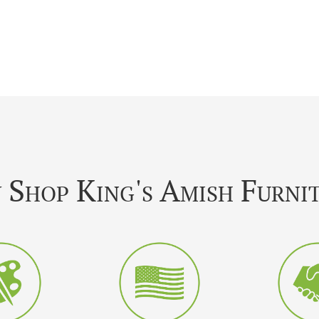
Shop King's Amish Furni