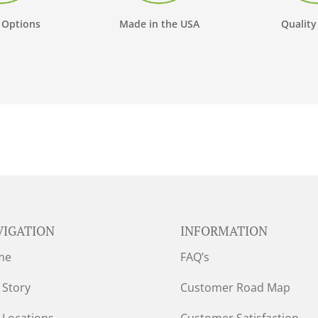
 Options
Made in the USA
Quality
VIGATION
INFORMATION
me
FAQ’s
 Story
Customer Road Map
 Locations
Customer Satisfaction