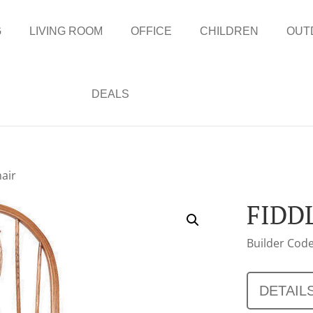
G
LIVING ROOM
OFFICE
CHILDREN
OUT
DEALS
hair
FIDD
Builder Code
DETAIL