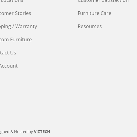
tomer Stories
Furniture Care
pping / Warranty
Resources
tom Furniture
tact Us
Account
igned & Hosted by
VIZTECH