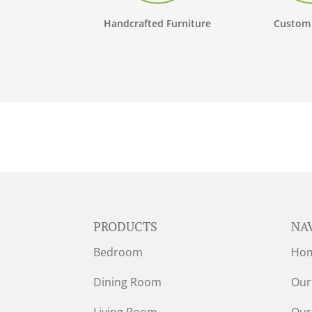
Handcrafted Furniture
Custom
PRODUCTS
NA
Bedroom
Ho
Dining Room
Our
Living Room
Our