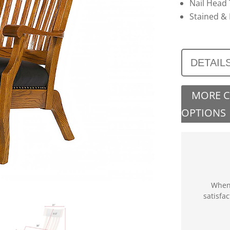
Nail Head
Stained & 
DETAIL
MORE 
OPTIONS
When 
satisfa