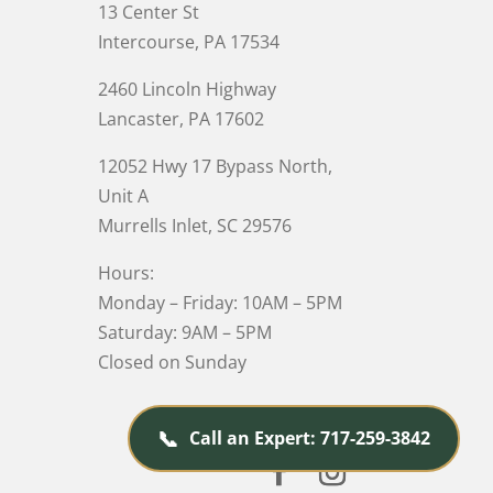
13 Center St
Intercourse, PA 17534
2460 Lincoln Highway
Lancaster, PA 17602
12052 Hwy 17 Bypass North,
Unit A
Murrells Inlet
, SC 29576
Hours:
Monday – Friday: 10AM – 5PM
Saturday: 9AM – 5PM
Closed on Sunday
📞
Call an Expert: 717-259-3842