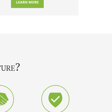
LEARN MORE
ture?