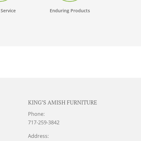
 Service
Enduring Products
KING’S AMISH FURNITURE
Phone:
717-259-3842
Address: