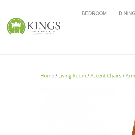
BEDROOM
DININ
Home
/
Living Room
/
Accent Chairs
/
Arm