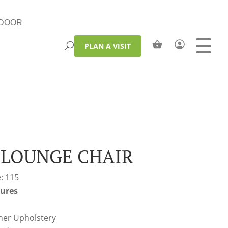
DOOR
PLAN A VISIT
 LOUNGE CHAIR
: 115
tures
her Upholstery