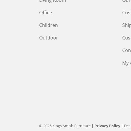
Office
Cus
Children
Shi
Outdoor
Cus
Con
My 
© 2026 Kings Amish Furniture |
Privacy Policy
| Des