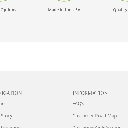
 Options
Made in the USA
Quality
VIGATION
INFORMATION
me
FAQ’s
 Story
Customer Road Map
 Locations
Customer Satisfaction