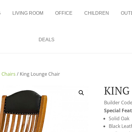
G
LIVING ROOM
OFFICE
CHILDREN
OUT
DEALS
 Chairs
/ King Lounge Chair
KING
Builder Code
Special Fea
Solid Oak
Black Leat