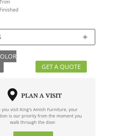
 Trim
Finished
S
COLOR
GET A QUOTE
PLAN A VISIT
you visit King's Amish Furniture, your
ction is our priority from the moment you
walk through the door.