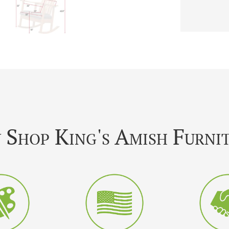
Shop King's Amish Furni