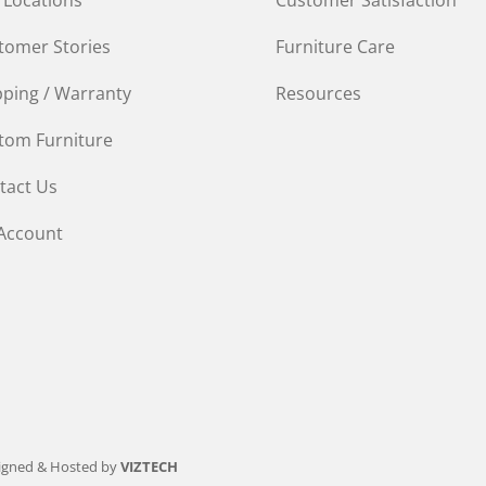
tomer Stories
Furniture Care
pping / Warranty
Resources
tom Furniture
tact Us
Account
igned & Hosted by
VIZTECH