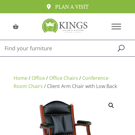
PLAN A VISIT
Home
/
Office
/
Office Chairs
/
Conference
Room Chairs
/ Client Arm Chair with Low Back