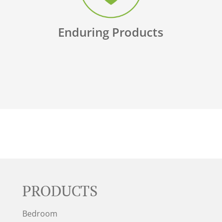
Enduring Products
PRODUCTS
Bedroom