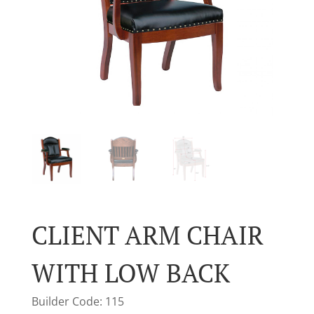
CLIENT ARM CHAIR
WITH LOW BACK
Builder Code: 115