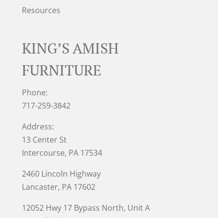
Resources
KING’S AMISH
FURNITURE
Phone:
717-259-3842
Address:
13 Center St
Intercourse, PA 17534
2460 Lincoln Highway
Lancaster, PA 17602
12052 Hwy 17 Bypass North, Unit A