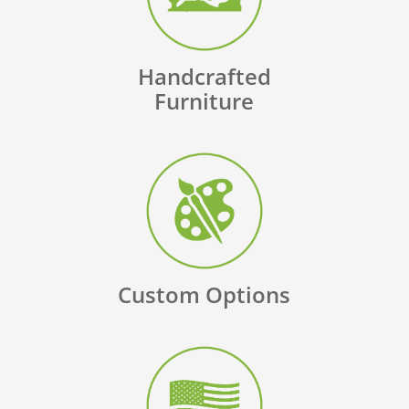
Handcrafted
Furniture
Custom Options