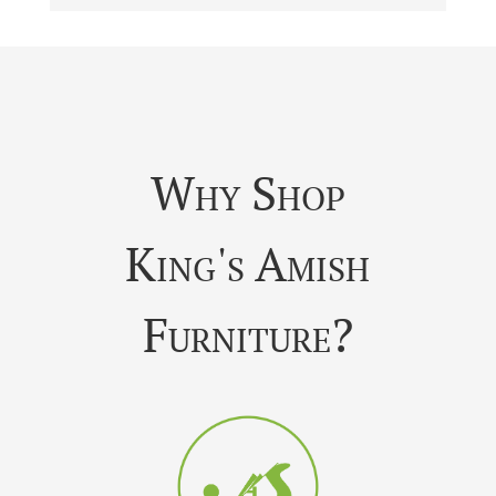
Why Shop
King's Amish
Furniture?