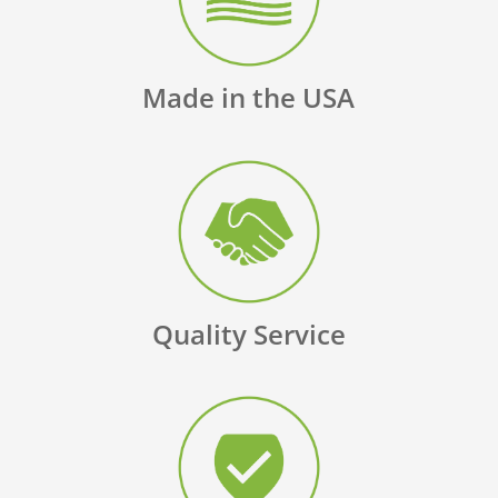
Made in the USA
Quality Service