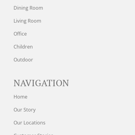
Dining Room
Living Room
Office
Children
Outdoor
NAVIGATION
Home
Our Story
Our Locations