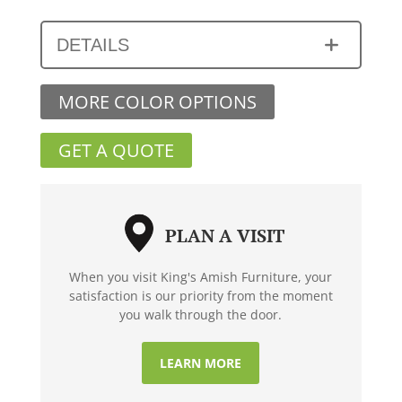
DETAILS
MORE COLOR OPTIONS
GET A QUOTE
PLAN A VISIT
When you visit King's Amish Furniture, your
satisfaction is our priority from the moment
you walk through the door.
LEARN MORE