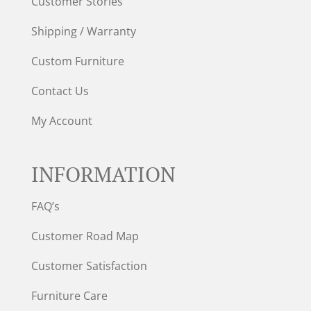
Customer Stories
Shipping / Warranty
Custom Furniture
Contact Us
My Account
INFORMATION
FAQ’s
Customer Road Map
Customer Satisfaction
Furniture Care