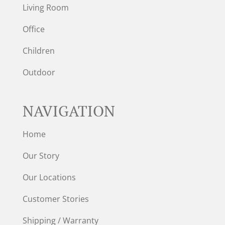
Living Room
Office
Children
Outdoor
NAVIGATION
Home
Our Story
Our Locations
Customer Stories
Shipping / Warranty