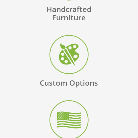
Handcrafted
Furniture
Custom Options