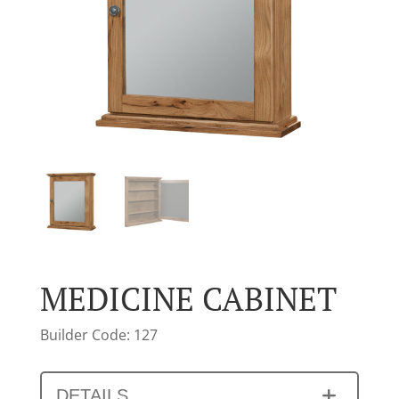
MEDICINE CABINET
Builder Code: 127
DETAILS