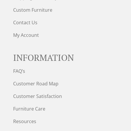
Custom Furniture
Contact Us
My Account
INFORMATION
FAQ’s
Customer Road Map
Customer Satisfaction
Furniture Care
Resources