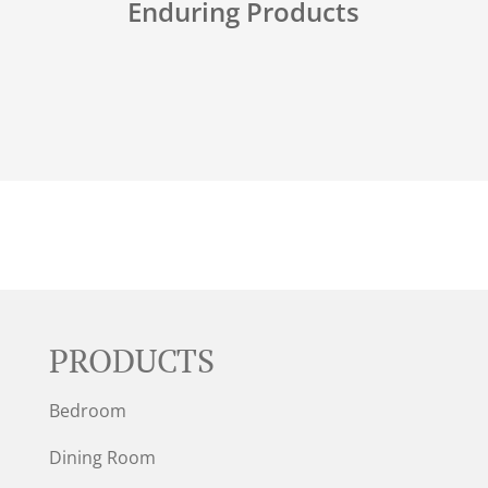
Enduring Products
PRODUCTS
Bedroom
Dining Room