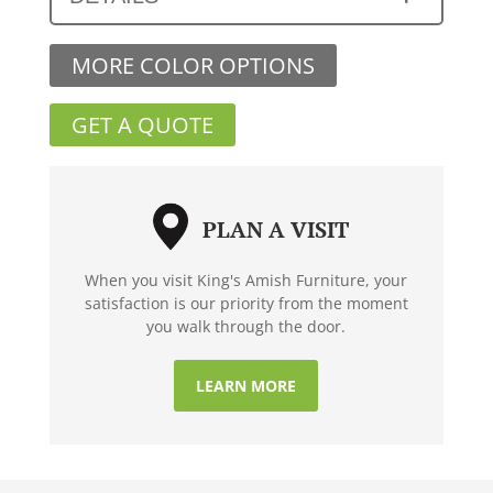
MORE COLOR OPTIONS
GET A QUOTE
PLAN A VISIT
When you visit King's Amish Furniture, your
satisfaction is our priority from the moment
you walk through the door.
LEARN MORE