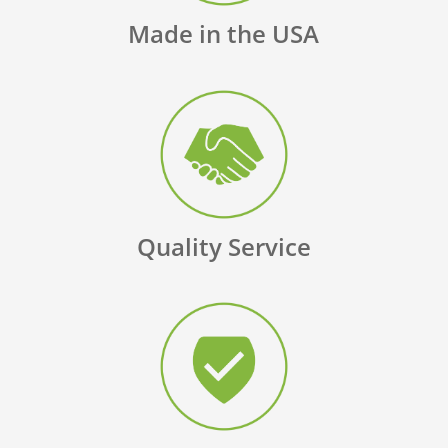
Made in the USA
Quality Service