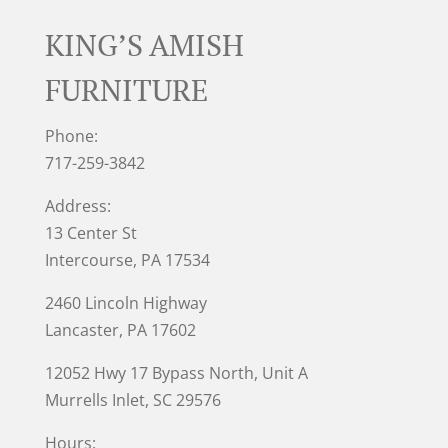
KING’S AMISH
FURNITURE
Phone:
717-259-3842
Address:
13 Center St
Intercourse, PA 17534
2460 Lincoln Highway
Lancaster, PA 17602
12052 Hwy 17 Bypass North, Unit A
Murrells Inlet
, SC 29576
Hours: