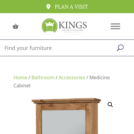
PLAN A VISIT
Home
/
Bathroom
/
Accessories
/ Medicine
Cabinet