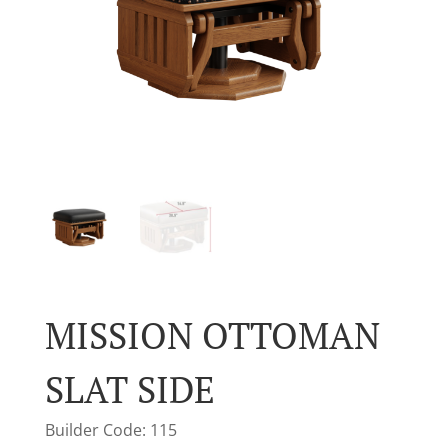
MISSION OTTOMAN
SLAT SIDE
Builder Code: 115