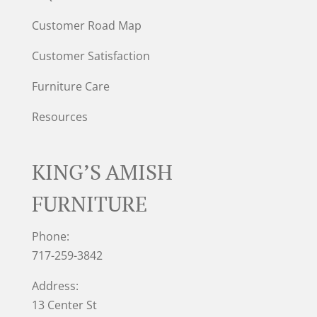
Customer Road Map
Customer Satisfaction
Furniture Care
Resources
KING’S AMISH
FURNITURE
Phone:
717-259-3842
Address:
13 Center St