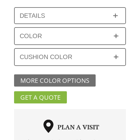
DETAILS
COLOR
CUSHION COLOR
MORE COLOR OPTIONS
GET A QUOTE
PLAN A VISIT