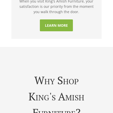
When you visit King's Amish Furniture, your
satisfaction is our priority from the moment
you walk through the door.
LEARN MORE
Why Shop
King's Amish
Furniture?