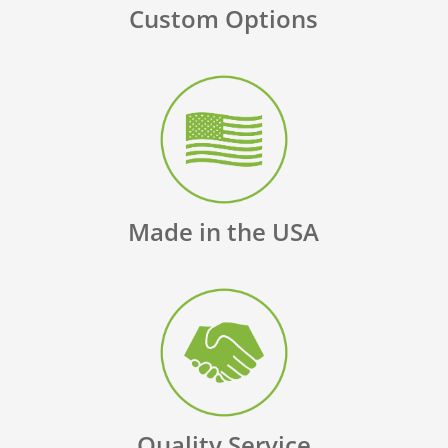
Custom Options
Made in the USA
Quality Service