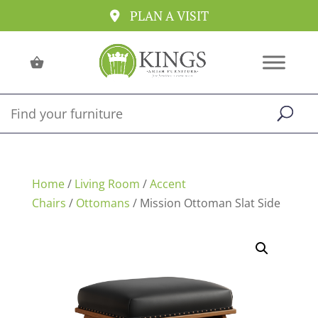
PLAN A VISIT
Home
/
Living Room
/
Accent
Chairs
/
Ottomans
/ Mission Ottoman Slat Side