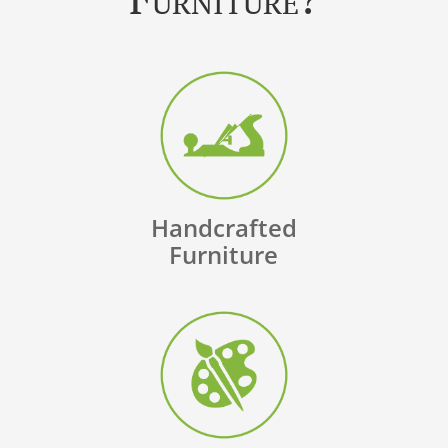
Handcrafted
Furniture