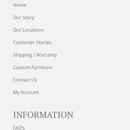
Home
Our Story
Our Locations
Customer Stories
Shipping / Warranty
Custom Furniture
Contact Us
My Account
INFORMATION
FAQ’s