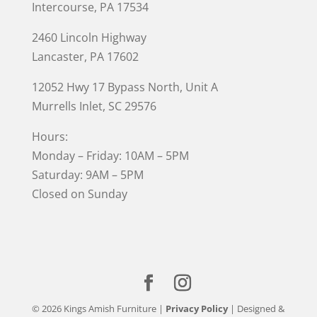
Intercourse, PA 17534
2460 Lincoln Highway
Lancaster, PA 17602
12052 Hwy 17 Bypass North, Unit A
Murrells Inlet
, SC 29576
Hours:
Monday – Friday: 10AM – 5PM
Saturday: 9AM – 5PM
Closed on Sunday
© 2026 Kings Amish Furniture |
Privacy Policy
| Designed &