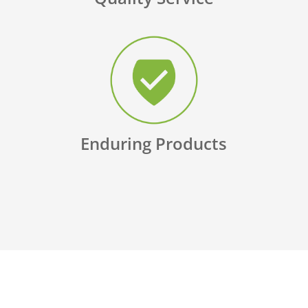
Enduring Products