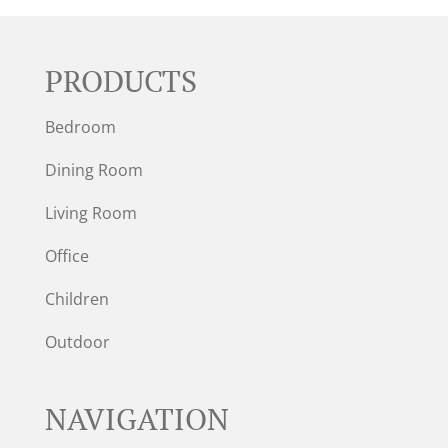
PRODUCTS
Bedroom
Dining Room
Living Room
Office
Children
Outdoor
NAVIGATION